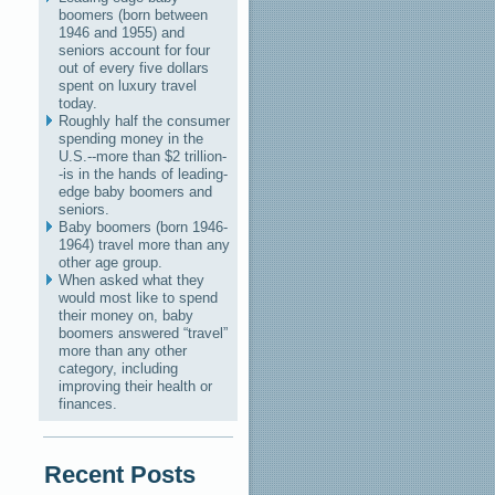
boomers (born between
1946 and 1955) and
seniors account for four
out of every five dollars
spent on luxury travel
today.
Roughly half the consumer
spending money in the
U.S.--more than $2 trillion-
-is in the hands of leading-
edge baby boomers and
seniors.
Baby boomers (born 1946-
1964) travel more than any
other age group.
When asked what they
would most like to spend
their money on, baby
boomers answered “travel”
more than any other
category, including
improving their health or
finances.
Recent Posts