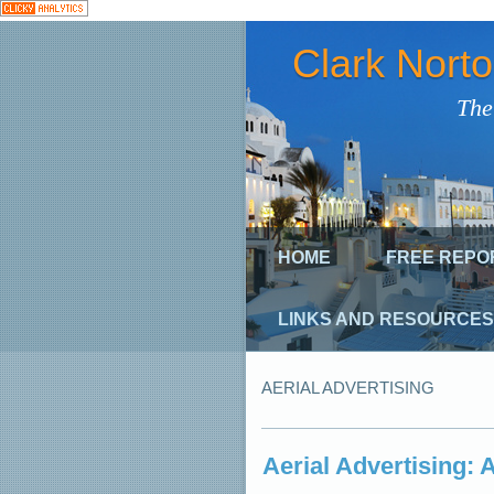
Clark Nort
The
HOME
FREE REPO
LINKS AND RESOURCES
AERIAL ADVERTISING
Aerial Advertising: 