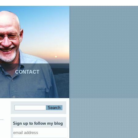
CONTACT
Sign up to follow my blog