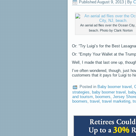
Published
August 9, 2013
|
By
C
An aerial ad flies over the Ocean City,
beach. Photo by Clark Norton
Or: “Try Luigi’s for the Best Lasagn
Or: “Empty Your Wallet at the Trump 
Well, I made that last one up, though 
I’ve often wondered, though, just h
customers that it pays for Luigi to h
Posted in
Baby boomer travel
,
C
strategies
,
baby boomer travel
,
baby
and tourism
,
boomers
,
Jersey Shor
boomers
,
travel
,
travel marketing
,
t