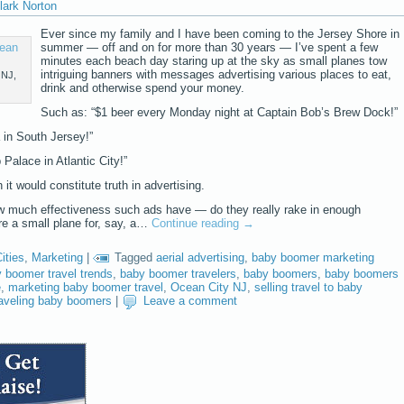
lark Norton
Ever since my family and I have been coming to the Jersey Shore in
summer — off and on for more than 30 years — I’ve spent a few
minutes each beach day staring up at the sky as small planes tow
intriguing banners with messages advertising various places to eat,
 NJ,
drink and otherwise spend your money.
Such as: “$1 beer every Monday night at Captain Bob’s Brew Dock!”
a in South Jersey!”
Palace in Atlantic City!”
it would constitute truth in advertising.
ow much effectiveness such ads have — do they really rake in enough
ire a small plane for, say, a…
Continue reading
→
ities
,
Marketing
|
Tagged
aerial advertising
,
baby boomer marketing
 boomer travel trends
,
baby boomer travelers
,
baby boomers
,
baby boomers
e
,
marketing baby boomer travel
,
Ocean City NJ
,
selling travel to baby
raveling baby boomers
|
Leave a comment