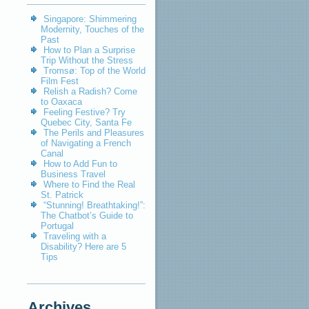
Singapore: Shimmering
Modernity, Touches of the
Past
How to Plan a Surprise
Trip Without the Stress
Tromsø: Top of the World
Film Fest
Relish a Radish? Come
to Oaxaca
Feeling Festive? Try
Quebec City, Santa Fe
The Perils and Pleasures
of Navigating a French
Canal
How to Add Fun to
Business Travel
Where to Find the Real
St. Patrick
“Stunning! Breathtaking!”:
The Chatbot’s Guide to
Portugal
Traveling with a
Disability? Here are 5
Tips
Archives