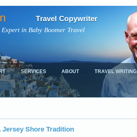
on
Travel Copywriter
 Expert in Baby Boomer Travel
RT
SERVICES
ABOUT
TRAVEL WRITING
A Jersey Shore Tradition