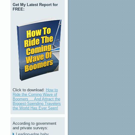
Get My Latest Report for
FREE:
Click to download:
How to
Ride the Coming Wave of
Boomers ... And Attract the
Biggest-Spending Travelers
the World Has Ever Seen!
According to government
and private surveys:
Leading-edge baby