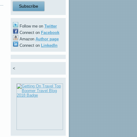
Follow me on
Twitter
Connect on
Facebook
Amazon
Author page
Connect on
LinkedIn
<