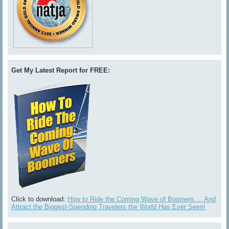
Get My Latest Report for FREE:
Click to download:
How to Ride the Coming Wave of Boomers ... And
Attract the Biggest-Spending Travelers the World Has Ever Seen!