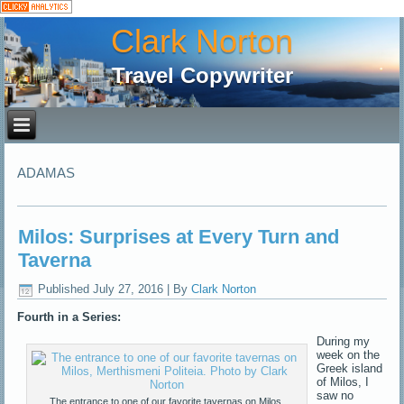
Clark Norton
Travel Copywriter
ADAMAS
Milos: Surprises at Every Turn and
Taverna
Published
July 27, 2016
|
By
Clark Norton
Fourth in a Series:
During my
week on the
Greek island
of Milos, I
saw no
The entrance to one of our favorite tavernas on Milos,