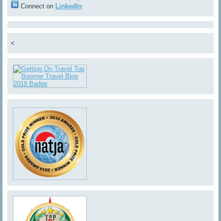
Connect on
LinkedIn
<