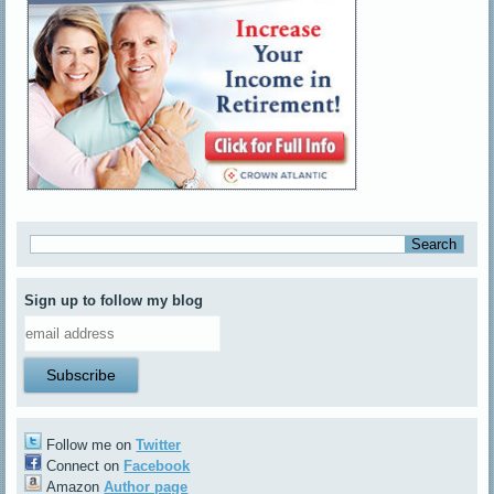
Sign up to follow my blog
Follow me on
Twitter
Connect on
Facebook
Amazon
Author page