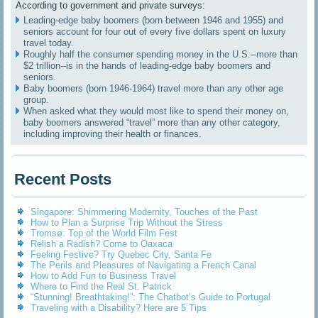
According to government and private surveys:
Leading-edge baby boomers (born between 1946 and 1955) and
seniors account for four out of every five dollars spent on luxury
travel today.
Roughly half the consumer spending money in the U.S.--more than
$2 trillion--is in the hands of leading-edge baby boomers and
seniors.
Baby boomers (born 1946-1964) travel more than any other age
group.
When asked what they would most like to spend their money on,
baby boomers answered “travel” more than any other category,
including improving their health or finances.
Recent Posts
Singapore: Shimmering Modernity, Touches of the Past
How to Plan a Surprise Trip Without the Stress
Tromsø: Top of the World Film Fest
Relish a Radish? Come to Oaxaca
Feeling Festive? Try Quebec City, Santa Fe
The Perils and Pleasures of Navigating a French Canal
How to Add Fun to Business Travel
Where to Find the Real St. Patrick
“Stunning! Breathtaking!”: The Chatbot’s Guide to Portugal
Traveling with a Disability? Here are 5 Tips