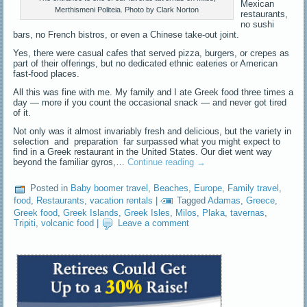
Mexican
Merthismeni Politeia. Photo by Clark Norton
restaurants,
no sushi
bars, no French bistros, or even a Chinese take-out joint.
Yes, there were casual cafes that served pizza, burgers, or crepes as
part of their offerings, but no dedicated ethnic eateries or American
fast-food places.
All this was fine with me. My family and I ate Greek food three times a
day — more if you count the occasional snack — and never got tired
of it.
Not only was it almost invariably fresh and delicious, but the variety in
selection and preparation far surpassed what you might expect to
find in a Greek restaurant in the United States. Our diet went way
beyond the familiar gyros,…
Continue reading
→
Posted in
Baby boomer travel
,
Beaches
,
Europe
,
Family travel
,
food
,
Restaurants
,
vacation rentals
|
Tagged
Adamas
,
Greece
,
Greek food
,
Greek Islands
,
Greek Isles
,
Milos
,
Plaka
,
tavernas
,
Tripiti
,
volcanic food
|
Leave a comment