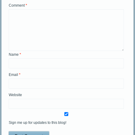
Comment
*
Name
*
Email
*
Website
Sign me up for updates to this blog!