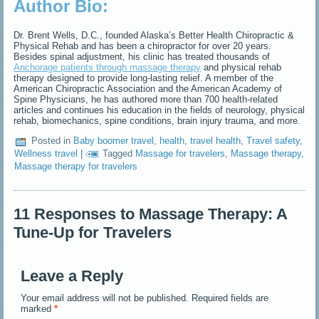
Author Bio:
Dr. Brent Wells, D.C., founded Alaska’s Better Health Chiropractic &
Physical Rehab and has been a chiropractor for over 20 years.
Besides spinal adjustment, his clinic has treated thousands of
Anchorage patients through massage therapy
and physical rehab
therapy designed to provide long-lasting relief. A member of the
American Chiropractic Association and the American Academy of
Spine Physicians, he has authored more than 700 health-related
articles and continues his education in the fields of neurology, physical
rehab, biomechanics, spine conditions, brain injury trauma, and more.
Posted in
Baby boomer travel
,
health
,
travel health
,
Travel safety
,
Wellness travel
|
Tagged
Massage for travelers
,
Massage therapy
,
Massage therapy for travelers
11 Responses to Massage Therapy: A
Tune-Up for Travelers
Leave a Reply
Your email address will not be published.
Required fields are
marked
*