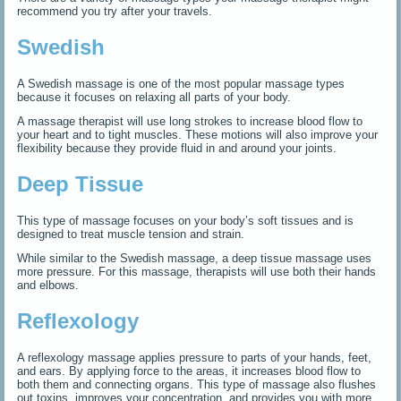
recommend you try after your travels.
Swedish
A Swedish massage is one of the most popular massage types
because it focuses on relaxing all parts of your body.
A massage therapist will use long strokes to increase blood flow to
your heart and to tight muscles. These motions will also improve your
flexibility because they provide fluid in and around your joints.
Deep Tissue
This type of massage focuses on your body’s soft tissues and is
designed to treat muscle tension and strain.
While similar to the Swedish massage, a deep tissue massage uses
more pressure. For this massage, therapists will use both their hands
and elbows.
Reflexology
A reflexology massage applies pressure to parts of your hands, feet,
and ears. By applying force to the areas, it increases blood flow to
both them and connecting organs. This type of massage also flushes
out toxins, improves your concentration, and provides you with more