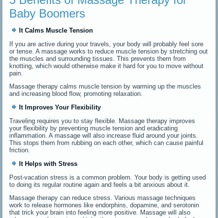
Baby Boomers
It Calms Muscle Tension
If you are active during your travels, your body will probably feel sore
or tense. A massage works to reduce muscle tension by stretching out
the muscles and surrounding tissues. This prevents them from
knotting, which would otherwise make it hard for you to move without
pain.
Massage therapy calms muscle tension by warming up the muscles
and increasing blood flow, promoting relaxation.
It Improves Your Flexibility
Traveling requires you to stay flexible. Massage therapy improves
your flexibility by preventing muscle tension and eradicating
inflammation. A massage will also increase fluid around your joints.
This stops them from rubbing on each other, which can cause painful
friction.
It Helps with Stress
Post-vacation stress is a common problem. Your body is getting used
to doing its regular routine again and feels a bit anxious about it.
Massage therapy can reduce stress. Various massage techniques
work to release hormones like endorphins, dopamine, and serotonin
that trick your brain into feeling more positive. Massage will also