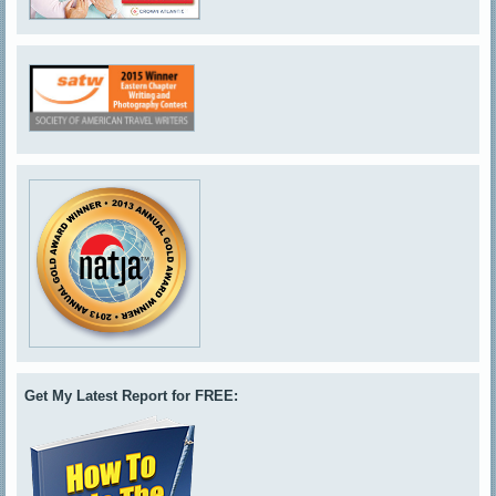
Get My Latest Report for FREE: