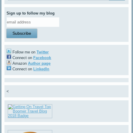
Sign up to follow my blog
Follow me on
Twitter
Connect on
Facebook
Amazon
Author page
Connect on
LinkedIn
<