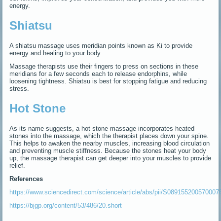
energy.
Shiatsu
A shiatsu massage uses meridian points known as Ki to provide
energy and healing to your body.
Massage therapists use their fingers to press on sections in these
meridians for a few seconds each to release endorphins, while
loosening tightness. Shiatsu is best for stopping fatigue and reducing
stress.
Hot Stone
As its name suggests, a hot stone massage incorporates heated
stones into the massage, which the therapist places down your spine.
This helps to awaken the nearby muscles, increasing blood circulation
and preventing muscle stiffness. Because the stones heat your body
up, the massage therapist can get deeper into your muscles to provide
relief.
References
https://www.sciencedirect.com/science/article/abs/pii/S089155200570007
https://bjgp.org/content/53/486/20.short