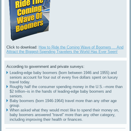
Click to download:
How to Ride the Coming Wave of Boomers ... And
Attract the Biggest-Spending Travelers the World Has Ever Seen!
According to government and private surveys:
Leading-edge baby boomers (born between 1946 and 1955) and
seniors account for four out of every five dollars spent on luxury
travel today.
Roughly half the consumer spending money in the U.S.--more than
$2 trillion--is in the hands of leading-edge baby boomers and
seniors.
Baby boomers (born 1946-1964) travel more than any other age
group.
When asked what they would most like to spend their money on,
baby boomers answered “travel” more than any other category,
including improving their health or finances.