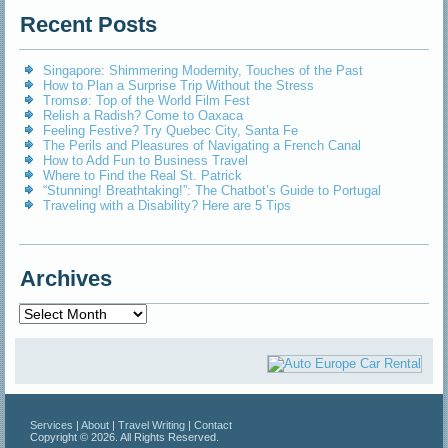
Recent Posts
Singapore: Shimmering Modernity, Touches of the Past
How to Plan a Surprise Trip Without the Stress
Tromsø: Top of the World Film Fest
Relish a Radish? Come to Oaxaca
Feeling Festive? Try Quebec City, Santa Fe
The Perils and Pleasures of Navigating a French Canal
How to Add Fun to Business Travel
Where to Find the Real St. Patrick
“Stunning! Breathtaking!”: The Chatbot’s Guide to Portugal
Traveling with a Disability? Here are 5 Tips
Archives
Archives
Services
|
About
|
Travel Writing
|
Contact
Copyright © 2026. All Rights Reserved.