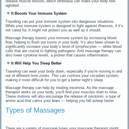
release muscle tension, which otherwise can make your body feel
agitated.
It Boosts Your Immune System
Traveling can put your immune system into dangerous situations.
While your immune system is designed to fight against illnesses, if it’s
not cared for, it might not protect you as well as it should.
Massage therapy boosts your immune system by increasing blood
flow, helping to flush out toxins in your body. It’s also been shown to
significantly increase your body’s level of lymphocytes — white blood
cells that are crucial to fighting pathogens. And massage therapy can
also lower cytokine levels, a protein that causes inflammation.
It Will Help You Sleep Better
Traveling can wear your body down, especially if you’re moving in and
out of different time zones. This can confuse your circadian system,
making it more difficult for you to get a better night’s sleep.
Massage therapy can help by treating insomnia. As the massage
therapist works on your body, you’ll find your muscles start to relax.
These motions will also encourage the release of serotonin, a type of
amino acid that calms your brain — helping you fall asleep faster.
Types of Massages
There are a variety of massage types your massage therapist might