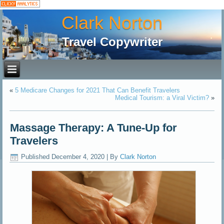
Clark Norton
Travel Copywriter
«
5 Medicare Changes for 2021 That Can Benefit Travelers
Medical Tourism: a Viral Victim?
»
Massage Therapy: A Tune-Up for
Travelers
Published
December 4, 2020
|
By
Clark Norton