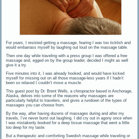
For years, I resisted getting a massage, fearing I was too ticklish and
would embarrass myself by laughing out loud on the massage table.
Then one day while traveling with a press group I was offered a free
massage and, egged on by the group leader, decided I might as well
give it a try.
Five minutes into it, I was already hooked, and would have kicked
myself for missing out on all those massage-less years if I hadn’t
been so relaxed I couldn’t move a muscle.
This guest post by Dr. Brent Wells, a chiropractor based in Anchorage,
Alaska, delves into some of the reasons why massages are
particularly helpful to travelers, and gives a rundown of the types of
massages you can choose from.
By the way, after having dozens of massages during and after my
travels, I’ve never burst out laughing. I did cry out in agony once when
I was mistakenly booked for a deep tissue massage that went a little
too deep for my taste.
But a therapeutic and comforting Swedish massage while traveling or