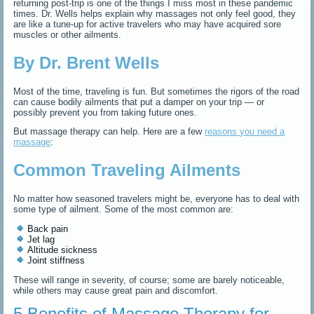
returning post-trip is one of the things I miss most in these pandemic
times. Dr. Wells helps explain why massages not only feel good, they
are like a tune-up for active travelers who may have acquired sore
muscles or other ailments.
By Dr. Brent Wells
Most of the time, traveling is fun. But sometimes the rigors of the road
can cause bodily ailments that put a damper on your trip — or
possibly prevent you from taking future ones.
But massage therapy can help. Here are a few
reasons you need a
massage
:
Common Traveling Ailments
No matter how seasoned travelers might be, everyone has to deal with
some type of ailment. Some of the most common are:
Back pain
Jet lag
Altitude sickness
Joint stiffness
These will range in severity, of course; some are barely noticeable,
while others may cause great pain and discomfort.
5 Benefits of Massage Therapy for