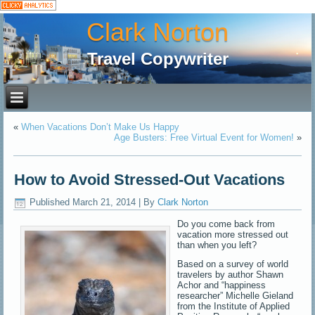
Clark Norton
Travel Copywriter
«
When Vacations Don’t Make Us Happy
Age Busters: Free Virtual Event for Women!
»
How to Avoid Stressed-Out Vacations
Published
March 21, 2014
|
By
Clark Norton
Do you come back from
vacation more stressed out
than when you left?
Based on a survey of world
travelers by author Shawn
Achor and “happiness
researcher” Michelle Gieland
from the Institute of Applied