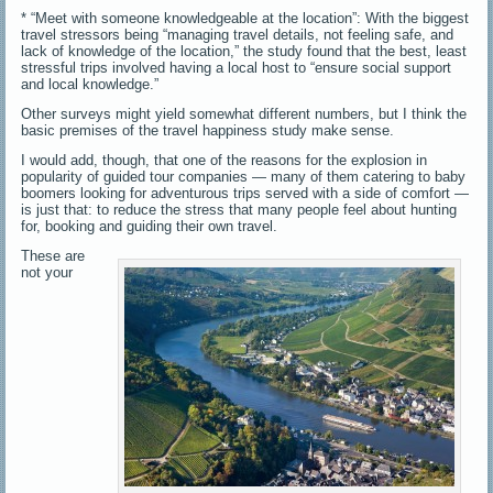
* “Meet with someone knowledgeable at the location”: With the biggest
travel stressors being “managing travel details, not feeling safe, and
lack of knowledge of the location,” the study found that the best, least
stressful trips involved having a local host to “ensure social support
and local knowledge.”
Other surveys might yield somewhat different numbers, but I think the
basic premises of the travel happiness study make sense.
I would add, though, that one of the reasons for the explosion in
popularity of guided tour companies — many of them catering to baby
boomers looking for adventurous trips served with a side of comfort —
is just that: to reduce the stress that many people feel about hunting
for, booking and guiding their own travel.
These are
not your