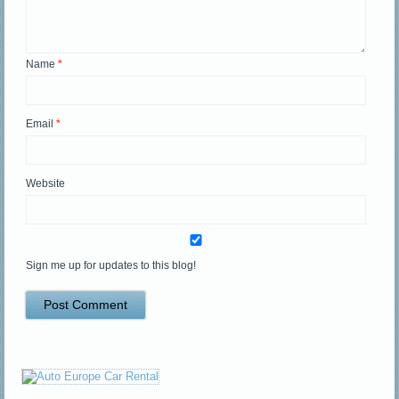
Name
*
Email
*
Website
Sign me up for updates to this blog!