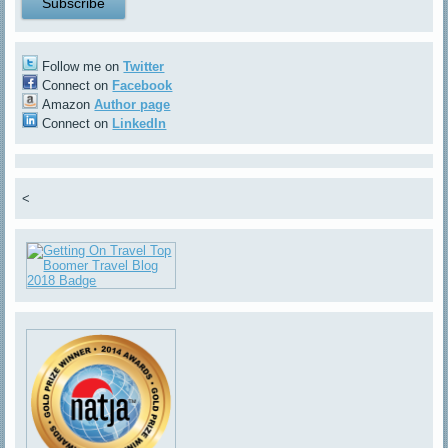
Follow me on
Twitter
Connect on
Facebook
Amazon
Author page
Connect on
LinkedIn
<