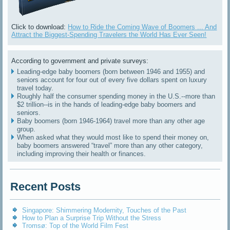
Click to download:
How to Ride the Coming Wave of Boomers ... And
Attract the Biggest-Spending Travelers the World Has Ever Seen!
According to government and private surveys:
Leading-edge baby boomers (born between 1946 and 1955) and
seniors account for four out of every five dollars spent on luxury
travel today.
Roughly half the consumer spending money in the U.S.--more than
$2 trillion--is in the hands of leading-edge baby boomers and
seniors.
Baby boomers (born 1946-1964) travel more than any other age
group.
When asked what they would most like to spend their money on,
baby boomers answered “travel” more than any other category,
including improving their health or finances.
Recent Posts
Singapore: Shimmering Modernity, Touches of the Past
How to Plan a Surprise Trip Without the Stress
Tromsø: Top of the World Film Fest