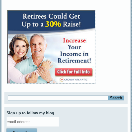
Sign up to follow my blog