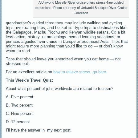
A Uniworld Moselle River cruise offers stress-free guided
excursions. Photo courtesy of Uniworld Boutique River Cruise
Collection
grandmother’s guided trips: they may include walking and cycling
trips, river rafting trips, and bucket-list-type trips to destinations like
the Galapagos, Machu Picchu and Kenyan wildlife safaris. Or, a bit
less active, history- or archeology-themed learning vacations, or
perhaps a guided river cruise in Europe or Southeast Asia. Trips that
might require more planning than you’d like to do — or don’t know
where to start.
Trips that should leave you energized when you get home — not
stressed out.
For an excellent article on
how to relieve stress, go here
.
This Week’s Travel Quiz:
About what percent of jobs worldwide are related to tourism?
A. Five percent
B. Two percent
C. Nine percent
D. 12 percent
I’ll have the answer in my next post.