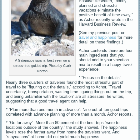
Positive Research, “poorly
planned and stressful
vacations eliminate the
positive benefit of time away,”
as Achor recently wrote in the
Harvard Business Review.
(See my previous post on
travel and happiness
for more
detail on these findings.)
Achor contends there are four
main ingredients that you
should add to your vacation
A Galapagos iguana, best seen on a
mix to result in a happy travel
stress-free guided trip. Photo by Clark
experience:
Norton
* “Focus on the details”:
Nearly three quarters of travelers found the most stressful part of
travel to be “figuring out the details,” according to Achor. “Travel
uncertainty, transportation, wasting time figuring things out on the trip,
and being unfamiliar with the location” are all stressors, he writes,
suggesting that a good travel agent can help.
* “Plan more than one month in advance”: Nine out of ten good trips
correlated with advance planning of more than a month, Achor reports.
* “Go far away”: More than 80 percent of the best trips “were to
locations outside of the country,” the study showed. The happiness
levels rose the farther away from home the travelers went. And
“staycations” at home did not yield much happiness.