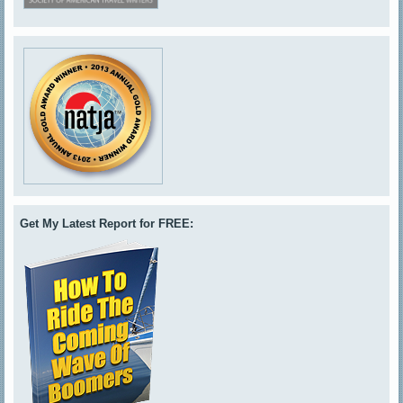
Get My Latest Report for FREE: