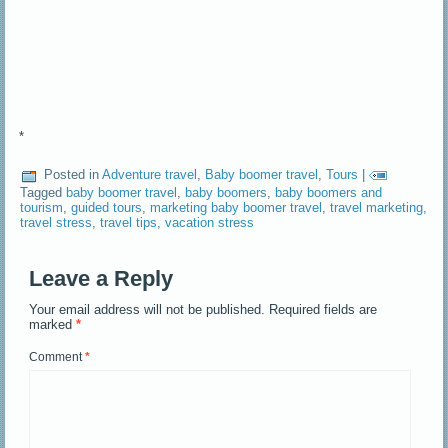
*
Posted in
Adventure travel
,
Baby boomer travel
,
Tours
|
Tagged
baby boomer travel
,
baby boomers
,
baby boomers and
tourism
,
guided tours
,
marketing baby boomer travel
,
travel marketing
,
travel stress
,
travel tips
,
vacation stress
Leave a Reply
Your email address will not be published.
Required fields are
marked
*
Comment
*