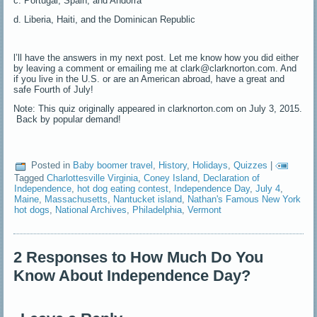
c. Portugal, Spain, and Andorra
d. Liberia, Haiti, and the Dominican Republic
l’ll have the answers in my next post. Let me know how you did either
by leaving a comment or emailing me at clark@clarknorton.com. And
if you live in the U.S. or are an American abroad, have a great and
safe Fourth of July!
Note: This quiz originally appeared in clarknorton.com on July 3, 2015.
Back by popular demand!
Posted in
Baby boomer travel
,
History
,
Holidays
,
Quizzes
|
Tagged
Charlottesville Virginia
,
Coney Island
,
Declaration of
Independence
,
hot dog eating contest
,
Independence Day
,
July 4
,
Maine
,
Massachusetts
,
Nantucket island
,
Nathan's Famous New York
hot dogs
,
National Archives
,
Philadelphia
,
Vermont
2 Responses to How Much Do You
Know About Independence Day?