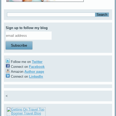
Sign up to follow my blog
Follow me on
Twitter
Connect on
Facebook
Amazon
Author page
Connect on
LinkedIn
<