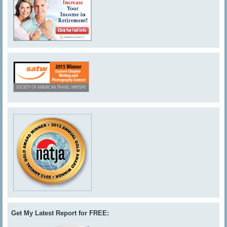
Get My Latest Report for FREE: