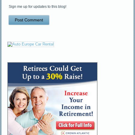
Sign me up for updates to this blog!