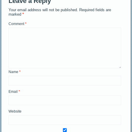
Leave a Reply
Your email address will not be published.
Required fields are
marked
*
Comment
*
Name
*
Email
*
Website