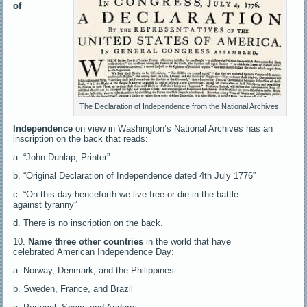
of
The Declaration of Independence from the National Archives.
Independence
on view in Washington’s National Archives has an
inscription on the back that reads:
a. “John Dunlap, Printer”
b. “Original Declaration of Independence dated 4th July 1776”
c. “On this day henceforth we live free or die in the battle
against tyranny”
d. There is no inscription on the back.
10.
Name three other countries
in the world that have
celebrated American Independence Day:
a. Norway, Denmark, and the Philippines
b. Sweden, France, and Brazil