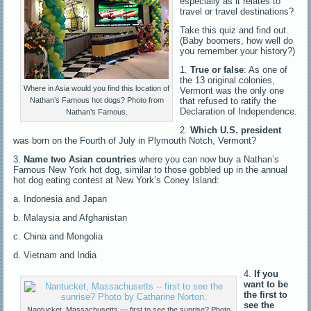
especially as it relates to
travel or travel destinations?
Take this quiz and find out.
(Baby boomers, how well do
you remember your history?)
1.
True or false
: As one of
the 13 original colonies,
Where in Asia would you find this location of
Vermont was the only one
that refused to ratify the
Nathan’s Famous hot dogs? Photo from
Declaration of Independence.
Nathan’s Famous.
2.
Which U.S. president
was born on the Fourth of July in Plymouth Notch, Vermont?
3.
Name two Asian countries
where you can now buy a Nathan’s
Famous New York hot dog, similar to those gobbled up in the annual
hot dog eating contest at New York’s Coney Island:
a. Indonesia and Japan
b. Malaysia and Afghanistan
c. China and Mongolia
d. Vietnam and India
4.
If you
want to be
the first to
see the
Nantucket, Massachusetts — first to see the sunrise? Photo