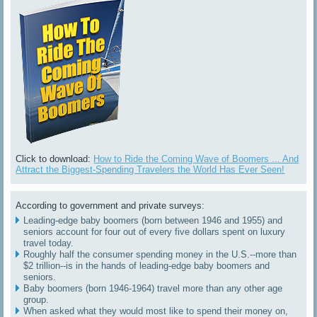
Click to download:
How to Ride the Coming Wave of Boomers ... And
Attract the Biggest-Spending Travelers the World Has Ever Seen!
According to government and private surveys:
Leading-edge baby boomers (born between 1946 and 1955) and
seniors account for four out of every five dollars spent on luxury
travel today.
Roughly half the consumer spending money in the U.S.--more than
$2 trillion--is in the hands of leading-edge baby boomers and
seniors.
Baby boomers (born 1946-1964) travel more than any other age
group.
When asked what they would most like to spend their money on,