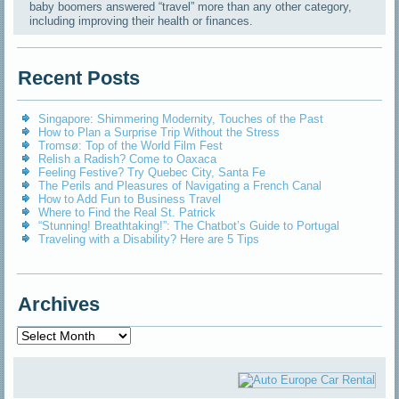
baby boomers answered “travel” more than any other category,
including improving their health or finances.
Recent Posts
Singapore: Shimmering Modernity, Touches of the Past
How to Plan a Surprise Trip Without the Stress
Tromsø: Top of the World Film Fest
Relish a Radish? Come to Oaxaca
Feeling Festive? Try Quebec City, Santa Fe
The Perils and Pleasures of Navigating a French Canal
How to Add Fun to Business Travel
Where to Find the Real St. Patrick
“Stunning! Breathtaking!”: The Chatbot’s Guide to Portugal
Traveling with a Disability? Here are 5 Tips
Archives
Archives