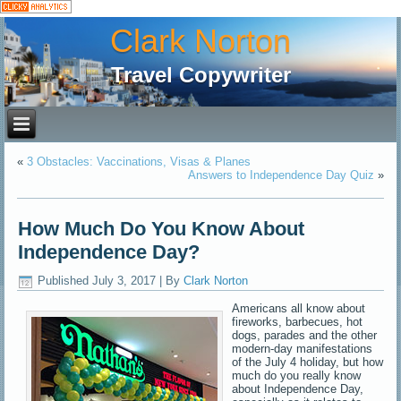
Clark Norton
Travel Copywriter
«
3 Obstacles: Vaccinations, Visas & Planes
Answers to Independence Day Quiz
»
How Much Do You Know About
Independence Day?
Published
July 3, 2017
|
By
Clark Norton
Americans all know about
fireworks, barbecues, hot
dogs, parades and the other
modern-day manifestations
of the July 4 holiday, but how
much do you really know
about Independence Day,