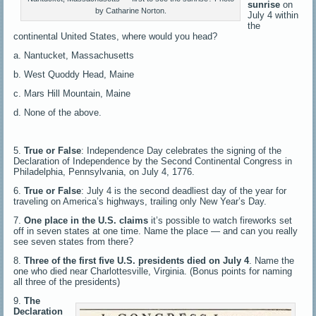
sunrise
on
by Catharine Norton.
July 4 within
the
continental United States, where would you head?
a. Nantucket, Massachusetts
b. West Quoddy Head, Maine
c. Mars Hill Mountain, Maine
d. None of the above.
5.
True or False
: Independence Day celebrates the signing of the
Declaration of Independence by the Second Continental Congress in
Philadelphia, Pennsylvania, on July 4, 1776.
6.
True or False
: July 4 is the second deadliest day of the year for
traveling on America’s highways, trailing only New Year’s Day.
7.
One place in the U.S. claims
it’s possible to watch fireworks set
off in seven states at one time. Name the place — and can you really
see seven states from there?
8.
Three of the first five U.S. presidents died on July 4
. Name the
one who died near Charlottesville, Virginia. (Bonus points for naming
all three of the presidents)
9.
The
Declaration