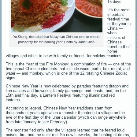
15 days.
It’s the most
important
festival time
of the year in
China —
when
Yu Sheng, the salad that Malaysian Chinese toss to ensure
millions of
Chinese
prosperity for the coming year. Photo by Jade Chan.
travel to their
home
villages and cities to be with family or friends for holiday reunions.
This is the Year of the Fire Monkey: a combination of fire — one of the
five primal Chinese elements that include wood, earth, fire, metal, and
water — and monkey, which is one of the 12 rotating Chinese Zodiac
signs.
Chinese New Year is now celebrated by parades featuring dragon and
lion dances and fireworks, family gatherings and feasts, and, on the
15th and final day, a Lantern Festival featuring illuminated red
lanterns.
According to legend, Chinese New Year traditions stem from
thousands of years ago when a monster threatened a village on the
eve of the first day of the lunar calendar (which can range anywhere
from late January to late February).
The monster fled only after the villagers learned that he feared loud
noises, fire, and the color red. So now fireworks, the beating of drums,