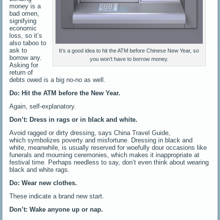
money is a
bad omen,
signifying
economic
loss, so it’s
also taboo to
ask to
It’s a good idea to hit the ATM before Chinese New Year, so
borrow any.
you won’t have to borrow money.
Asking for
return of
debts owed is a big no-no as well.
Do: Hit the ATM before the New Year.
Again, self-explanatory.
Don’t: Dress in rags or in black and white.
Avoid ragged or dirty dressing, says China Travel Guide,
which symbolizes poverty and misfortune. Dressing in black and
white, meanwhile, is usually reserved for woefully dour occasions like
funerals and mourning ceremonies, which makes it inappropriate at
festival time. Perhaps needless to say, don’t even think about wearing
black and white rags.
Do: Wear new clothes.
These indicate a brand new start.
Don’t: Wake anyone up or nap.