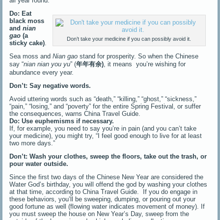
all year round.
Do: Eat
black moss
and
nian
gao
(a
Don’t take your medicine if you can possibly avoid it.
sticky cake)
.
Sea moss and
Nian gao
stand for prosperity. So when the Chinese
say “
nian nian you yu
” (
年年有余
)
, it means you’re wishing for
abundance every year.
Don’t: Say negative words.
Avoid uttering words such as “death,” “killing,” “ghost,” “sickness,”
“pain,” “losing,” and “poverty” for the entire Spring Festival, or suffer
the consequences, warns China Travel Guide.
Do: Use euphemisms if necessary.
If, for example, you need to say you’re in pain (and you can’t take
your medicine), you might try, “I feel good enough to live for at least
two more days.”
Don’t: Wash your clothes, sweep the floors, take out the trash, or
pour water outside.
Since the first two days of the Chinese New Year are considered the
Water God’s birthday, you will offend the god by washing your clothes
at that time, according to China Travel Guide. If you do engage in
these behaviors, you’ll be sweeping, dumping, or pouring out your
good fortune as well (flowing water indicates movement of money). If
you must sweep the house on New Year’s Day, sweep from the