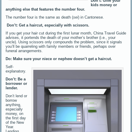
Don’t: Give your
kids money or
anything else that features the number four.
The number four is the same as death (
sei
) in Cantonese.
Don’t: Get a haircut, especially with scissors.
If you get your hair cut during the first lunar month, China Travel Guide
advises, it portends the death of your mother’s brother (i.e., your
uncle). Using scissors only compounds the problem, since it signals
you’ll be quarreling with family members or friends, perhaps over
funeral arrangements.
Do: Make sure your niece or nephew doesn’t get a haircut.
Self-
explanatory.
Don’t: Be a
borrower or
lender.
Don’t lend or
borrow
anything,
especially
money, on
the first day
of the New
Year.
Lending