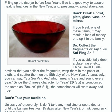
Filling up the rice jar before New Year’s Eve is a good way to assure
healthy finances in the New Year, and, presumably, avoid starvation.
Don’t: Break a bowl,
plate, glass, vase, or
mirror.
If you break one of
these items, it may
result in loss of money
or a split in the family.
Do: Collect the
fragments or say “Sui
Sui Ping An.”
If you accidentally drop
Do not break this.
a plate, vase, etc.,
China Travel Guide
advises that you collect the fragments, wrap them in red paper or
cloth, and scatter them on the fifth day of the New Year. Alternatively,
you can say, “Sui Sui Ping An,” which means “safe and sound every
year.” Since the Chinese character for “Year” (岁 Sui) is pronounced
the same as “Broken” (碎 Sui), the homophones will ward away bad
luck.
Don’t: Take your medicine.
Unless you’re severely ill, don’t take any medicine or see a doctor
until the Lantern Festival (15 days after New Year’s), or risk being sick