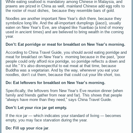
While eating seafood is mandatory among Chinese in Malaysia, and
prawns are prized in China as well, mainland Chinese add egg rolls to
the roster of must dishes, because they resemble bars of gold.
Noodles are another important New Year’s dish there, because they
symbolize long life. And the all-important dumplings (jiaozi), usually
eaten on New Year’s Eve, are shaped like Yuanbao (a kind of money
used in ancient times) and are believed to bring wealth in the coming
year.
Don’t: E
at porridge or meat for breakfast on New Year’s morning.
According to China Travel Guide, you should avoid eating porridge and
meat for breakfast on New Year’s morning because in the past, “poor
people could only afford rice porridge, so porridge reflects a down and
out life.” It’s also disrespectful to eat meat at that time, because
Buddha was a vegetarian. And by the way, whenever you eat your
noodles, don’t cut them, because that could cut your life short, too.
Do: Eat leftovers for breakfast on New Year’s morning.
Specifically, the leftovers from New Year’s Eve reunion dinner (when
family and friends gather from near and far). This shows that people
“always have more than they need,” says China Travel Guide.
Don’t: Let your rice jar get empty.
If the rice jar — which indicates your standard of living — becomes
empty, you may face starvation during the year.
Do: Fill up your rice jar
.