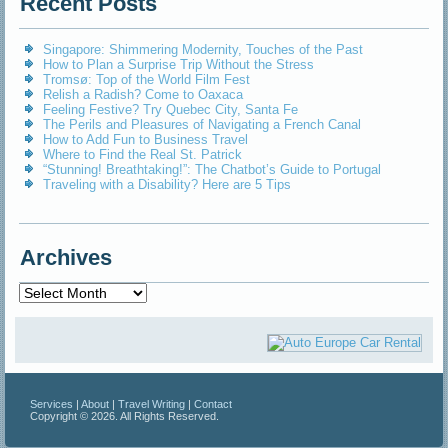
Recent Posts
Singapore: Shimmering Modernity, Touches of the Past
How to Plan a Surprise Trip Without the Stress
Tromsø: Top of the World Film Fest
Relish a Radish? Come to Oaxaca
Feeling Festive? Try Quebec City, Santa Fe
The Perils and Pleasures of Navigating a French Canal
How to Add Fun to Business Travel
Where to Find the Real St. Patrick
“Stunning! Breathtaking!”: The Chatbot’s Guide to Portugal
Traveling with a Disability? Here are 5 Tips
Archives
Archives
Services
|
About
|
Travel Writing
|
Contact
Copyright © 2026. All Rights Reserved.