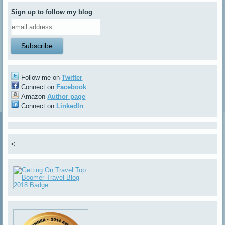
Sign up to follow my blog
Follow me on
Twitter
Connect on
Facebook
Amazon
Author page
Connect on
LinkedIn
<