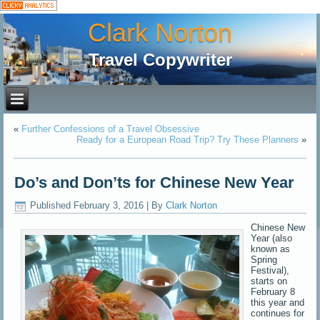
Clark Norton
Travel Copywriter
«
Further Confessions of a Travel Obsessive
Ready for a European Road Trip? Try These Planners
»
Do’s and Don’ts for Chinese New Year
Published
February 3, 2016
|
By
Clark Norton
Chinese New
Year (also
known as
Spring
Festival),
starts on
February 8
this year and
continues for