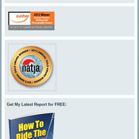
Get My Latest Report for FREE: