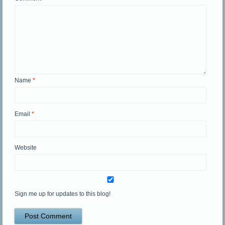
Name
*
Email
*
Website
Sign me up for updates to this blog!