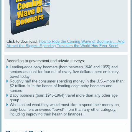
Click to download:
How to Ride the Coming Wave of Boomers ... And
Attract the Biggest-Spending Travelers the World Has Ever Seen!
According to government and private surveys:
Leading-edge baby boomers (born between 1946 and 1955) and
seniors account for four out of every five dollars spent on luxury
travel today.
Roughly half the consumer spending money in the U.S.--more than
$2 trillion--is in the hands of leading-edge baby boomers and
seniors.
Baby boomers (born 1946-1964) travel more than any other age
group.
When asked what they would most like to spend their money on,
baby boomers answered “travel” more than any other category,
including improving their health or finances.