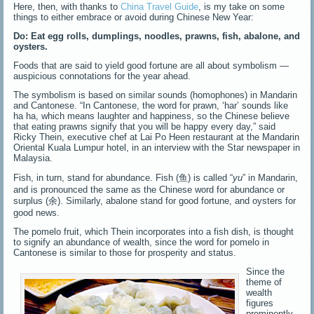
Here, then, with thanks to
China Travel Guide
, is my take on some
things to either embrace or avoid during Chinese New Year:
Do:
Eat egg rolls, dumplings, noodles, prawns, fish, abalone, and
oysters.
Foods that are said to yield good fortune are all about symbolism —
auspicious connotations for the year ahead.
The symbolism is based on similar sounds (homophones) in Mandarin
and Cantonese. “In Cantonese, the word for prawn, ‘har’ sounds like
ha ha, which means laughter and happiness, so the Chinese believe
that eating prawns signify that you will be happy every day,” said
Ricky Thein, executive chef at Lai Po Heen restaurant at the Mandarin
Oriental Kuala Lumpur hotel, in an interview with the Star newspaper in
Malaysia.
Fish, in turn, stand for abundance. Fish (鱼) is called “
yu
” in Mandarin,
and is pronounced the same as the Chinese word for abundance or
surplus (余). Similarly, abalone stand for good fortune, and oysters for
good news.
The pomelo fruit, which Thein incorporates into a fish dish, is thought
to signify an abundance of wealth, since the word for pomelo in
Cantonese is similar to those for prosperity and status.
Since the
theme of
wealth
figures
prominently