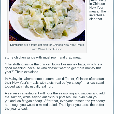
in Chinese
New Year
meals, Thein
invented a
dish that
Dumplings are a must-eat dish for Chinese New Year. Photo
from China Travel Guide.
stuffs chicken wings with mushroom and crab meat.
“The stuffing inside the chicken looks like money bags, which is a
good meaning, because who doesn’t want to get more money this
year?” Thein explained.
In Malaysia, where some customs are different, Chinese often start
their New Year’s meals with a dish called “
yu sheng
” — a raw salad
topped with fish, usually salmon.
A server in a restaurant will pour the seasoning and sauces and add
the salmon, while saying auspicious phrases like ‘
nian nian you
yu’
and ‘
bu bu gau sheng
.’ After that, everyone tosses the
yu sheng
as though you would a mixed salad. The higher you toss, the better
the year ahead.