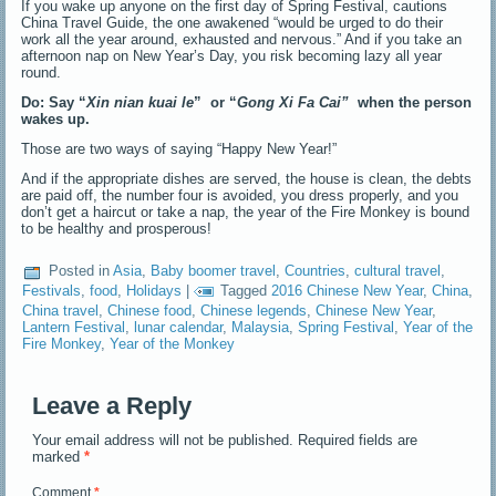
If you wake up anyone on the first day of Spring Festival, cautions
China Travel Guide, the one awakened “would be urged to do their
work all the year around, exhausted and nervous.” And if you take an
afternoon nap on New Year’s Day, you risk becoming lazy all year
round.
Do: Say “
Xin nian kuai le
” or “
Gong Xi Fa
Cai”
when the person
wakes up.
Those are two ways of saying “Happy New Year!”
And if the appropriate dishes are served, the house is clean, the debts
are paid off, the number four is avoided, you dress properly, and you
don’t get a haircut or take a nap, the year of the Fire Monkey is bound
to be healthy and prosperous!
Posted in
Asia
,
Baby boomer travel
,
Countries
,
cultural travel
,
Festivals
,
food
,
Holidays
|
Tagged
2016 Chinese New Year
,
China
,
China travel
,
Chinese food
,
Chinese legends
,
Chinese New Year
,
Lantern Festival
,
lunar calendar
,
Malaysia
,
Spring Festival
,
Year of the
Fire Monkey
,
Year of the Monkey
Leave a Reply
Your email address will not be published.
Required fields are
marked
*
Comment
*