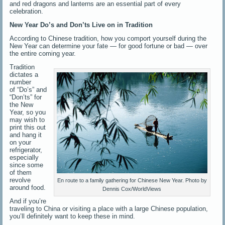
and red dragons and lanterns are an essential part of every
celebration.
New Year Do’s and Don’ts Live on in Tradition
According to Chinese tradition, how you comport yourself during the
New Year can determine your fate — for good fortune or bad — over
the entire coming year.
Tradition
dictates a
number
of “Do’s” and
“Don’ts” for
the New
Year, so you
may wish to
print this out
and hang it
on your
refrigerator,
especially
since some
of them
revolve
En route to a family gathering for Chinese New Year. Photo by
around food.
Dennis Cox/WorldViews
And if you’re
traveling to China or visiting a place with a large Chinese population,
you’ll definitely want to keep these in mind.