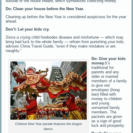
outside of the house inward, which symbolizes collecting money.
Do: Clean your house before the New Year.
Cleaning up
before
the New Year is considered auspicious for the year
ahead.
Don’t: Let your kids cry.
Since a crying child forebodes disease and misfortune — which may
bring bad luck to the whole family — refrain from punishing your kids,
advises China Travel Guide, “even if they make mistakes or are
naughty.”
Do: Give your kids
money.
It’s
traditional for
parents and any
older or married
members of a family
to give red
envelopes (
hong
bao
) filled with
money to children
and young
unmarried family
members. The
packets are given
as a sign of good
Chinese New Year parade features the dragon
luck and prosperity.
dance.