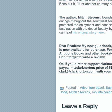
Now I want a rematch with Mt. Hood i
Bens put it, “Just another crummy d
The author: Mitch Stevens, found
outings throughout the southwest for
promoted the enjoyment and conserva
fascination with the desert beauty b
can read
his original story here
.
Dear Readers: My new guidebook
is now available for purchase. For
Antigone Books and other booksto
Don’t forget to write a review!
Or, if you’d rather support clark
paypal.me/clarknorton; price of $
clark@clarknorton.com with your 
Posted in
Adventure travel
,
Bab
Hood
,
Mitch Stevens
,
mountaineeri
Leave a Reply