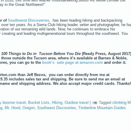
n 2018, this time with leather mountaineering boots! As fellow climber Bill
ay in the Great Northwest!”
er of
Southwest Discoveries
, has been leading hiking and backpacking
 over ten years. As a Sierra Club hiking leader, writer and photographer, he h
tion of our remaining wild lands. Now, he continues to embrace his
y creating and leading multigenerational tours throughout the southwest. You
,
100 Things to Do in Tucson Before You Die
(Reedy Press, August 2017
 those outside the Tucson area, where it’s available at Barnes & Noble,
res, you can go to the
book’s sale page at amazon.com
and order it.
norton.com than Jeff Bezos, you can order directly from me at
19.35 includes sales tax and shipping. Be sure to send me an email at
name and shipping address. We also accept major credit cards. Thanks
y boomer travel
,
Bucket Lists
,
Hiking
,
Outdoor travel
|
Tagged
climbing M
ng
,
Mt. Hood
,
Oregon
,
Southwest Discoveries
,
Timberline Mountain Guides