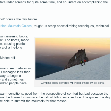
tive radar screens for quite some time, and so, intent on accomplishing the
ool” course the day before.
rline Mountain Guides
, taught us steep snow-climbing techniques, technical
untaineering boots,
ax. The boots, made
le, causing painful
a of a life-long
Marine drill
 time to rest before our
nd I managed less than
 way to begin a
cy and sometimes
undred people have
Climbing snow-covered Mt. Hood. Photo by Bill Bens.
arm conditions, good from the perspective of comfort but bad because the
st be frozen to minimize the risk of falling rock and ice. The guides the day
be able to summit the mountain for that reason.