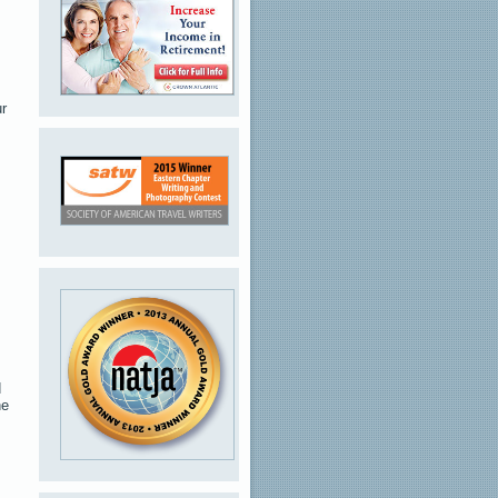
ur
d
he