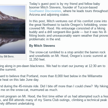
Today’s guest post is by my friend and fellow baby
boomer Mitch Stevens, founder of Tucson-based
Southwest Discoveries
, where he leads tours throughout
Arizona and adjoining states.
In this post, Mitch ventures out of his comfort zone into
the great Northwest to tackle Oregon’s forbidding, snow-
covered Mt. Hood. His entourage consisted of a hiking
buddy and a drill sergeant-like guide — but it was his ill-
fitting boots and unseasonably warm weather that prove
problematic in the end.
By Mitch Stevens
The snow-cat rumbled to a stop amidst the barren rock
and snowfields on Mt. Hood, Oregon’s iconic summit at
by Bill Bens.
11,250 feet.
ding along in pre-dawn blackness. We had to start our journey at 12:30 am to
 the summit.
hard to believe that Portland, more than 8,000 feet below in the Willamette
e heat on this late June day.
 during the 45-minute ride. Did I bite off more than I could chew? My hiking
om me on the snow-cat, murmured as much.
mmit program on Mt. Hood, the first time either of us had attempted such a fea
, and Bill attends many of my Sierra Club outings, climbing a technical peak
ely different undertaking.