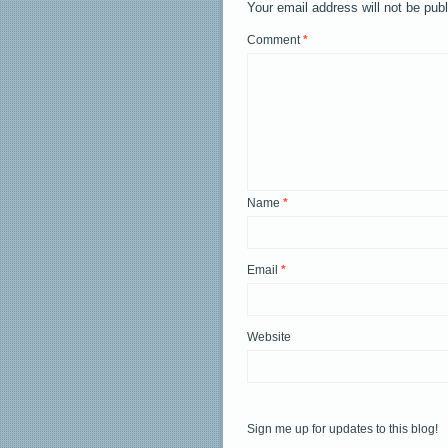
Your email address will not be pub
Comment
*
Name
*
Email
*
Website
Sign me up for updates to this blog!