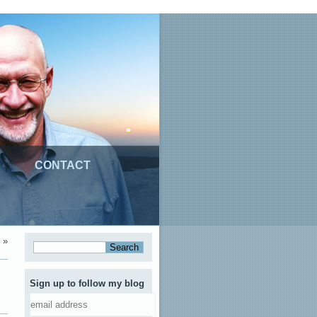
CONTACT
»
Sign up to follow my blog