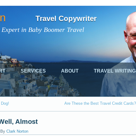
on
Travel Copywriter
 Expert in Baby Boomer Travel
RT
SERVICES
ABOUT
TRAVEL WRITING
r Dog!
Are These the Best Travel Credit Cards?
Well, Almost
|
By
Clark Norton