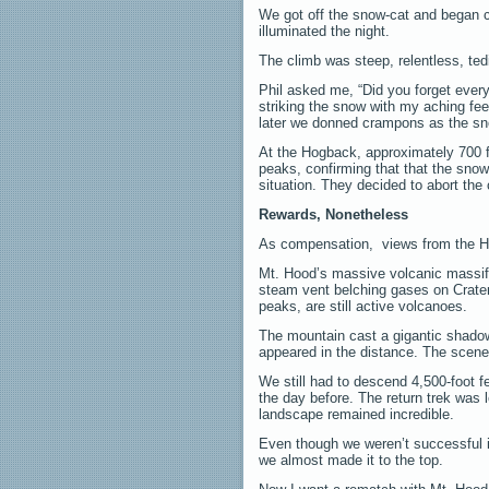
We got off the snow-cat and began cl
illuminated the night.
The climb was steep, relentless, ted
Phil asked me, “Did you forget every
striking the snow with my aching fe
later we donned crampons as the sn
At the Hogback, approximately 700 f
peaks, confirming that that the sno
situation. They decided to abort the 
Rewards, Nonetheless
As compensation, views from the Ho
Mt. Hood’s massive volcanic massif 
steam vent belching gases on Crater
peaks, are still active volcanoes.
The mountain cast a gigantic shadow
appeared in the distance. The scen
We still had to descend 4,500-foot f
the day before. The return trek was 
landscape remained incredible.
Even though we weren’t successful 
we almost made it to the top.