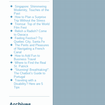
Singapore: Shimmering
Modernity, Touches of the
Past
How to Plan a Surprise
Trip Without the Stress
Tromsø: Top of the World
Film Fest
Relish a Radish? Come
to Oaxaca
Feeling Festive? Try
Quebec City, Santa Fe
The Perils and Pleasures
of Navigating a French
Canal
How to Add Fun to
Business Travel
Where to Find the Real
St. Patrick
“Stunning! Breathtaking!”:
The Chatbot’s Guide to
Portugal
Traveling with a
Disability? Here are 5
Tips
Archives