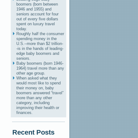
boomers (born between
1946 and 1955) and
seniors account for four
out of every five dollars
spent on luxury travel
today.
Roughly half the consumer
spending money in the
U.S.--more than $2 trillion-
-is in the hands of leading-
edge baby boomers and
seniors.
Baby boomers (born 1946-
1964) travel more than any
other age group.
When asked what they
would most like to spend
their money on, baby
boomers answered “travel”
more than any other
category, including
improving their health or
finances.
Recent Posts