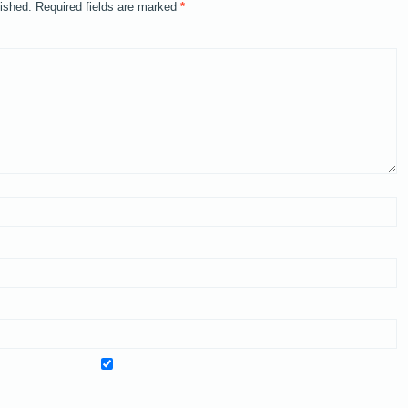
lished.
Required fields are marked
*