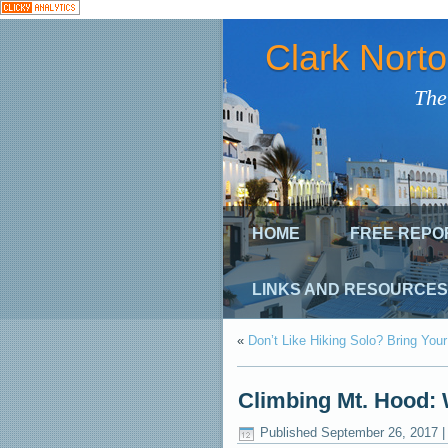
Clark Nort
The
HOME
FREE REPO
LINKS AND RESOURCES
«
Don’t Like Hiking Solo? Bring You
Climbing Mt. Hood: 
Published
September 26, 2017