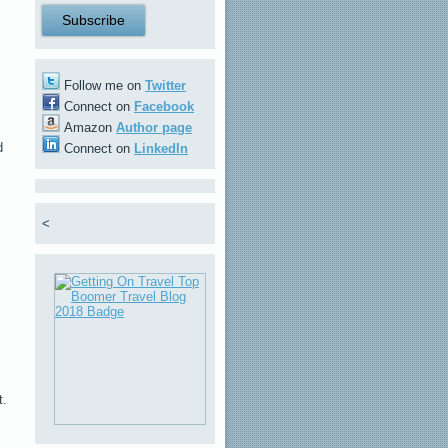
Follow me on
Twitter
Connect on
Facebook
Amazon
Author page
d
Connect on
LinkedIn
<
t.