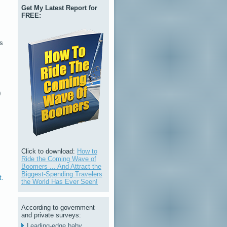
Get My Latest Report for
FREE:
as
)
!
Click to download:
How to
Ride the Coming Wave of
Boomers ... And Attract the
Biggest-Spending Travelers
t.
the World Has Ever Seen!
According to government
and private surveys:
Leading-edge baby