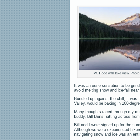
Mt. Hood with lake view. Photo 
It was an eerie sensation to be grin
avoid melting snow and ice-fall near
Bundled up against the chill, it was 
Valley, would be baking in 100-degre
Many thoughts raced through my mind
buddy, Bill Bens, sitting across fr
Bill and I were signed up for the su
Although we were experienced hikers
navigating snow and ice was an entir