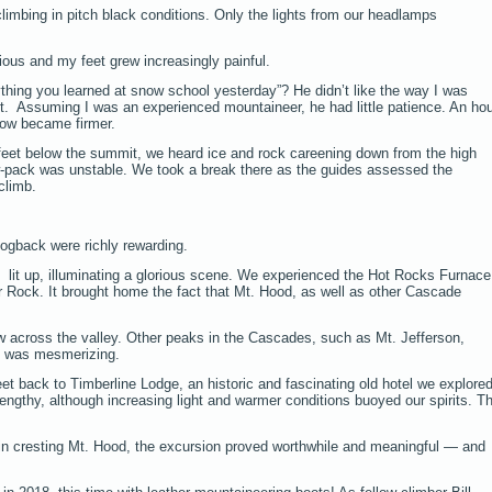
imbing in pitch black conditions. Only the lights from our headlamps
ious and my feet grew increasingly painful.
thing you learned at snow school yesterday”? He didn’t like the way I was
et. Assuming I was an experienced mountaineer, he had little patience. An ho
ow became firmer.
eet below the summit, we heard ice and rock careening down from the high
w-pack was unstable. We took a break there as the guides assessed the
climb.
gback were richly rewarding.
lit up, illuminating a glorious scene. We experienced the Hot Rocks Furnace
 Rock. It brought home the fact that Mt. Hood, as well as other Cascade
 across the valley. Other peaks in the Cascades, such as Mt. Jefferson,
e was mesmerizing.
eet back to Timberline Lodge, an historic and fascinating old hotel we explore
lengthy, although increasing light and warmer conditions buoyed our spirits. T
in cresting Mt. Hood, the excursion proved worthwhile and meaningful — and