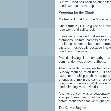
But Mt. Hood had been on our collec
deed, we booked the trip.
Prepping for the Climb
My feet still hurt from the “snow sch
Our instructor, Phil, a guide at
Timbe
rope work and self-arrest.
It was recommended that we rent mo
crampons, helmet, harness and ice 
of plastic, proved to be uncomfortab
blisters — especially because I have 
condition of bunions.
Phil, displaying all the empathy of a 
commander, was unsympathetic.
After the skills course, we had little
Sunday morning lift-off time. Bill a
two hours of sleep each, not a good
strenuous climb in the dark on an i
dangerous mountain. (Well over a h
died climbing Mount Hood.)
Another concern was unseasonably w
snowpack near the top of the peak mu
before mentioned that we might not 
The Climb Begins