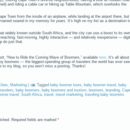
d) and riding a cable car or hiking up Table Mountain, which overlooks the
pe Town from the inside of an airplane, while landing at the airport there, but
mained seared in my memory for years. It’s high on my list as a destination t
hat widely known outside South Africa, and the city can use a boost to its ow
-reaching, fast-moving, highly interactive — and relatively inexpensive — digit
p do just that.
ort, “How to Ride the Coming Wave of Boomers,” available
here
. It’s all about
aby boomers — the biggest-spending group of travelers the world has ever see
be to my blog, so you won’t miss a posting. Thanks!
ities
,
Marketing
|
Tagged
baby boomer tours
,
baby boomer travel
,
baby
ravelers
,
baby boomers
,
baby boomers and tourism
,
boomers
,
branding
,
Cap
omer travel
,
South Africa
,
travel
,
travel marketing
,
traveling baby boomers
lished.
Required fields are marked
*