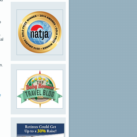
o
n
al
n.
e