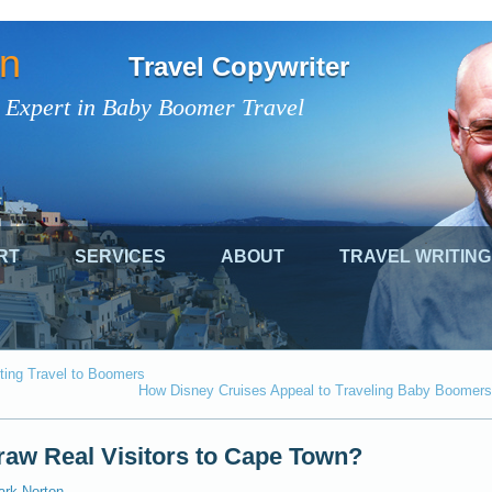
on
Travel Copywriter
 Expert in Baby Boomer Travel
RT
SERVICES
ABOUT
TRAVEL WRITING
ting Travel to Boomers
How Disney Cruises Appeal to Traveling Baby Boomers
Draw Real Visitors to Cape Town?
ark Norton