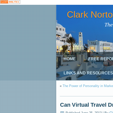
Clark Nort
The
HOME
FREE REPO
LINKS AND RESOURCES
«
The Power of Personality in Marke
Can Virtual Travel 
Published
June 25, 2013
|
By
Cl