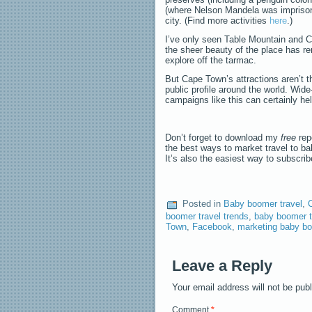
(where Nelson Mandela was imprisone
city. (Find more activities
here
.)
I’ve only seen Table Mountain and Ca
the sheer beauty of the place has re
explore off the tarmac.
But Cape Town’s attractions aren’t t
public profile around the world. Wide
campaigns like this can certainly hel
Don’t forget to download my
free
rep
the best ways to market travel to b
It’s also the easiest way to subscri
Posted in
Baby boomer travel
,
C
boomer travel trends
,
baby boomer t
Town
,
Facebook
,
marketing baby bo
Leave a Reply
Your email address will not be pub
Comment
*