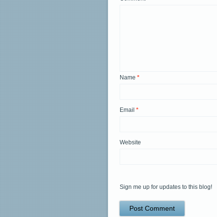
Name
*
Email
*
Website
Sign me up for updates to this blog!