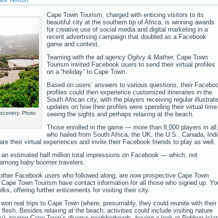
Cape Town Tourism, charged with enticing visitors to its
beautiful city at the southern tip of Africa, is winning awards
for creative use of social media and digital marketing in a
recent advertising campaign that doubled as a Facebook
game and contest.
Teaming with the ad agency Ogilvy & Mather, Cape Town
Tourism invited Facebook users to send their virtual profiles
on a “holiday” to Cape Town.
Based on users’ answers to various questions, their Facebo
profiles could then experience customized itineraries in the
South African city, with the players receiving regular illustrat
updates on how their profiles were spending their virtual time
 scenery. Photo
seeing the sights and perhaps relaxing at the beach.
Those enrolled in the game — more than 8,000 players in all
who hailed from South Africa, the UK, the U.S., Canada, Indi
their virtual experiences and invite their Facebook friends to play as well.
n an estimated half million total impressions on Facebook — which, not
te among baby boomer travelers.
f other Facebook users who followed along, are now prospective Cape Town
t Cape Town Tourism have contact information for all those who signed up. Yo
lks, offering further enticements for visiting their city.
s won real trips to Cape Town (where, presumably, they could reunite with their
e flesh. Besides relaxing at the beach, activities could include visiting nature
ny), touring Cape Town’s diverse neighborhoods, having a look at Robben Isla