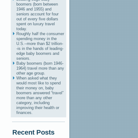
boomers (born between
1946 and 1955) and
seniors account for four
out of every five dollars
spent on luxury travel
today.
Roughly half the consumer
spending money in the
U.S.--more than $2 trillion-
-is in the hands of leading-
edge baby boomers and
seniors.
Baby boomers (born 1946-
1964) travel more than any
other age group.
When asked what they
would most like to spend
their money on, baby
boomers answered “travel”
more than any other
category, including
improving their health or
finances.
Recent Posts