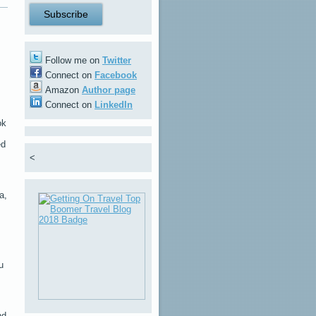
Follow me on
Twitter
Connect on
Facebook
Amazon
Author page
Connect on
LinkedIn
ok
ed
<
,
a,
u
nd