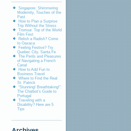
Singapore: Shimmering
Modernity, Touches of the
Past
How to Plan a Surprise
Trip Without the Stress
Tromsø: Top of the World
Film Fest
Relish a Radish? Come
to Oaxaca
Feeling Festive? Try
Quebec City, Santa Fe
The Perils and Pleasures
of Navigating a French
Canal
How to Add Fun to
Business Travel
Where to Find the Real
St. Patrick
“Stunning! Breathtaking!”:
The Chatbot’s Guide to
Portugal
Traveling with a
Disability? Here are 5
Tips
Archives