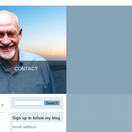
CONTACT
»
Sign up to follow my blog