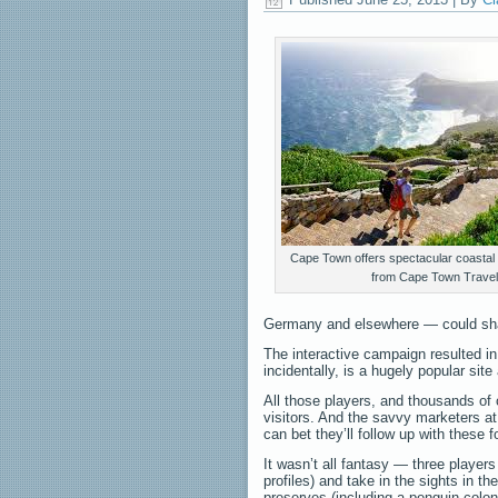
Cape Town offers spectacular coastal
from Cape Town Travel
Germany and elsewhere — could share 
The interactive campaign resulted i
incidentally, is a hugely popular si
All those players, and thousands o
visitors. And the savvy marketers a
can bet they’ll follow up with these fo
It wasn’t all fantasy — three player
profiles) and take in the sights in th
preserves (including a penguin colo