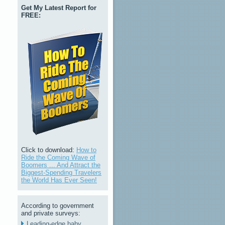
Get My Latest Report for
FREE:
Click to download:
How to
Ride the Coming Wave of
Boomers ... And Attract the
Biggest-Spending Travelers
the World Has Ever Seen!
According to government
and private surveys:
Leading-edge baby