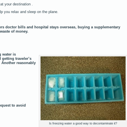
at your destination .
elp you relax and sleep on the plane.
rs doctor bills and hospital stays overseas, buying a supplementary
a waste of money.
 water is
 getting traveler’s
. Another reasonably
equest to avoid
Is freezing water a good way to decontaminate it?