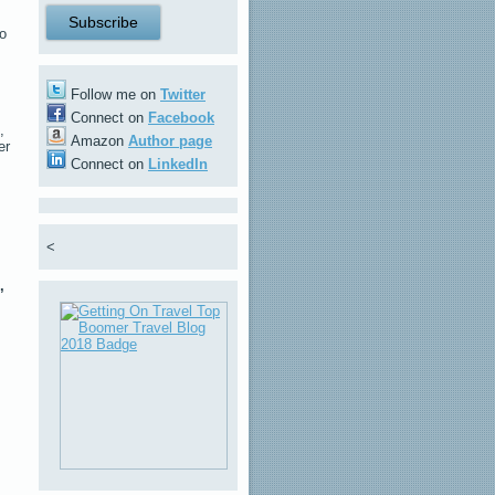
to
Follow me on
Twitter
Connect on
Facebook
,
Amazon
Author page
er
Connect on
LinkedIn
<
,