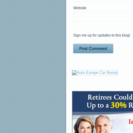
Website
Sign me up for updates to this blog!