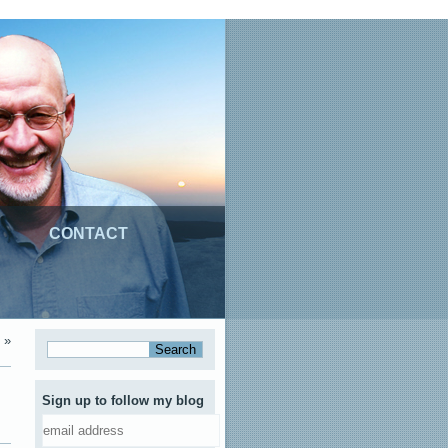
CONTACT
»
Sign up to follow my blog