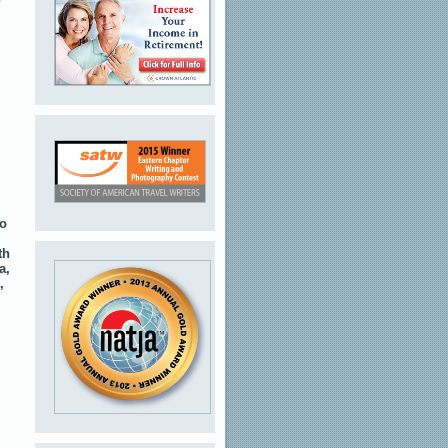
to
th
a,
,