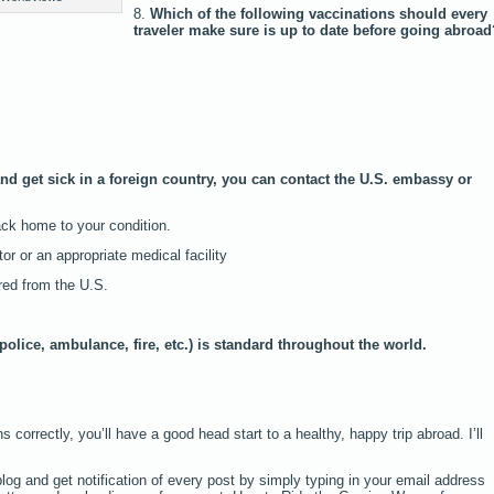
8.
Which of the following vaccinations should every
traveler make sure is up to date before going abroad
and get sick in a foreign country, you can contact the U.S. embassy or
back home to your condition.
or or an appropriate medical facility
red from the U.S.
police, ambulance, fire, etc.) is standard throughout the world.
 correctly, you’ll have a good head start to a healthy, happy trip abroad. I’ll
log and get notification of every post by simply typing in your email address