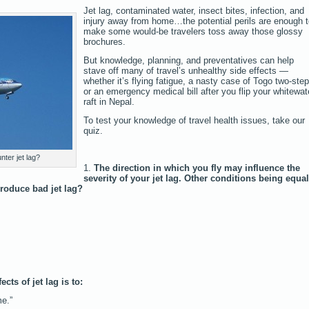
Jet lag, contaminated water, insect bites, infection, and
injury away from home…the potential perils are enough 
make some would-be travelers toss away those glossy
brochures.
But knowledge, planning, and preventatives can help
stave off many of travel’s unhealthy side effects —
whether it’s flying fatigue, a nasty case of Togo two-step
or an emergency medical bill after you flip your whitewat
raft in Nepal.
To test your knowledge of travel health issues, take our
quiz.
ter jet lag?
1.
The direction in which you fly may influence the
severity of your jet lag. Other conditions being equal
produce bad jet lag?
cts of jet lag is to:
e.”