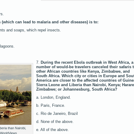
rs.
 (which can lead to malaria and other diseases) is to:
nts and soaps, which repel insects.
 lagoons.
7.
During the recent Ebola outbreak in West Africa, a
number of would-be travelers canceled their safaris 
other African countries like Kenya, Zimbabwe, and
South Africa. Which city or cities in Europe and Sou
America are closer to the affected countries of Guine
Sierra Leone and Liberia than Nairobi, Kenya; Harare
Zimbabwe; or Johannesburg, South Africa?
a. London, England.
b. Paris, France.
c. Rio de Janeiro, Brazil
d. None of the above.
iberia than Nairobi,
e. All of the above.
/WorldViews