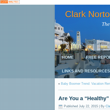
Clark Nort
The
HOME
FREE REPO
LINKS AND RESOURCES
«
Baby Boomer Trend: Vacation Rent
Are You a “Healthy”
Published
July 22, 2015
|
By
Cla