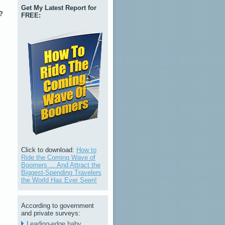
Get My Latest Report for
?
FREE:
Click to download:
How to
Ride the Coming Wave of
Boomers ... And Attract the
Biggest-Spending Travelers
the World Has Ever Seen!
According to government
and private surveys:
Leading-edge baby