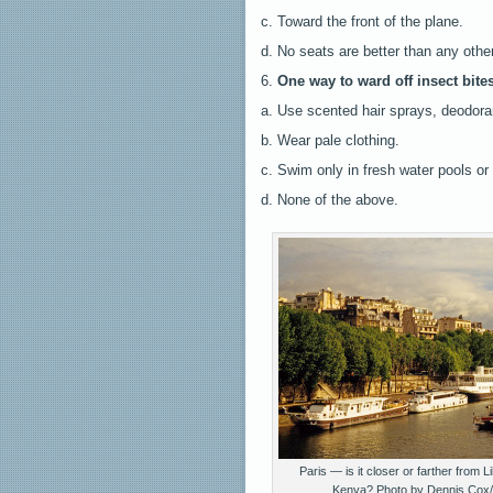
c. Toward the front of the plane.
d. No seats are better than any othe
6.
One way to ward off insect bites
a. Use scented hair sprays, deodora
b. Wear pale clothing.
c. Swim only in fresh water pools or
d. None of the above.
Paris — is it closer or farther from L
Kenya? Photo by Dennis Cox