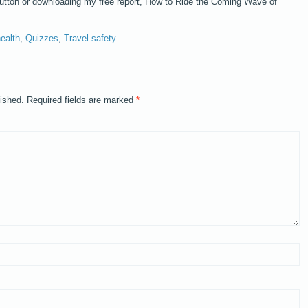
button or downloading my free report, How to Ride the Coming Wave of
ealth
,
Quizzes
,
Travel safety
lished.
Required fields are marked
*