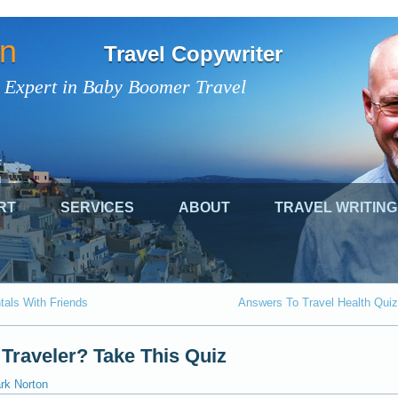
on
Travel Copywriter
 Expert in Baby Boomer Travel
RT
SERVICES
ABOUT
TRAVEL WRITING
als With Friends
Answers To Travel Health Quiz
 Traveler? Take This Quiz
rk Norton