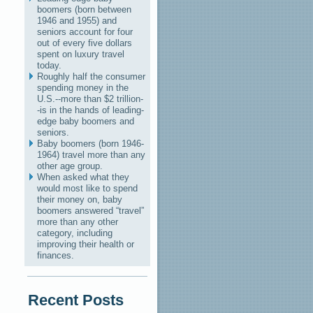
boomers (born between
1946 and 1955) and
seniors account for four
out of every five dollars
spent on luxury travel
today.
Roughly half the consumer
spending money in the
U.S.--more than $2 trillion-
-is in the hands of leading-
edge baby boomers and
seniors.
Baby boomers (born 1946-
1964) travel more than any
other age group.
When asked what they
would most like to spend
their money on, baby
boomers answered “travel”
more than any other
category, including
improving their health or
finances.
Recent Posts