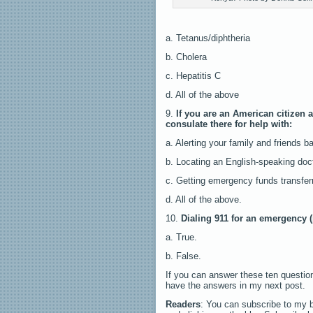
a. Tetanus/diphtheria
b. Cholera
c. Hepatitis C
d. All of the above
9.
If you are an American citizen 
consulate there for help with:
a. Alerting your family and friends 
b. Locating an English-speaking doct
c. Getting emergency funds transfer
d. All of the above.
10.
Dialing 911 for an emergency (
a. True.
b. False.
If you can answer these ten questions
have the answers in my next post.
Readers
: You can subscribe to my b