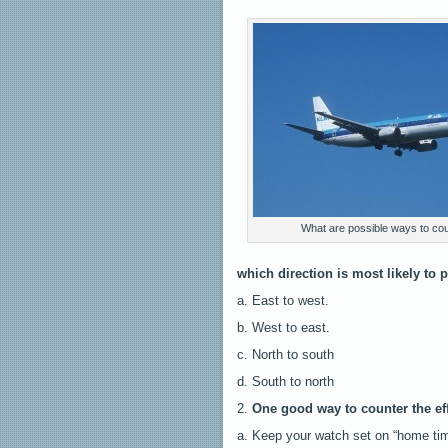
What are possible ways to coun
which direction is most likely to 
a. East to west.
b. West to east.
c. North to south
d. South to north
2.
One good way to counter the effe
a. Keep your watch set on “home tim