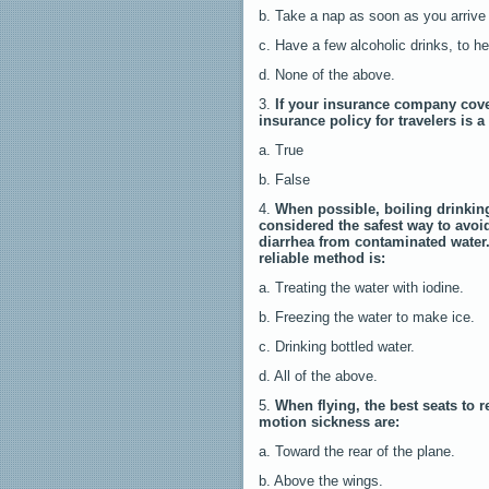
b. Take a nap as soon as you arrive 
c. Have a few alcoholic drinks, to h
d. None of the above.
3.
If your insurance company cove
insurance policy for travelers is 
a. True
b. False
4.
When possible, boiling drinking
considered the safest way to avoid
diarrhea from contaminated water
reliable method is:
a. Treating the water with iodine.
b. Freezing the water to make ice.
c. Drinking bottled water.
d. All of the above.
5.
When flying, the best seats to r
motion sickness are:
a. Toward the rear of the plane.
b. Above the wings.