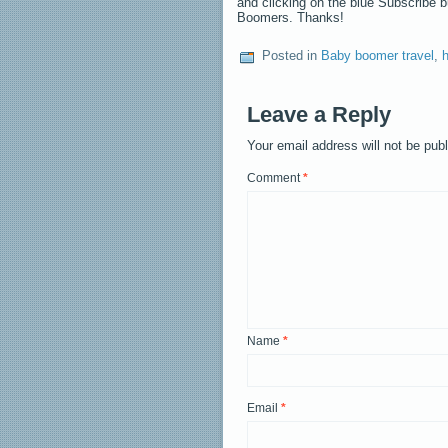
and clicking on the blue Subscribe 
Boomers. Thanks!
Posted in
Baby boomer travel
,
h
Leave a Reply
Your email address will not be pub
Comment
*
Name
*
Email
*