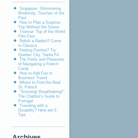
Singapore: Shimmering
Modernity, Touches of the
Past
How to Plan a Surprise
Trip Without the Stress
Tromsø: Top of the World
Film Fest
Relish a Radish? Come
to Oaxaca
Feeling Festive? Try
Quebec City, Santa Fe
The Perils and Pleasures
of Navigating a French
Canal
How to Add Fun to
Business Travel
Where to Find the Real
St. Patrick
“Stunning! Breathtaking!”:
The Chatbot’s Guide to
Portugal
Traveling with a
Disability? Here are 5
Tips
Archives