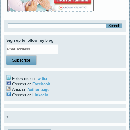
Sign up to follow my blog
Follow me on
Twitter
Connect on
Facebook
Amazon
Author page
Connect on
LinkedIn
<