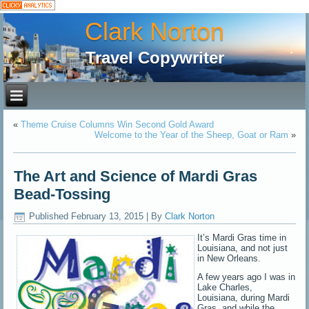
Clark Norton
Travel Copywriter
«
Theme Cruise Columns Win Second Gold Award
Welcome to the Year of the Sheep, Goat or Ram
»
The Art and Science of Mardi Gras
Bead-Tossing
Published
February 13, 2015
|
By
Clark Norton
It’s Mardi Gras time in
Louisiana, and not just
in New Orleans.
A few years ago I was in
Lake Charles,
Louisiana, during Mardi
Gras, and while the