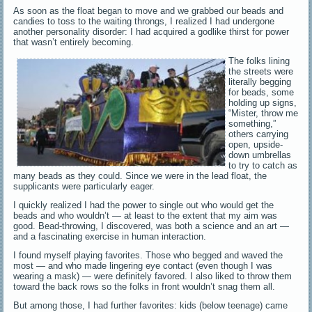
As soon as the float began to move and we grabbed our beads and
candies to toss to the waiting throngs, I realized I had undergone
another personality disorder: I had acquired a godlike thirst for power
that wasn’t entirely becoming.
The folks lining
the streets were
literally begging
for beads, some
holding up signs,
“Mister, throw me
something,”
others carrying
open, upside-
down umbrellas
to try to catch as
many beads as they could. Since we were in the lead float, the
supplicants were particularly eager.
I quickly realized I had the power to single out who would get the
beads and who wouldn’t — at least to the extent that my aim was
good. Bead-throwing, I discovered, was both a science and an art —
and a fascinating exercise in human interaction.
I found myself playing favorites. Those who begged and waved the
most — and who made lingering eye contact (even though I was
wearing a mask) — were definitely favored. I also liked to throw them
toward the back rows so the folks in front wouldn’t snag them all.
But among those, I had further favorites: kids (below teenage) came