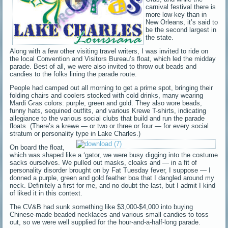
carnival festival there is
more low-key than in
New Orleans, it’s said to
be the second largest in
the state.
Along with a few other visiting travel writers, I was invited to ride on
the local Convention and Visitors Bureau’s float, which led the midday
parade. Best of all, we were also invited to throw out beads and
candies to the folks lining the parade route.
People had camped out all morning to get a prime spot, bringing their
folding chairs and coolers stocked with cold drinks, many wearing
Mardi Gras colors: purple, green and gold. They also wore beads,
funny hats, sequined outfits, and various Krewe T-shirts, indicating
allegiance to the various social clubs that build and run the parade
floats. (There’s a krewe — or two or three or four — for every social
stratum or personality type in Lake Charles.)
On board the float,
which was shaped like a ‘gator, we were busy digging into the costume
sacks ourselves. We pulled out masks, cloaks and — in a fit of
personality disorder brought on by Fat Tuesday fever, I suppose — I
donned a purple, green and gold feather boa that I dangled around my
neck. Definitely a first for me, and no doubt the last, but I admit I kind
of liked it in this context.
The CV&B had sunk something like $3,000-$4,000 into buying
Chinese-made beaded necklaces and various small candies to toss
out, so we were well supplied for the hour-and-a-half-long parade.