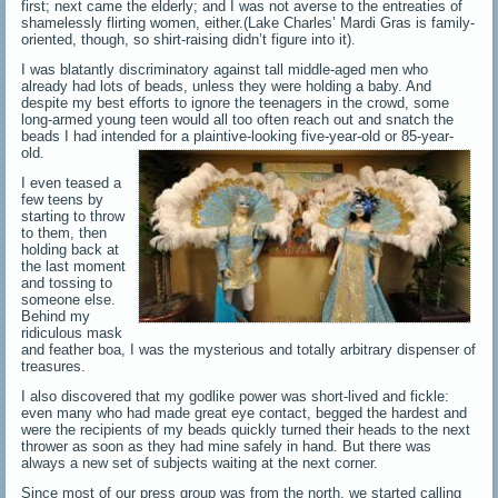
first; next came the elderly; and I was not averse to the entreaties of
shamelessly flirting women, either.(Lake Charles’ Mardi Gras is family-
oriented, though, so shirt-raising didn’t figure into it).
I was blatantly discriminatory against tall middle-aged men who
already had lots of beads, unless they were holding a baby. And
despite my best efforts to ignore the teenagers in the crowd, some
long-armed young teen would all too often reach out and snatch the
beads I had intended for a plaintive-looking five-year-old or 85-year-
old.
I even teased a
few teens by
starting to throw
to them, then
holding back at
the last moment
and tossing to
someone else.
Behind my
ridiculous mask
and feather boa, I was the mysterious and totally arbitrary dispenser of
treasures.
I also discovered that my godlike power was short-lived and fickle:
even many who had made great eye contact, begged the hardest and
were the recipients of my beads quickly turned their heads to the next
thrower as soon as they had mine safely in hand. But there was
always a new set of subjects waiting at the next corner.
Since most of our press group was from the north, we started calling