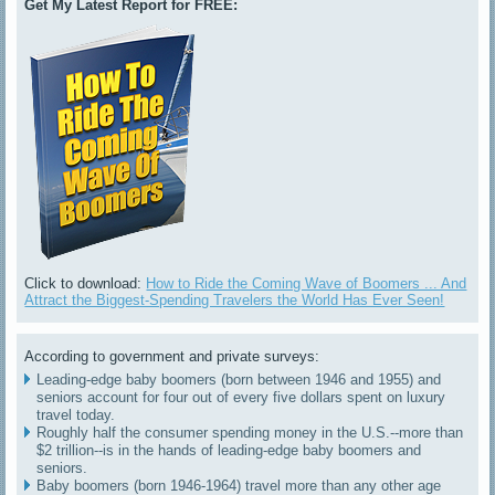
Get My Latest Report for FREE:
Click to download:
How to Ride the Coming Wave of Boomers ... And
Attract the Biggest-Spending Travelers the World Has Ever Seen!
According to government and private surveys:
Leading-edge baby boomers (born between 1946 and 1955) and
seniors account for four out of every five dollars spent on luxury
travel today.
Roughly half the consumer spending money in the U.S.--more than
$2 trillion--is in the hands of leading-edge baby boomers and
seniors.
Baby boomers (born 1946-1964) travel more than any other age