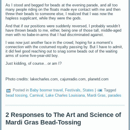
As I stood and begged for beads at the evening parade, and all too
many people riding on the floats made eye contact with me and then
threw their beads to someone else, I realized that I was now the
hapless supplicant, while they were the gods.
And that if our positions were suddenly reversed, I probably wouldn’t
have thrown beads to me, either, being one of those tall, middle-aged
men with no babe-in-arms that I had discriminated against.
I was now just another face in the crowd, hoping for a moment’s
connection with the costumed royalty passing by. But I have to admit,
it did feel good reaching out to snag some beads out of the waiting
arms of some five-year-old boy.
Just kidding, of course…or am I?
Photo credits: lakecharles.com, cajunradio.com, planetd.com
Posted in
Baby boomer travel
,
Festivals
,
States
|
Tagged
bead tossing
,
Carnival
,
Lake Charles Louisiana
,
Mardi Gras
,
parades
2 Responses to The Art and Science of
Mardi Gras Bead-Tossing