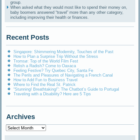
group.
When asked what they would most like to spend their money on,
baby boomers answered “travel” more than any other category,
including improving their health or finances.
Recent Posts
Singapore: Shimmering Modernity, Touches of the Past
How to Plan a Surprise Trip Without the Stress
Tromsø: Top of the World Film Fest
Relish a Radish? Come to Oaxaca
Feeling Festive? Try Quebec City, Santa Fe
The Perils and Pleasures of Navigating a French Canal
How to Add Fun to Business Travel
Where to Find the Real St. Patrick
“Stunning! Breathtaking!”: The Chatbot’s Guide to Portugal
Traveling with a Disability? Here are 5 Tips
Archives
Archives