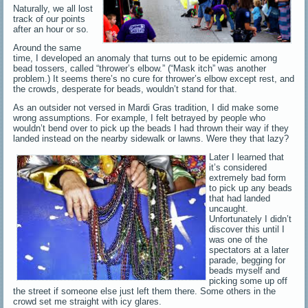
Naturally, we all lost
track of our points
after an hour or so.
Around the same
time, I developed an anomaly that turns out to be epidemic among
bead tossers, called “thrower’s elbow.” (“Mask itch” was another
problem.) It seems there’s no cure for thrower’s elbow except rest, and
the crowds, desperate for beads, wouldn’t stand for that.
As an outsider not versed in Mardi Gras tradition, I did make some
wrong assumptions. For example, I felt betrayed by people who
wouldn’t bend over to pick up the beads I had thrown their way if they
landed instead on the nearby sidewalk or lawns. Were they that lazy?
Later I learned that
it’s considered
extremely bad form
to pick up any beads
that had landed
uncaught.
Unfortunately I didn’t
discover this until I
was one of the
spectators at a later
parade, begging for
beads myself and
picking some up off
the street if someone else just left them there. Some others in the
crowd set me straight with icy glares.