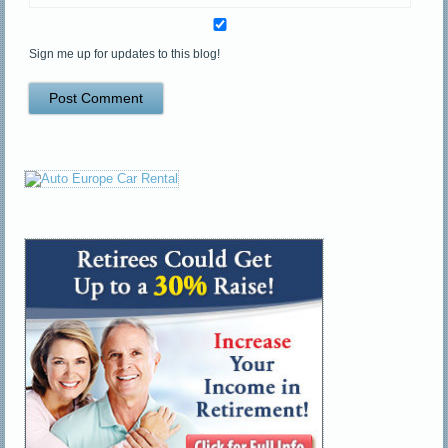
Sign me up for updates to this blog!