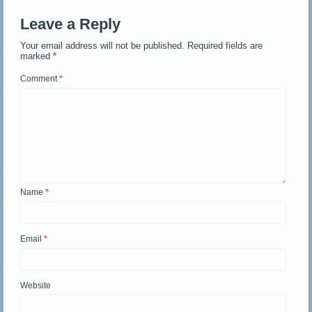
Leave a Reply
Your email address will not be published.
Required fields are
marked
*
Comment
*
Name
*
Email
*
Website