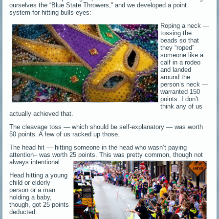
ourselves the “Blue State Throwers,” and we developed a point
system for hitting bulls-eyes:
Roping a neck —
tossing the
beads so that
they “roped”
someone like a
calf in a rodeo
and landed
around the
person’s neck —
warranted 150
points. I don’t
think any of us
actually achieved that.
The cleavage toss — which should be self-explanatory — was worth
50 points. A few of us racked up those.
The head hit — hitting someone in the head who wasn’t paying
attention– was worth 25 points. This was pretty common, though not
always intentional.
Head hitting a young
child or elderly
person or a man
holding a baby,
though, got 25 points
deducted.