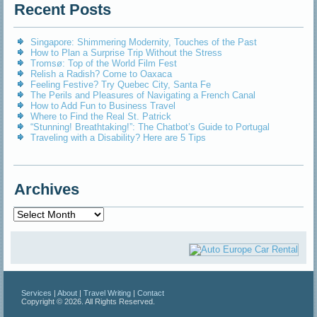
Recent Posts
Singapore: Shimmering Modernity, Touches of the Past
How to Plan a Surprise Trip Without the Stress
Tromsø: Top of the World Film Fest
Relish a Radish? Come to Oaxaca
Feeling Festive? Try Quebec City, Santa Fe
The Perils and Pleasures of Navigating a French Canal
How to Add Fun to Business Travel
Where to Find the Real St. Patrick
“Stunning! Breathtaking!”: The Chatbot’s Guide to Portugal
Traveling with a Disability? Here are 5 Tips
Archives
Archives
Services
|
About
|
Travel Writing
|
Contact
Copyright © 2026. All Rights Reserved.