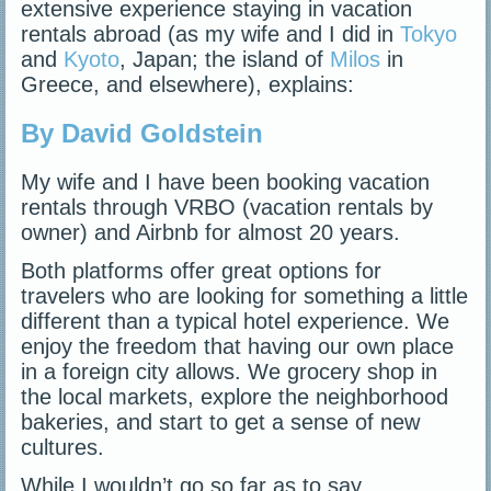
extensive experience staying in vacation
rentals abroad (as my wife and I did in
Tokyo
and
Kyoto
, Japan; the island of
Milos
in
Greece, and elsewhere), explains:
By David Goldstein
My wife and I have been booking vacation
rentals through VRBO (vacation rentals by
owner) and Airbnb for almost 20 years.
Both platforms offer great options for
travelers who are looking for something a little
different than a typical hotel experience. We
enjoy the freedom that having our own place
in a foreign city allows. We grocery shop in
the local markets, explore the neighborhood
bakeries, and start to get a sense of new
cultures.
While I wouldn’t go so far as to say…