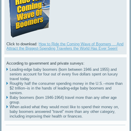
Click to download:
How to Ride the Coming Wave of Boomers ... And
Attract the Biggest-Spending Travelers the World Has Ever Seen!
According to government and private surveys:
Leading-edge baby boomers (born between 1946 and 1955) and
seniors account for four out of every five dollars spent on luxury
travel today.
Roughly half the consumer spending money in the U.S.--more than
$2 trillion--is in the hands of leading-edge baby boomers and
seniors.
Baby boomers (born 1946-1964) travel more than any other age
group.
When asked what they would most like to spend their money on,
baby boomers answered “travel” more than any other category,
including improving their health or finances.