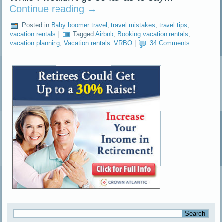
Continue reading
→
Posted in
Baby boomer travel
,
travel mistakes
,
travel tips
,
vacation rentals
|
Tagged
Airbnb
,
Booking vacation rentals
,
vacation planning
,
Vacation rentals
,
VRBO
|
34 Comments