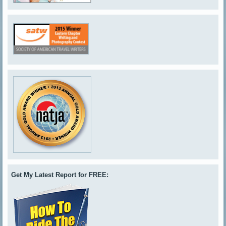
Get My Latest Report for FREE: