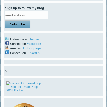
Sign up to follow my blog
Follow me on
Twitter
Connect on
Facebook
Amazon
Author page
Connect on
LinkedIn
<