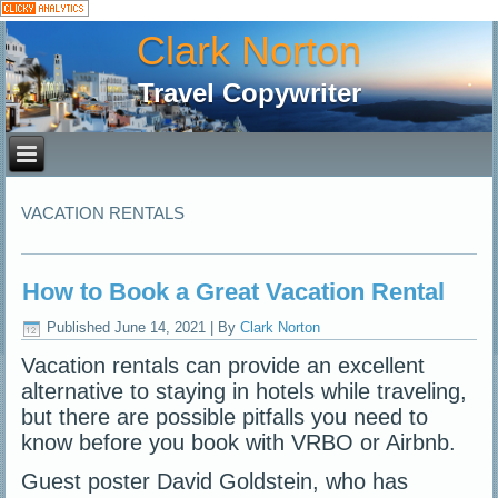
Clark Norton
Travel Copywriter
VACATION RENTALS
How to Book a Great Vacation Rental
Published
June 14, 2021
|
By
Clark Norton
Vacation rentals can provide an excellent
alternative to staying in hotels while traveling,
but there are possible pitfalls you need to
know before you book with VRBO or Airbnb.
Guest poster David Goldstein, who has