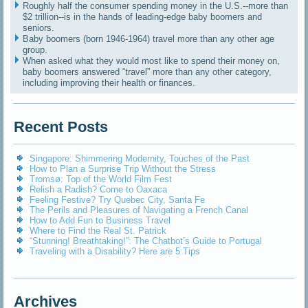
Roughly half the consumer spending money in the U.S.--more than
$2 trillion--is in the hands of leading-edge baby boomers and
seniors.
Baby boomers (born 1946-1964) travel more than any other age
group.
When asked what they would most like to spend their money on,
baby boomers answered “travel” more than any other category,
including improving their health or finances.
Recent Posts
Singapore: Shimmering Modernity, Touches of the Past
How to Plan a Surprise Trip Without the Stress
Tromsø: Top of the World Film Fest
Relish a Radish? Come to Oaxaca
Feeling Festive? Try Quebec City, Santa Fe
The Perils and Pleasures of Navigating a French Canal
How to Add Fun to Business Travel
Where to Find the Real St. Patrick
“Stunning! Breathtaking!”: The Chatbot’s Guide to Portugal
Traveling with a Disability? Here are 5 Tips
Archives