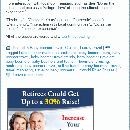
more interaction with local communities, such as their ‘Do as the
Locals’ and exclusive ‘Village Days’ offering the ultimate insiders’
experience.”
“Flexibility”…”Choice is Yours” options…”authentic” (again)
…”enriching”…”interaction with local communities”…”Do as the
Locals”…”insiders’ experience”…
All of the above are words and…
Continue reading
→
Posted in
Baby boomer travel
,
Cruises
,
Luxury travel
|
Tagged
baby boomer marketing strategies
,
baby boomer tours
,
baby
boomer travel
,
baby boomer travel trends
,
baby boomer travelers
,
baby boomers
,
baby boomers and tourism
,
boomers
,
cruising
,
marketing baby boomer travel
,
selling travel to baby boomers
,
travel
,
travel marketing
,
traveling baby boomers
,
Uniworld River Cruises
|
Leave a comment