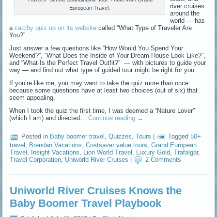
river cruises
European Travel.
around the
world — has
a
catchy quiz up on its website
called “What Type of Traveler Are
You?”
Just answer a few questions like “How Would You Spend Your
Weekend?”, “What Does the Inside of Your Dream House Look Like?”,
and “What Is the Perfect Travel Outfit?” — with pictures to guide your
way — and find out what type of guided tour might be right for you.
If you’re like me, you may want to take the quiz more than once
because some questions have at least two choices (out of six) that
seem appealing.
When I took the quiz the first time, I was deemed a “Nature Lover”
(which I am) and directed…
Continue reading
→
Posted in
Baby boomer travel
,
Quizzes
,
Tours
|
Tagged
50+
travel
,
Brendan Vacations
,
Costsaver value tours
,
Grand European
Travel
,
Insight Vacations
,
Lion World Travel
,
Luxury Gold
,
Trafalgar
,
Travel Corporation
,
Uniworld River Cruises
|
2 Comments
Uniworld River Cruises Knows the
Baby Boomer Travel Playbook