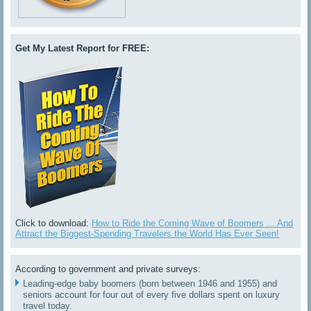
Get My Latest Report for FREE:
Click to download:
How to Ride the Coming Wave of Boomers ... And
Attract the Biggest-Spending Travelers the World Has Ever Seen!
According to government and private surveys:
Leading-edge baby boomers (born between 1946 and 1955) and
seniors account for four out of every five dollars spent on luxury
travel today.