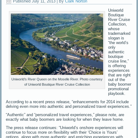
Published
July 11, 2013
|
By
Clark Norton
Uniworld
Boutique
River Cruise
Collection,
whose
trademarked
slogan is
“the world’s
only
authentic
boutique
cruise line,”
is offering
experiences
that are right
out of the
Uniworld’s River Queen on the Moselle River. Photo courtesy
baby boomer
of Uniworld Boutique River Cruise Collection
promotional
playbook.
According to a recent press release, “enhancements for 2014 include
delving even more into authentic and personalized travel experiences.”
“Authentic” and “personalized travel experiences,” please note, are
exactly what baby boomers are looking for when they leave home.
The press release continues: “Uniworld’s onshore experiences will
continue to focus more on flexibility with their ‘Choice is Yours’
options, along with more authentic and enriching experiences with