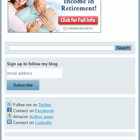
Sign up to follow my blog
Follow me on
Twitter
Connect on
Facebook
Amazon
Author page
Connect on
LinkedIn