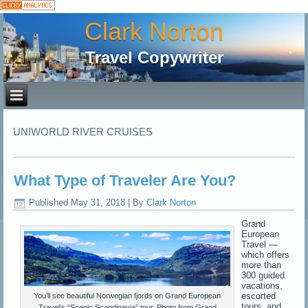
Clark Norton
Travel Copywriter
UNIWORLD RIVER CRUISES
What Type of Traveler Are You?
Published
May 31, 2018
|
By
Clark Norton
Grand
European
Travel —
which offers
more than
300 guided
vacations,
escorted
You’ll see beautiful Norwegian fjords on Grand European
tours, and
Travel’s “Scenic Scandinavia” tour. Photo from Grand