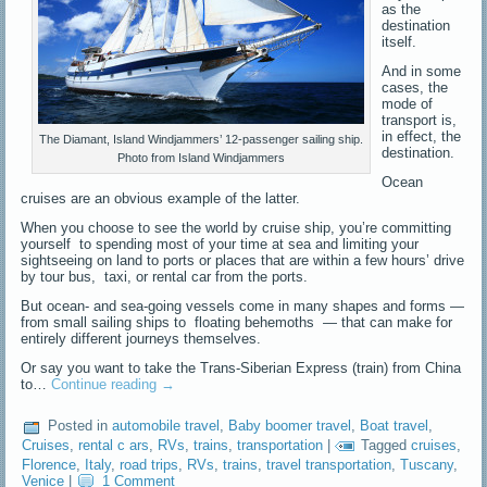
as the
destination
itself.
And in some
cases, the
mode of
transport is,
in effect, the
The Diamant, Island Windjammers’ 12-passenger sailing ship.
destination.
Photo from Island Windjammers
Ocean
cruises are an obvious example of the latter.
When you choose to see the world by cruise ship, you’re committing
yourself to spending most of your time at sea and limiting your
sightseeing on land to ports or places that are within a few hours’ drive
by tour bus, taxi, or rental car from the ports.
But ocean- and sea-going vessels come in many shapes and forms —
from small sailing ships to floating behemoths — that can make for
entirely different journeys themselves.
Or say you want to take the Trans-Siberian Express (train) from China
to…
Continue reading
→
Posted in
automobile travel
,
Baby boomer travel
,
Boat travel
,
Cruises
,
rental c ars
,
RVs
,
trains
,
transportation
|
Tagged
cruises
,
Florence
,
Italy
,
road trips
,
RVs
,
trains
,
travel transportation
,
Tuscany
,
Venice
|
1 Comment