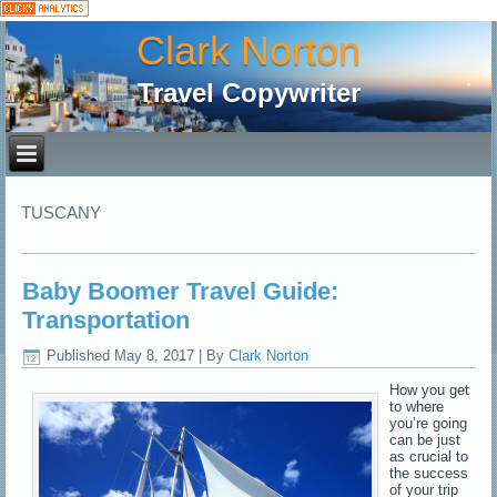
Clark Norton
Travel Copywriter
TUSCANY
Baby Boomer Travel Guide:
Transportation
Published
May 8, 2017
|
By
Clark Norton
How you get
to where
you’re going
can be just
as crucial to
the success
of your trip