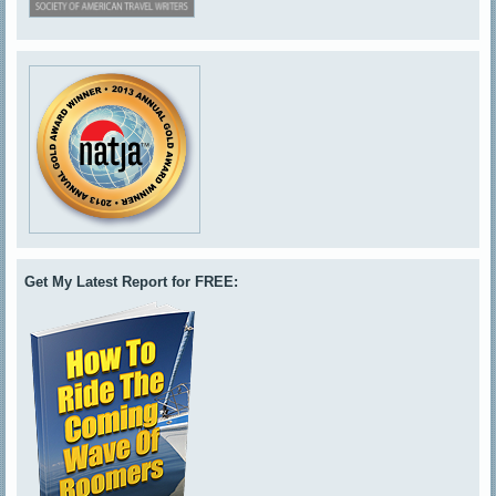
Get My Latest Report for FREE: