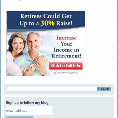
Sign up to follow my blog