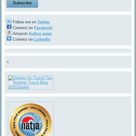
Follow me on
Twitter
Connect on
Facebook
Amazon
Author page
Connect on
LinkedIn
<