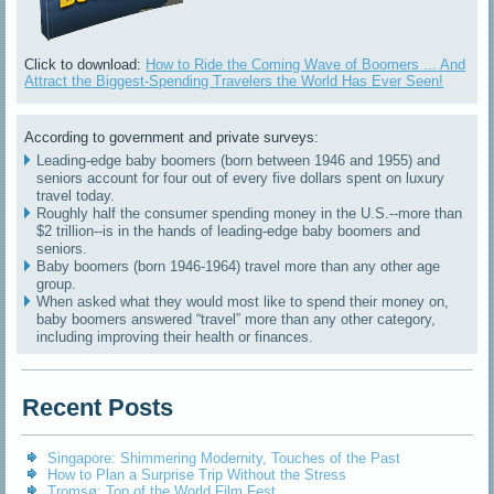
Click to download:
How to Ride the Coming Wave of Boomers ... And
Attract the Biggest-Spending Travelers the World Has Ever Seen!
According to government and private surveys:
Leading-edge baby boomers (born between 1946 and 1955) and
seniors account for four out of every five dollars spent on luxury
travel today.
Roughly half the consumer spending money in the U.S.--more than
$2 trillion--is in the hands of leading-edge baby boomers and
seniors.
Baby boomers (born 1946-1964) travel more than any other age
group.
When asked what they would most like to spend their money on,
baby boomers answered “travel” more than any other category,
including improving their health or finances.
Recent Posts
Singapore: Shimmering Modernity, Touches of the Past
How to Plan a Surprise Trip Without the Stress
Tromsø: Top of the World Film Fest