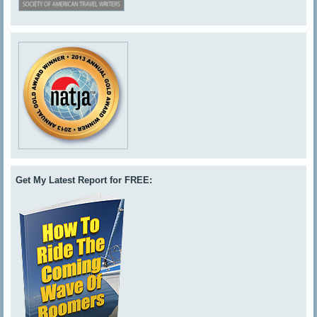
Get My Latest Report for FREE: