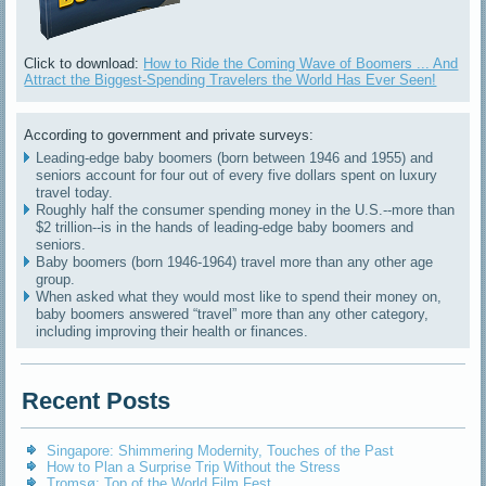
Click to download:
How to Ride the Coming Wave of Boomers ... And
Attract the Biggest-Spending Travelers the World Has Ever Seen!
According to government and private surveys:
Leading-edge baby boomers (born between 1946 and 1955) and
seniors account for four out of every five dollars spent on luxury
travel today.
Roughly half the consumer spending money in the U.S.--more than
$2 trillion--is in the hands of leading-edge baby boomers and
seniors.
Baby boomers (born 1946-1964) travel more than any other age
group.
When asked what they would most like to spend their money on,
baby boomers answered “travel” more than any other category,
including improving their health or finances.
Recent Posts
Singapore: Shimmering Modernity, Touches of the Past
How to Plan a Surprise Trip Without the Stress
Tromsø: Top of the World Film Fest