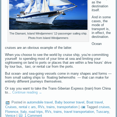
as the
destination
itself.
And in some
cases, the
mode of
transport is,
in effect, the
The Diamant, Island Windjammers’ 12-passenger sailing ship.
destination.
Photo from Island Windjammers
Ocean
cruises are an obvious example of the latter.
When you choose to see the world by cruise ship, you’re committing
yourself to spending most of your time at sea and limiting your
sightseeing on land to ports or places that are within a few hours’ drive
by tour bus, taxi, or rental car from the ports.
But ocean- and sea-going vessels come in many shapes and forms —
from small sailing ships to floating behemoths — that can make for
entirely different journeys themselves.
Or say you want to take the Trans-Siberian Express (train) from China
to…
Continue reading
→
Posted in
automobile travel
,
Baby boomer travel
,
Boat travel
,
Cruises
,
rental c ars
,
RVs
,
trains
,
transportation
|
Tagged
cruises
,
Florence
,
Italy
,
road trips
,
RVs
,
trains
,
travel transportation
,
Tuscany
,
Venice
|
1 Comment