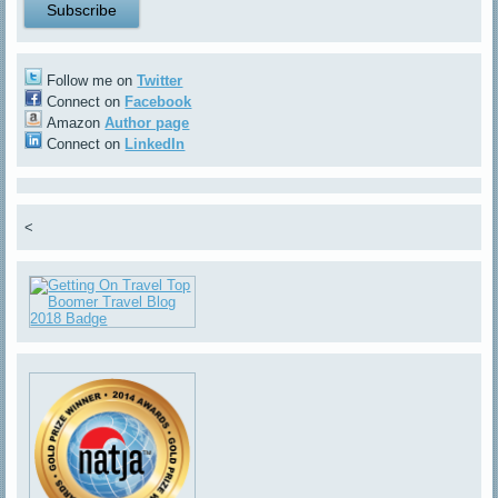
Follow me on
Twitter
Connect on
Facebook
Amazon
Author page
Connect on
LinkedIn
<