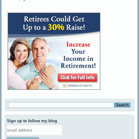
Sign up to follow my blog