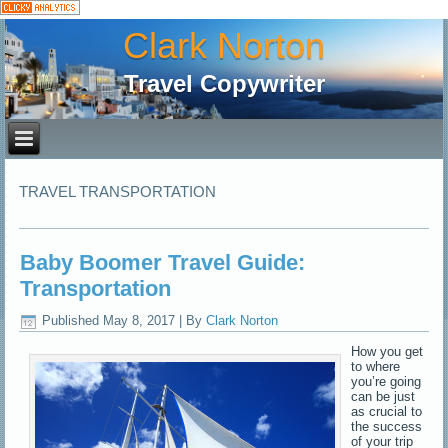
Clark Norton
Travel Copywriter
TRAVEL TRANSPORTATION
Baby Boomer Travel Guide:
Transportation
Published
May 8, 2017
|
By
Clark Norton
How you get
to where
you’re going
can be just
as crucial to
the success
of your trip