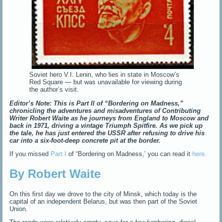
Soviet hero V.I. Lenin, who lies in state in Moscow’s
Red Square — but was unavailable for viewing during
the author’s visit.
Editor’s Note: This is Part II of “Bordering on Madness,”
chronicling the adventures and misadventures of Contributing
Writer Robert Waite as he journeys from England to Moscow and
back in 1971, driving a vintage Triumph Spitfire. As we pick up
the tale, he has just entered the USSR after refusing to drive his
car into a six-foot-deep concrete pit at the border.
If you missed
Part I
of “Bordering on Madness,’ you can read it
here.
By Robert Waite
On this first day we drove to the city of Minsk, which today is the
capital of an independent Belarus, but was then part of the Soviet
Union.