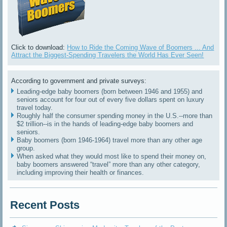
Click to download:
How to Ride the Coming Wave of Boomers ... And
Attract the Biggest-Spending Travelers the World Has Ever Seen!
According to government and private surveys:
Leading-edge baby boomers (born between 1946 and 1955) and
seniors account for four out of every five dollars spent on luxury
travel today.
Roughly half the consumer spending money in the U.S.--more than
$2 trillion--is in the hands of leading-edge baby boomers and
seniors.
Baby boomers (born 1946-1964) travel more than any other age
group.
When asked what they would most like to spend their money on,
baby boomers answered “travel” more than any other category,
including improving their health or finances.
Recent Posts