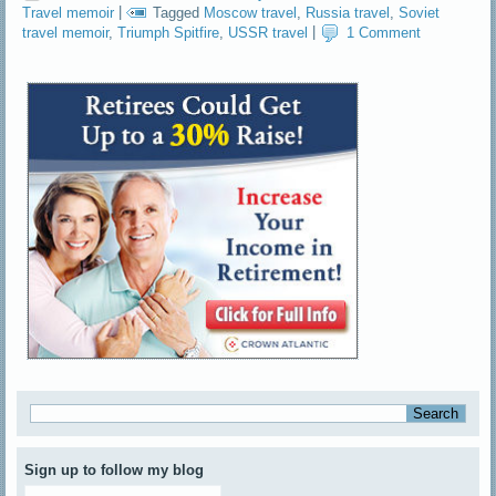
Travel memoir
|
Tagged
Moscow travel
,
Russia travel
,
Soviet
travel memoir
,
Triumph Spitfire
,
USSR travel
|
1 Comment
Sign up to follow my blog