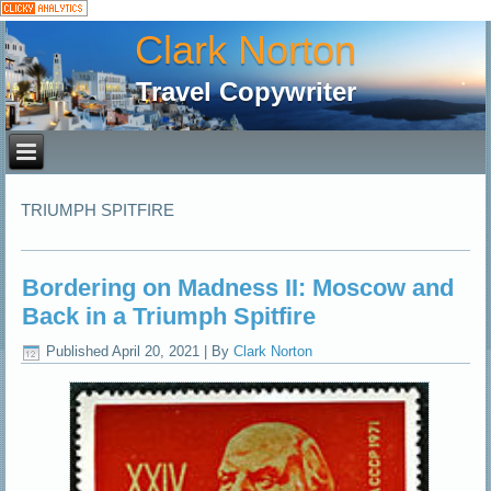
Clark Norton
Travel Copywriter
TRIUMPH SPITFIRE
Bordering on Madness II: Moscow and
Back in a Triumph Spitfire
Published
April 20, 2021
|
By
Clark Norton