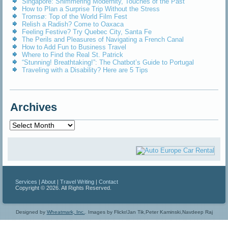
Singapore: Shimmering Modernity, Touches of the Past
How to Plan a Surprise Trip Without the Stress
Tromsø: Top of the World Film Fest
Relish a Radish? Come to Oaxaca
Feeling Festive? Try Quebec City, Santa Fe
The Perils and Pleasures of Navigating a French Canal
How to Add Fun to Business Travel
Where to Find the Real St. Patrick
“Stunning! Breathtaking!”: The Chatbot’s Guide to Portugal
Traveling with a Disability? Here are 5 Tips
Archives
Archives
Services
|
About
|
Travel Writing
|
Contact
Copyright © 2026. All Rights Reserved.
Designed by
Wheatmark, Inc.
.
Images by Flickr/Jan Tik,Peter Kaminski,Navdeep Raj