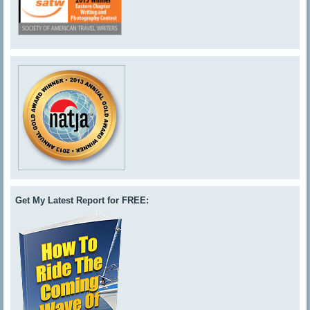
Get My Latest Report for FREE: