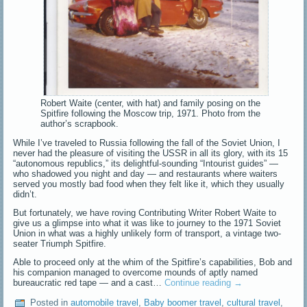
Robert Waite (center, with hat) and family posing on the
Spitfire following the Moscow trip, 1971. Photo from the
author’s scrapbook.
While I’ve traveled to Russia following the fall of the Soviet Union, I
never had the pleasure of visiting the USSR in all its glory, with its 15
“autonomous republics,” its delightful-sounding “Intourist guides” —
who shadowed you night and day — and restaurants where waiters
served you mostly bad food when they felt like it, which they usually
didn’t.
But fortunately, we have roving Contributing Writer Robert Waite to
give us a glimpse into what it was like to journey to the 1971 Soviet
Union in what was a highly unlikely form of transport, a vintage two-
seater Triumph Spitfire.
Able to proceed only at the whim of the Spitfire’s capabilities, Bob and
his companion managed to overcome mounds of aptly named
bureaucratic red tape — and a cast…
Continue reading
→
Posted in
automobile travel
,
Baby boomer travel
,
cultural travel
,