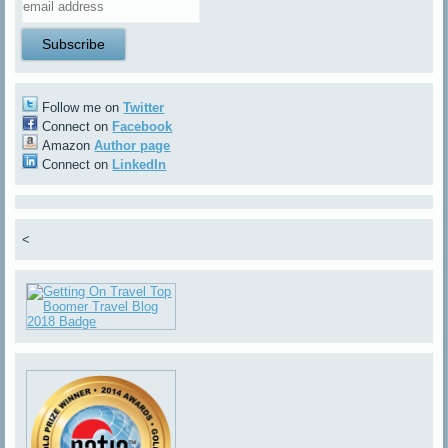
Follow me on
Twitter
Connect on
Facebook
Amazon
Author page
Connect on
LinkedIn
<