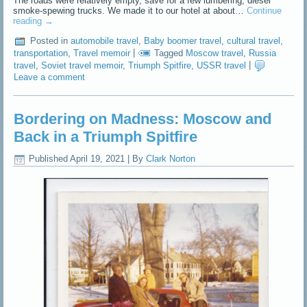
The roads were relatively empty, save for a few lumbering, diesel
smoke-spewing trucks. We made it to our hotel at about…
Continue
reading
→
Posted in
automobile travel
,
Baby boomer travel
,
cultural travel
,
transportation
,
Travel memoir
|
Tagged
Moscow travel
,
Russia
travel
,
Soviet travel memoir
,
Triumph Spitfire
,
USSR travel
|
Leave a comment
Bordering on Madness: Moscow and
Back in a Triumph Spitfire
Published
April 19, 2021
|
By
Clark Norton