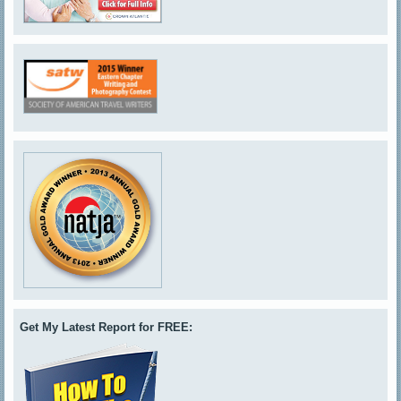
Get My Latest Report for FREE: