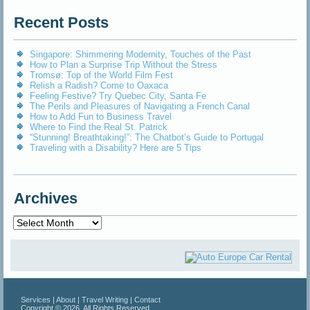
Recent Posts
Singapore: Shimmering Modernity, Touches of the Past
How to Plan a Surprise Trip Without the Stress
Tromsø: Top of the World Film Fest
Relish a Radish? Come to Oaxaca
Feeling Festive? Try Quebec City, Santa Fe
The Perils and Pleasures of Navigating a French Canal
How to Add Fun to Business Travel
Where to Find the Real St. Patrick
“Stunning! Breathtaking!”: The Chatbot’s Guide to Portugal
Traveling with a Disability? Here are 5 Tips
Archives
Archives
Services
|
About
|
Travel Writing
|
Contact
Copyright © 2026. All Rights Reserved.