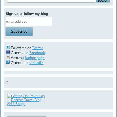
Sign up to follow my blog
Follow me on
Twitter
Connect on
Facebook
Amazon
Author page
Connect on
LinkedIn
<