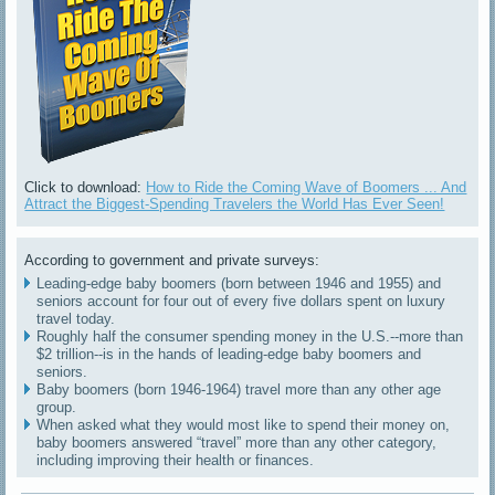
Click to download:
How to Ride the Coming Wave of Boomers ... And
Attract the Biggest-Spending Travelers the World Has Ever Seen!
According to government and private surveys:
Leading-edge baby boomers (born between 1946 and 1955) and
seniors account for four out of every five dollars spent on luxury
travel today.
Roughly half the consumer spending money in the U.S.--more than
$2 trillion--is in the hands of leading-edge baby boomers and
seniors.
Baby boomers (born 1946-1964) travel more than any other age
group.
When asked what they would most like to spend their money on,
baby boomers answered “travel” more than any other category,
including improving their health or finances.