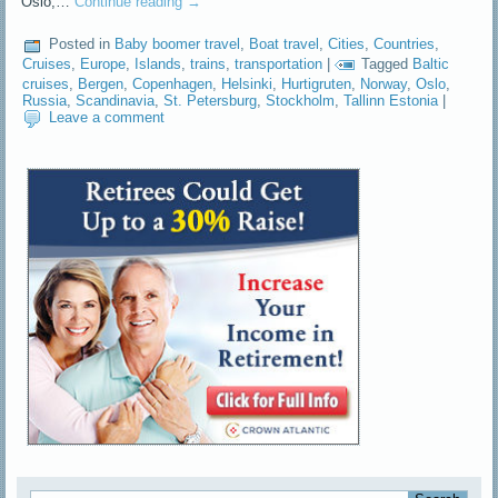
Oslo,…
Continue reading
→
Posted in
Baby boomer travel
,
Boat travel
,
Cities
,
Countries
,
Cruises
,
Europe
,
Islands
,
trains
,
transportation
|
Tagged
Baltic
cruises
,
Bergen
,
Copenhagen
,
Helsinki
,
Hurtigruten
,
Norway
,
Oslo
,
Russia
,
Scandinavia
,
St. Petersburg
,
Stockholm
,
Tallinn Estonia
|
Leave a comment