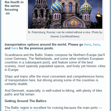
the fourth in
the series
focusing
on
St. Petersburg, Russia: can be visited without a visa. Photo by
Dennis Cox/WorldViews
transportation options around the world. Please go
here
,
here
,
and
here
for the previous posts.
Scandinavia and the Baltic States compose far Northern Europe (we’ll
cover Germany, The Netherlands, and some other northern European
countries in a subsequent post), and feature some of the best
scenery, most sparsely populated spaces, and lively yet historic cities
in Europe.
Ships and trains offer the most convenient and comprehensive forms
of transportation here, but driving among some of the countries is
certainly doable.
And Denmark, especially, is well-suited to biking, with plenty of bike
paths and flat terrain.
Getting Around The Baltics
The Baltic region is excellent for cruising because the main ports —