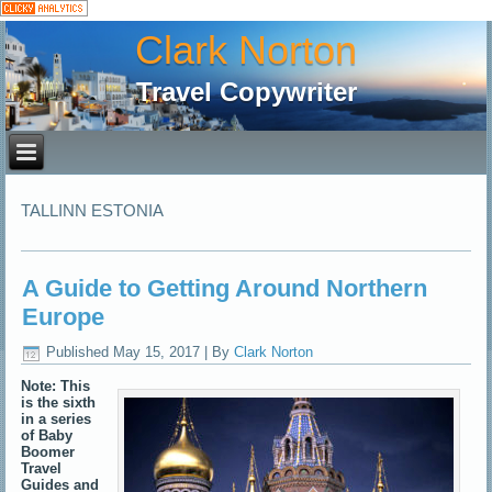
Clark Norton
Travel Copywriter
TALLINN ESTONIA
A Guide to Getting Around Northern
Europe
Published
May 15, 2017
|
By
Clark Norton
Note: This
is the sixth
in a series
of Baby
Boomer
Travel
Guides and