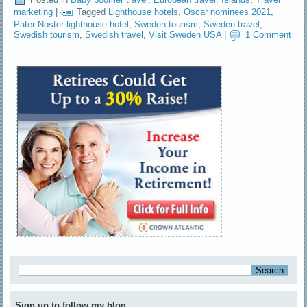
marketing
|
Tagged
Lighthouse hotels
,
Oscar nominees 2021
,
Pater Noster lighthouse hotel
,
Sweden tourism
,
Sweden travel
,
Swedish tourism
,
Swedish travel
,
Visit Sweden USA
|
1 Comment
Sign up to follow my blog