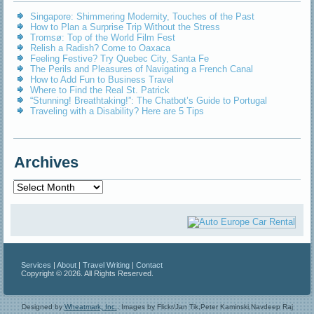
Singapore: Shimmering Modernity, Touches of the Past
How to Plan a Surprise Trip Without the Stress
Tromsø: Top of the World Film Fest
Relish a Radish? Come to Oaxaca
Feeling Festive? Try Quebec City, Santa Fe
The Perils and Pleasures of Navigating a French Canal
How to Add Fun to Business Travel
Where to Find the Real St. Patrick
“Stunning! Breathtaking!”: The Chatbot’s Guide to Portugal
Traveling with a Disability? Here are 5 Tips
Archives
Archives
Services
|
About
|
Travel Writing
|
Contact
Copyright © 2026. All Rights Reserved.
Designed by
Wheatmark, Inc.
.
Images by Flickr/Jan Tik,Peter Kaminski,Navdeep Raj