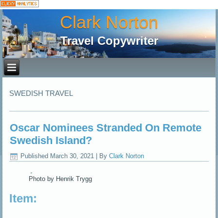
Clark Norton
Travel Copywriter
SWEDISH TRAVEL
Oscar Nominees Stranded On Remote
Swedish Island?
Published
March 30, 2021
|
By
Clark Norton
Photo by Henrik Trygg
Item: