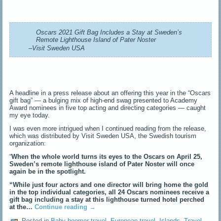
Oscars 2021 Gift Bag Includes a Stay at Sweden’s
Remote Lighthouse Island of Pater Noster
–Visit Sweden USA
A headline in a press release about an offering this year in the “Oscars
gift bag” — a bulging mix of high-end swag presented to Academy
Award nominees in five top acting and directing categories — caught
my eye today.
I was even more intrigued when I continued reading from the release,
which was distributed by Visit Sweden USA, the Swedish tourism
organization:
“
When the whole world turns its eyes to the Oscars on April 25,
Sweden’s remote lighthouse island of Pater Noster will once
again be in the spotlight.
“While just four actors and one director will bring home the gold
in the top individual categories, all 24 Oscars nominees receive a
gift bag including a stay at this lighthouse turned hotel perched
at the…
Continue reading
→
Posted in
Baby boomer travel
,
European travel
,
Islands
,
Travel