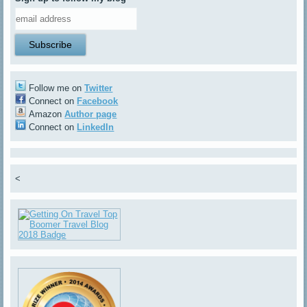
Follow me on
Twitter
Connect on
Facebook
Amazon
Author page
Connect on
LinkedIn
<