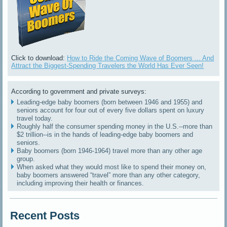
Click to download:
How to Ride the Coming Wave of Boomers ... And
Attract the Biggest-Spending Travelers the World Has Ever Seen!
According to government and private surveys:
Leading-edge baby boomers (born between 1946 and 1955) and
seniors account for four out of every five dollars spent on luxury
travel today.
Roughly half the consumer spending money in the U.S.--more than
$2 trillion--is in the hands of leading-edge baby boomers and
seniors.
Baby boomers (born 1946-1964) travel more than any other age
group.
When asked what they would most like to spend their money on,
baby boomers answered “travel” more than any other category,
including improving their health or finances.
Recent Posts