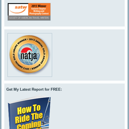
Get My Latest Report for FREE: