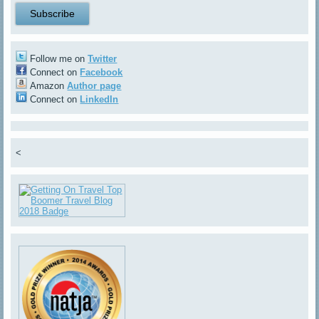
Follow me on
Twitter
Connect on
Facebook
Amazon
Author page
Connect on
LinkedIn
<