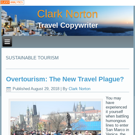
Clark Norton
Travel Copywriter
SUSTAINABLE TOURISM
Overtourism: The New Travel Plague?
Published
August 29, 2018
|
By
Clark Norton
You may
have
experienced
it yourself
when battling
humongous
lines to enter
San Marco in
Venice, the