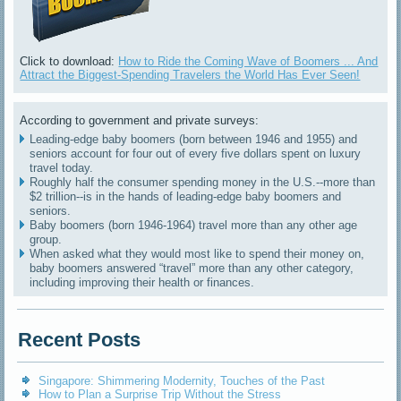
Click to download:
How to Ride the Coming Wave of Boomers ... And
Attract the Biggest-Spending Travelers the World Has Ever Seen!
According to government and private surveys:
Leading-edge baby boomers (born between 1946 and 1955) and
seniors account for four out of every five dollars spent on luxury
travel today.
Roughly half the consumer spending money in the U.S.--more than
$2 trillion--is in the hands of leading-edge baby boomers and
seniors.
Baby boomers (born 1946-1964) travel more than any other age
group.
When asked what they would most like to spend their money on,
baby boomers answered “travel” more than any other category,
including improving their health or finances.
Recent Posts
Singapore: Shimmering Modernity, Touches of the Past
How to Plan a Surprise Trip Without the Stress