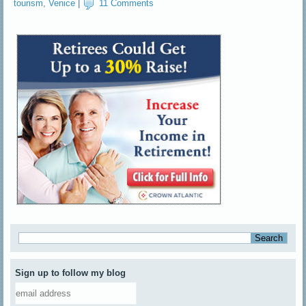
tourism
,
Venice
|
11 Comments
Sign up to follow my blog