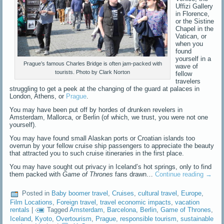
Uffizi Gallery
in Florence,
or the Sistine
Chapel in the
Vatican, or
when you
found
yourself in a
Prague’s famous Charles Bridge is often jam-packed with
wave of
tourists. Photo by Clark Norton
fellow
travelers
struggling to get a peek at the changing of the guard at palaces in
London, Athens, or
Prague
.
You may have been put off by hordes of drunken revelers in
Amsterdam, Mallorca, or Berlin (of which, we trust, you were not one
yourself).
You may have found small Alaskan ports or Croatian islands too
overrun by your fellow cruise ship passengers to appreciate the beauty
that attracted you to such cruise itineraries in the first place.
You may have sought out privacy in Iceland’s hot springs, only to find
them packed with
Game of Thrones
fans drawn…
Continue reading
→
Posted in
Baby boomer travel
,
Cruises
,
cultural travel
,
Europe
,
Film Locations
,
Foreign travel
,
travel economic impacts
,
vacation
rentals
|
Tagged
Amsterdam
,
Barcelona
,
Berlin
,
Game of Thrones
,
Iceland
,
Kyoto
,
Overtourism
,
Prague
,
responsible tourism
,
sustainable