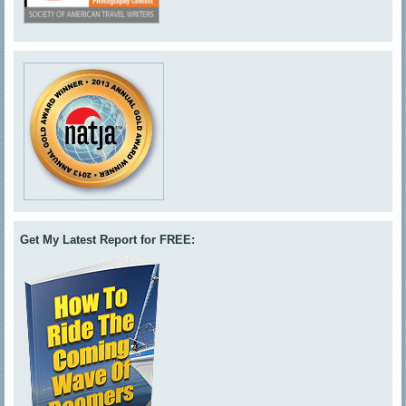
Get My Latest Report for FREE: