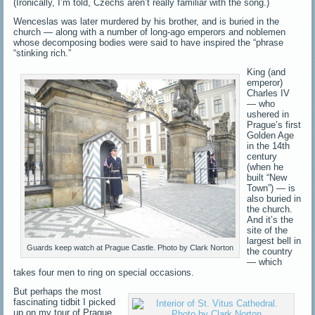
(Ironically, I’m told, Czechs aren’t really familiar with the song.)
Wenceslas was later murdered by his brother, and is buried in the
church — along with a number of long-ago emperors and noblemen
whose decomposing bodies were said to have inspired the “phrase
“stinking rich.”
King (and
emperor)
Charles IV
— who
ushered in
Prague’s first
Golden Age
in the 14th
century
(when he
built “New
Town”) — is
also buried in
the church.
And it’s the
site of the
largest bell in
Guards keep watch at Prague Castle. Photo by Clark Norton
the country
— which
takes four men to ring on special occasions.
But perhaps the most
fascinating tidbit I picked
up on my tour of Prague