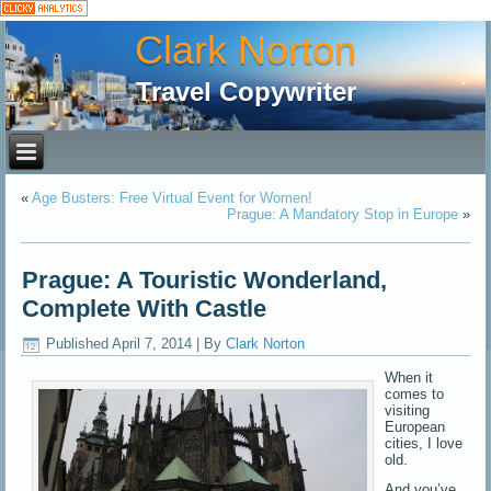
Clark Norton
Travel Copywriter
«
Age Busters: Free Virtual Event for Women!
Prague: A Mandatory Stop in Europe
»
Prague: A Touristic Wonderland,
Complete With Castle
Published
April 7, 2014
|
By
Clark Norton
When it
comes to
visiting
European
cities, I love
old.
And you’ve