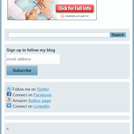
Sign up to follow my blog
Follow me on
Twitter
Connect on
Facebook
Amazon
Author page
Connect on
LinkedIn
<