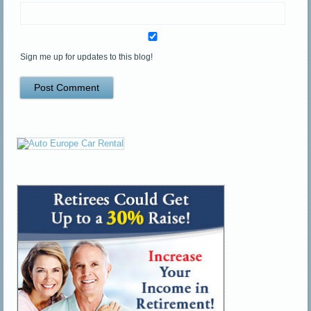
Sign me up for updates to this blog!