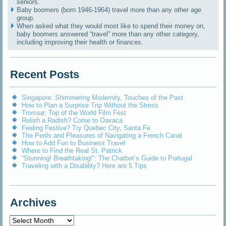
seniors.
Baby boomers (born 1946-1964) travel more than any other age
group.
When asked what they would most like to spend their money on,
baby boomers answered “travel” more than any other category,
including improving their health or finances.
Recent Posts
Singapore: Shimmering Modernity, Touches of the Past
How to Plan a Surprise Trip Without the Stress
Tromsø: Top of the World Film Fest
Relish a Radish? Come to Oaxaca
Feeling Festive? Try Quebec City, Santa Fe
The Perils and Pleasures of Navigating a French Canal
How to Add Fun to Business Travel
Where to Find the Real St. Patrick
“Stunning! Breathtaking!”: The Chatbot’s Guide to Portugal
Traveling with a Disability? Here are 5 Tips
Archives
Archives