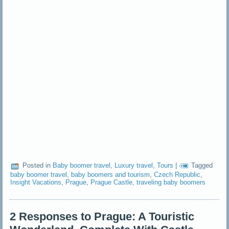
Posted in
Baby boomer travel
,
Luxury travel
,
Tours
|
Tagged
baby boomer travel
,
baby boomers and tourism
,
Czech Republic
,
Insight Vacations
,
Prague
,
Prague Castle
,
traveling baby boomers
2 Responses to Prague: A Touristic