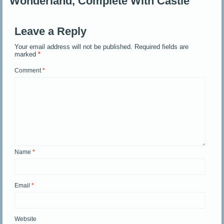
Wonderland, Complete With Castle
Leave a Reply
Your email address will not be published.
Required fields are
marked
*
Comment
*
Name
*
Email
*
Website