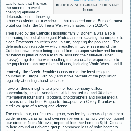
Castle was that this was
Interior of St. Vitus Cathedral. Photo by Clark
the scene of a world-
Norton
changing episode of
defenestration — throwing
a hapless victim out a window — that triggered one of Europe’s most
brutal conflicts, the 30 Years War, which lasted from 1618-48.
Then ruled by the Catholic Habsburg family, Bohemia was also a
simmering hotbed of emergent Protestantism, causing the emperor to
close Protestant churches and, in turn, angering the populace. The
defenestration episode — which resulted in two emissaries of the
Catholic crown prince being tossed from an upper window and landing
far below in piles of horse manure, assuring their survival (albeit
messy) — ignited the war, resulting in more deaths proportionate to
the population than any other in history, including World Wars I and II.
Ironically, the Czech Republic is now one of the least religious
countries in Europe, with only about five percent of the population
regularly attending church services.
I owe all these insights to a premier tour company called,
appropriately, Insight Vacations, which hosted me and 30 other
international journalists, bloggers, photographers and social media
mavens on a trip from Prague to Budapest, via Cesky Krumlov (a
medieval gem of a town) and Vienna.
The castle tour, our first as a group, was led by a knowledgeable local
guide named Jaraslav, and overseen by our amazingly well composed
tour director, Neira Milkovic, imported from her home in Split, Croatia.
to herd around our diverse group, composed less of baby boomers