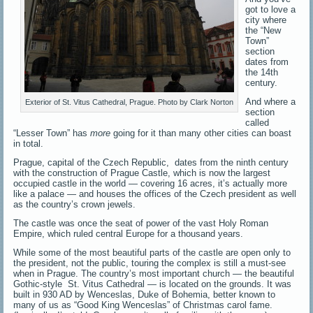
got to love a
city where
the “New
Town”
section
dates from
the 14th
century.
And where a
Exterior of St. Vitus Cathedral, Prague. Photo by Clark Norton
section
called
“Lesser Town” has
more
going for it than many other cities can boast
in total.
Prague, capital of the Czech Republic, dates from the ninth century
with the construction of Prague Castle, which is now the largest
occupied castle in the world — covering 16 acres, it’s actually more
like a palace — and houses the offices of the Czech president as well
as the country’s crown jewels.
The castle was once the seat of power of the vast Holy Roman
Empire, which ruled central Europe for a thousand years.
While some of the most beautiful parts of the castle are open only to
the president, not the public, touring the complex is still a must-see
when in Prague. The country’s most important church — the beautiful
Gothic-style St. Vitus Cathedral — is located on the grounds. It was
built in 930 AD by Wenceslas, Duke of Bohemia, better known to
many of us as “Good King Wenceslas” of Christmas carol fame.