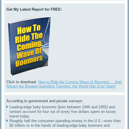
Get My Latest Report for FREE:
Click to download:
How to Ride the Coming Wave of Boomers ... And
Attract the Biggest-Spending Travelers the World Has Ever Seen!
According to government and private surveys:
Leading-edge baby boomers (born between 1946 and 1955) and
seniors account for four out of every five dollars spent on luxury
travel today.
Roughly half the consumer spending money in the U.S.--more than
$2 trillion--is in the hands of leading-edge baby boomers and