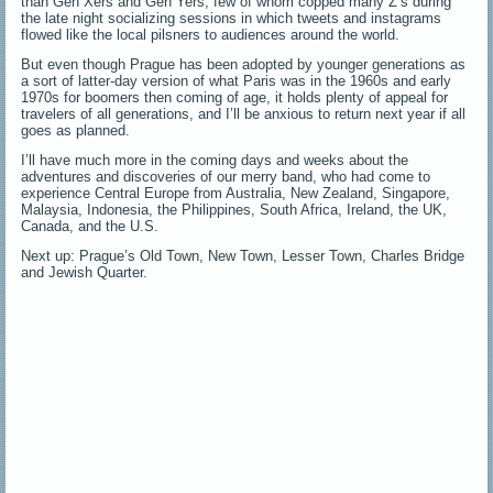
than Gen Xers and Gen Yers, few of whom copped many Z’s during
the late night socializing sessions in which tweets and instagrams
flowed like the local pilsners to audiences around the world.
But even though Prague has been adopted by younger generations as
a sort of latter-day version of what Paris was in the 1960s and early
1970s for boomers then coming of age, it holds plenty of appeal for
travelers of all generations, and I’ll be anxious to return next year if all
goes as planned.
I’ll have much more in the coming days and weeks about the
adventures and discoveries of our merry band, who had come to
experience Central Europe from Australia, New Zealand, Singapore,
Malaysia, Indonesia, the Philippines, South Africa, Ireland, the UK,
Canada, and the U.S.
Next up: Prague’s Old Town, New Town, Lesser Town, Charles Bridge
and Jewish Quarter.