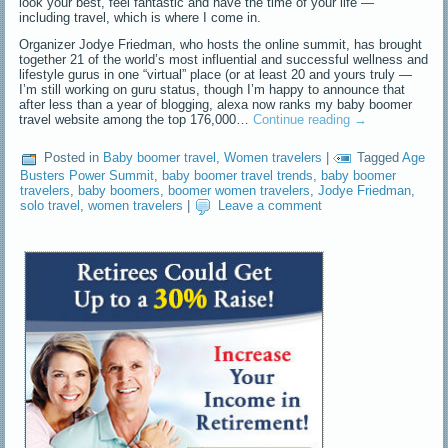
look your best, feel fantastic and have the time of your life —
including travel, which is where I come in.
Organizer Jodye Friedman, who hosts the online summit, has brought
together 21 of the world’s most influential and successful wellness and
lifestyle gurus in one “virtual” place (or at least 20 and yours truly —
I’m still working on guru status, though I’m happy to announce that
after less than a year of blogging, alexa now ranks my baby boomer
travel website among the top 176,000…
Continue reading
→
Posted in
Baby boomer travel
,
Women travelers
|
Tagged
Age
Busters Power Summit
,
baby boomer travel trends
,
baby boomer
travelers
,
baby boomers
,
boomer women travelers
,
Jodye Friedman
,
solo travel
,
women travelers
|
Leave a comment