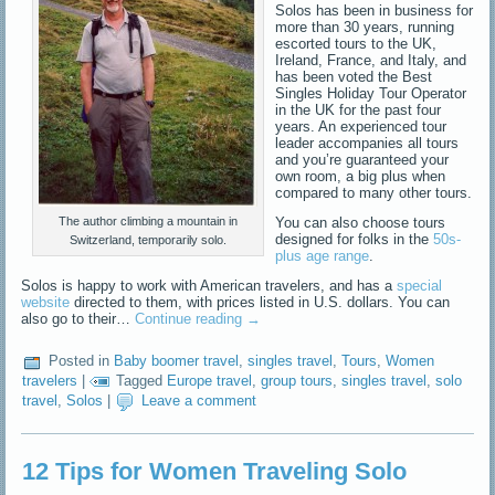
Solos has been in business for
more than 30 years, running
escorted tours to the UK,
Ireland, France, and Italy, and
has been voted the Best
Singles Holiday Tour Operator
in the UK for the past four
years. An experienced tour
leader accompanies all tours
and you’re guaranteed your
own room, a big plus when
compared to many other tours.
You can also choose tours
The author climbing a mountain in
designed for folks in the
50s-
Switzerland, temporarily solo.
plus age range
.
Solos is happy to work with American travelers, and has a
special
website
directed to them, with prices listed in U.S. dollars. You can
also go to their…
Continue reading
→
Posted in
Baby boomer travel
,
singles travel
,
Tours
,
Women
travelers
|
Tagged
Europe travel
,
group tours
,
singles travel
,
solo
travel
,
Solos
|
Leave a comment
12 Tips for Women Traveling Solo