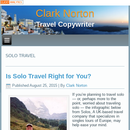
Clark Norton
Travel Copywriter
SOLO TRAVEL
Is Solo Travel Right for You?
Published
August 25, 2015
|
By
Clark Norton
If you’re planning to travel solo
— or, perhaps more to the
point, worried about traveling
solo — the infographic below
from Solos, A UK-based travel
company that specializes in
singles tours of Europe, may
help ease your mind.