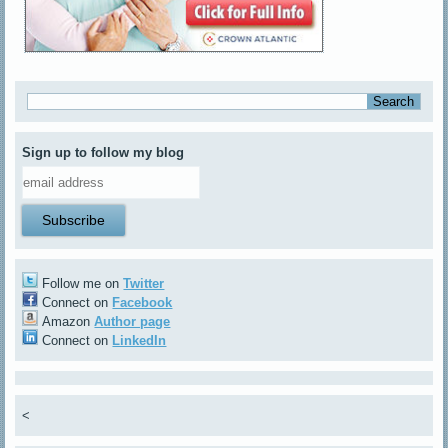
Sign up to follow my blog
Follow me on
Twitter
Connect on
Facebook
Amazon
Author page
Connect on
LinkedIn
<