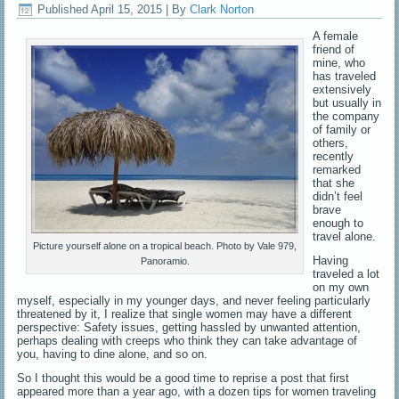
Published
April 15, 2015
|
By
Clark Norton
A female
friend of
mine, who
has traveled
extensively
but usually in
the company
of family or
others,
recently
remarked
that she
didn’t feel
brave
enough to
travel alone.
Picture yourself alone on a tropical beach. Photo by Vale 979,
Having
Panoramio.
traveled a lot
on my own
myself, especially in my younger days, and never feeling particularly
threatened by it, I realize that single women may have a different
perspective: Safety issues, getting hassled by unwanted attention,
perhaps dealing with creeps who think they can take advantage of
you, having to dine alone, and so on.
So I thought this would be a good time to reprise a post that first
appeared more than a year ago, with a dozen tips for women traveling