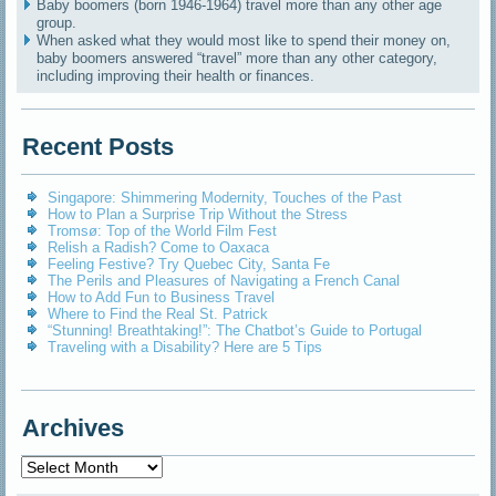
Baby boomers (born 1946-1964) travel more than any other age
group.
When asked what they would most like to spend their money on,
baby boomers answered “travel” more than any other category,
including improving their health or finances.
Recent Posts
Singapore: Shimmering Modernity, Touches of the Past
How to Plan a Surprise Trip Without the Stress
Tromsø: Top of the World Film Fest
Relish a Radish? Come to Oaxaca
Feeling Festive? Try Quebec City, Santa Fe
The Perils and Pleasures of Navigating a French Canal
How to Add Fun to Business Travel
Where to Find the Real St. Patrick
“Stunning! Breathtaking!”: The Chatbot’s Guide to Portugal
Traveling with a Disability? Here are 5 Tips
Archives
Archives