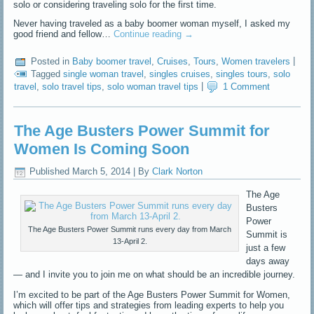
solo or considering traveling solo for the first time.
Never having traveled as a baby boomer woman myself, I asked my
good friend and fellow…
Continue reading
→
Posted in
Baby boomer travel
,
Cruises
,
Tours
,
Women travelers
|
Tagged
single woman travel
,
singles cruises
,
singles tours
,
solo
travel
,
solo travel tips
,
solo woman travel tips
|
1 Comment
The Age Busters Power Summit for
Women Is Coming Soon
Published
March 5, 2014
|
By
Clark Norton
The Age
Busters
Power
The Age Busters Power Summit runs every day from March
Summit is
13-April 2.
just a few
days away
— and I invite you to join me on what should be an incredible journey.
I’m excited to be part of the Age Busters Power Summit for Women,
which will offer tips and strategies from leading experts to help you