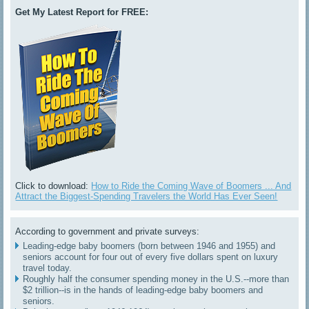
Get My Latest Report for FREE:
Click to download:
How to Ride the Coming Wave of Boomers ... And
Attract the Biggest-Spending Travelers the World Has Ever Seen!
According to government and private surveys:
Leading-edge baby boomers (born between 1946 and 1955) and
seniors account for four out of every five dollars spent on luxury
travel today.
Roughly half the consumer spending money in the U.S.--more than
$2 trillion--is in the hands of leading-edge baby boomers and
seniors.