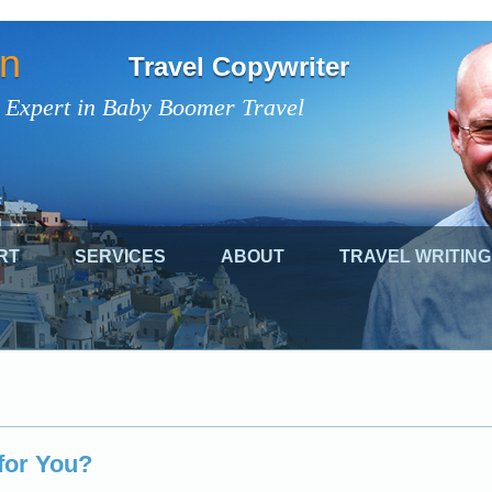
on
Travel Copywriter
 Expert in Baby Boomer Travel
RT
SERVICES
ABOUT
TRAVEL WRITING
 for You?