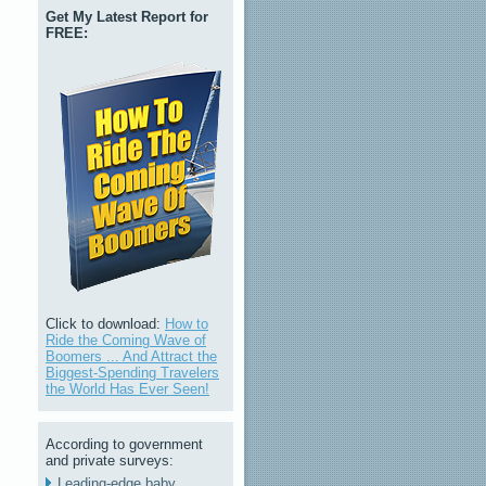
Get My Latest Report for
FREE:
Click to download:
How to
Ride the Coming Wave of
Boomers ... And Attract the
Biggest-Spending Travelers
the World Has Ever Seen!
According to government
and private surveys:
Leading-edge baby