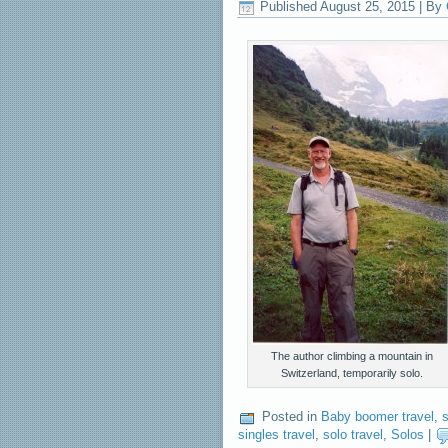
Published
August 25, 2015
|
By
The author climbing a mountain in
Switzerland, temporarily solo.
Posted in
Baby boomer travel
,
s
singles travel
,
solo travel
,
Solos
|