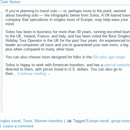
Clark Norton
If you’re planning to travel solo — or, perhaps more to the point, worried
about traveling solo — the infographic below from Solos, A UK-based trav
company that specializes in singles tours of Europe, may help ease your
mind.
Solos has been in business for more than 30 years, running escorted tour
to the UK, Ireland, France, and Italy, and has been voted the Best Singles
Holiday Tour Operator in the UK for the past four years. An experienced to
leader accompanies all tours and you’re guaranteed your own room, a big
plus when compared to many other tours.
You can also choose tours designed for folks in the
50s-plus age range
.
Solos is happy to work with American travelers, and has a
special website
directed to them, with prices listed in U.S. dollars. You can also go to
their…
Continue reading
→
ingles travel
,
Tours
,
Women travelers
|
Tagged
Europe travel
,
group tours
Leave a comment