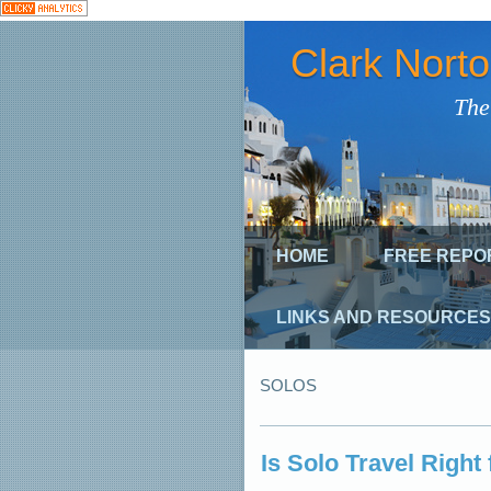
Clark Nort
The
HOME
FREE REPO
LINKS AND RESOURCES
SOLOS
Is Solo Travel Right