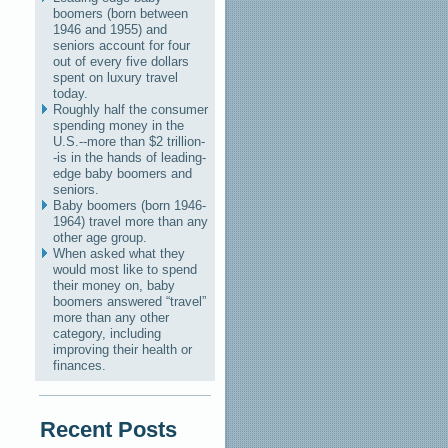
boomers (born between
1946 and 1955) and
seniors account for four
out of every five dollars
spent on luxury travel
today.
Roughly half the consumer
spending money in the
U.S.--more than $2 trillion-
-is in the hands of leading-
edge baby boomers and
seniors.
Baby boomers (born 1946-
1964) travel more than any
other age group.
When asked what they
would most like to spend
their money on, baby
boomers answered “travel”
more than any other
category, including
improving their health or
finances.
Recent Posts