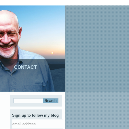
CONTACT
Sign up to follow my blog