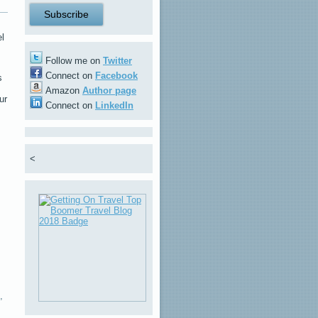
el
Follow me on
Twitter
Connect on
Facebook
s
Amazon
Author page
ur
Connect on
LinkedIn
<
,