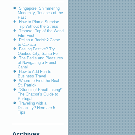
Singapore: Shimmering
Modernity, Touches of the
Past
How to Plan a Surprise
Trip Without the Stress
Tromsø: Top of the World
Film Fest
Relish a Radish? Come
to Oaxaca
Feeling Festive? Try
Quebec City, Santa Fe
The Perils and Pleasures
of Navigating a French
Canal
How to Add Fun to
Business Travel
Where to Find the Real
St. Patrick
“Stunning! Breathtaking!”:
The Chatbot’s Guide to
Portugal
Traveling with a
Disability? Here are 5
Tips
Archives