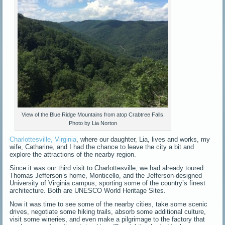
View of the Blue Ridge Mountains from atop Crabtree Falls.
Photo by Lia Norton
Charlottesville, Virginia
, where our daughter, Lia, lives and works, my
wife, Catharine, and I had the chance to leave the city a bit and
explore the attractions of the nearby region.
Since it was our third visit to Charlottesville, we had already toured
Thomas Jefferson’s home, Monticello, and the Jefferson-designed
University of Virginia campus, sporting some of the country’s finest
architecture. Both are UNESCO World Heritage Sites.
Now it was time to see some of the nearby cities, take some scenic
drives, negotiate some hiking trails, absorb some additional culture,
visit some wineries, and even make a pilgrimage to the factory that