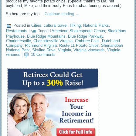
produces my favorite potato chips. (Special thanks to Lia, her
boyfriend, Mike, and their trusty Prius for chauffeuring us around.)
So here are my top…
Continue reading
→
Posted in
Cities
,
cultural travel
,
Hiking
,
National Parks
,
Restaurants
|
Tagged
American Shakespeare Center
,
Blackfriars
Playhouse
,
Blue Ridge Mountains
,
Blue Ridge Parkway
,
Charlottesville
,
Charlottesville Virginia
,
Crabtree Falls
,
Dutch and
Company
,
Richmond Virginia
,
Route 11 Potato Chips
,
Shenandoah
National Park
,
Skyline Drive
,
Virginia
,
Virginia vineyards
,
Virginia
wineries
|
10 Comments