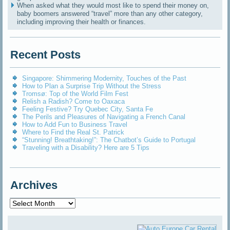
When asked what they would most like to spend their money on,
baby boomers answered “travel” more than any other category,
including improving their health or finances.
Recent Posts
Singapore: Shimmering Modernity, Touches of the Past
How to Plan a Surprise Trip Without the Stress
Tromsø: Top of the World Film Fest
Relish a Radish? Come to Oaxaca
Feeling Festive? Try Quebec City, Santa Fe
The Perils and Pleasures of Navigating a French Canal
How to Add Fun to Business Travel
Where to Find the Real St. Patrick
“Stunning! Breathtaking!”: The Chatbot’s Guide to Portugal
Traveling with a Disability? Here are 5 Tips
Archives
Archives