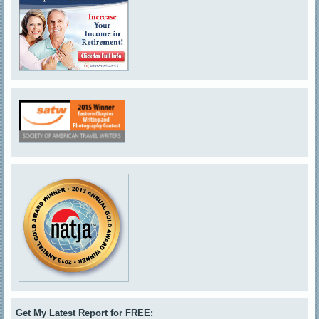
Get My Latest Report for FREE: