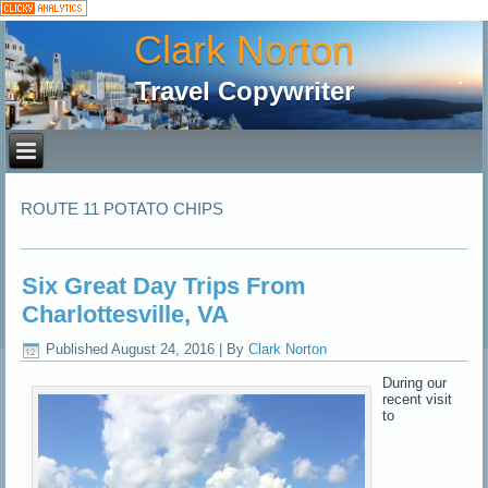
Clark Norton
Travel Copywriter
ROUTE 11 POTATO CHIPS
Six Great Day Trips From
Charlottesville, VA
Published
August 24, 2016
|
By
Clark Norton
During our
recent visit
to