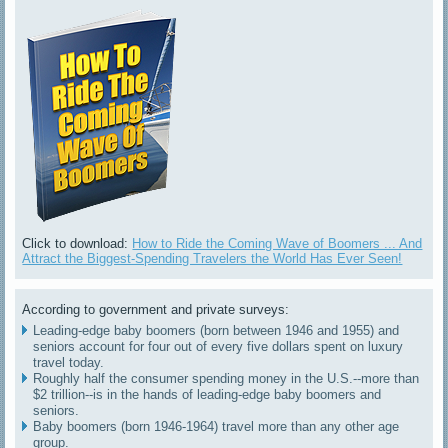
Click to download:
How to Ride the Coming Wave of Boomers ... And
Attract the Biggest-Spending Travelers the World Has Ever Seen!
According to government and private surveys:
Leading-edge baby boomers (born between 1946 and 1955) and
seniors account for four out of every five dollars spent on luxury
travel today.
Roughly half the consumer spending money in the U.S.--more than
$2 trillion--is in the hands of leading-edge baby boomers and
seniors.
Baby boomers (born 1946-1964) travel more than any other age
group.