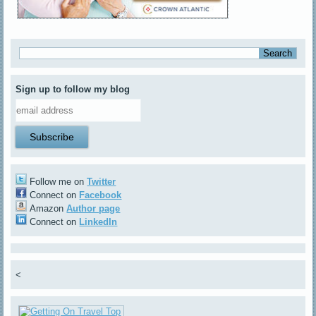
Sign up to follow my blog
Follow me on
Twitter
Connect on
Facebook
Amazon
Author page
Connect on
LinkedIn
<