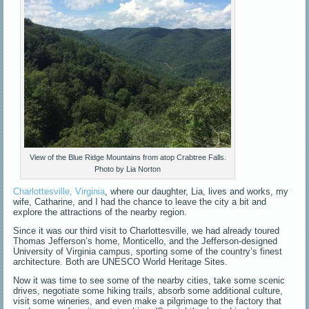
View of the Blue Ridge Mountains from atop Crabtree Falls.
Photo by Lia Norton
Charlottesville, Virginia
, where our daughter, Lia, lives and works, my
wife, Catharine, and I had the chance to leave the city a bit and
explore the attractions of the nearby region.
Since it was our third visit to Charlottesville, we had already toured
Thomas Jefferson’s home, Monticello, and the Jefferson-designed
University of Virginia campus, sporting some of the country’s finest
architecture. Both are UNESCO World Heritage Sites.
Now it was time to see some of the nearby cities, take some scenic
drives, negotiate some hiking trails, absorb some additional culture,
visit some wineries, and even make a pilgrimage to the factory that