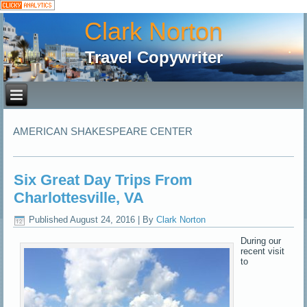
Clark Norton
Travel Copywriter
AMERICAN SHAKESPEARE CENTER
Six Great Day Trips From
Charlottesville, VA
Published
August 24, 2016
|
By
Clark Norton
During our
recent visit
to