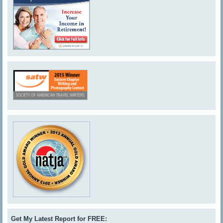
Get My Latest Report for FREE: