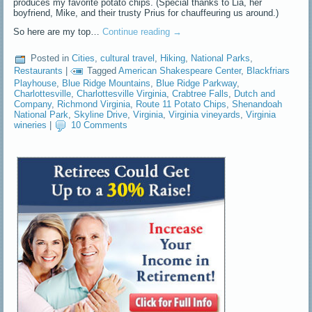
produces my favorite potato chips. (Special thanks to Lia, her
boyfriend, Mike, and their trusty Prius for chauffeuring us around.)
So here are my top…
Continue reading
→
Posted in
Cities
,
cultural travel
,
Hiking
,
National Parks
,
Restaurants
|
Tagged
American Shakespeare Center
,
Blackfriars
Playhouse
,
Blue Ridge Mountains
,
Blue Ridge Parkway
,
Charlottesville
,
Charlottesville Virginia
,
Crabtree Falls
,
Dutch and
Company
,
Richmond Virginia
,
Route 11 Potato Chips
,
Shenandoah
National Park
,
Skyline Drive
,
Virginia
,
Virginia vineyards
,
Virginia
wineries
|
10 Comments