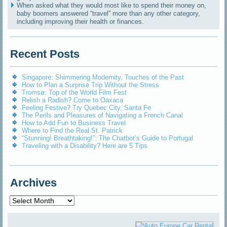
When asked what they would most like to spend their money on,
baby boomers answered “travel” more than any other category,
including improving their health or finances.
Recent Posts
Singapore: Shimmering Modernity, Touches of the Past
How to Plan a Surprise Trip Without the Stress
Tromsø: Top of the World Film Fest
Relish a Radish? Come to Oaxaca
Feeling Festive? Try Quebec City, Santa Fe
The Perils and Pleasures of Navigating a French Canal
How to Add Fun to Business Travel
Where to Find the Real St. Patrick
“Stunning! Breathtaking!”: The Chatbot’s Guide to Portugal
Traveling with a Disability? Here are 5 Tips
Archives
Archives