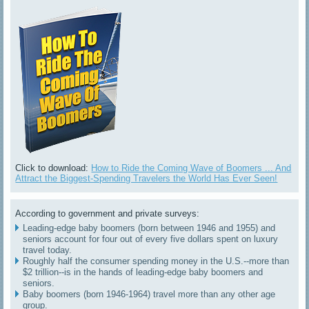
Click to download:
How to Ride the Coming Wave of Boomers ... And
Attract the Biggest-Spending Travelers the World Has Ever Seen!
According to government and private surveys:
Leading-edge baby boomers (born between 1946 and 1955) and
seniors account for four out of every five dollars spent on luxury
travel today.
Roughly half the consumer spending money in the U.S.--more than
$2 trillion--is in the hands of leading-edge baby boomers and
seniors.
Baby boomers (born 1946-1964) travel more than any other age
group.