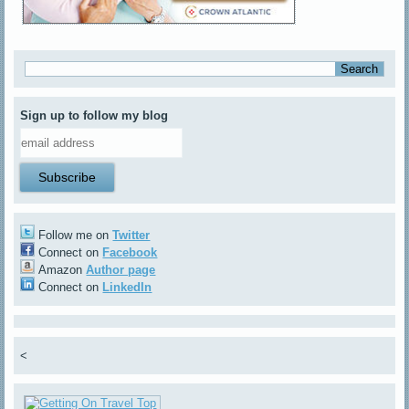
Sign up to follow my blog
Follow me on
Twitter
Connect on
Facebook
Amazon
Author page
Connect on
LinkedIn
<