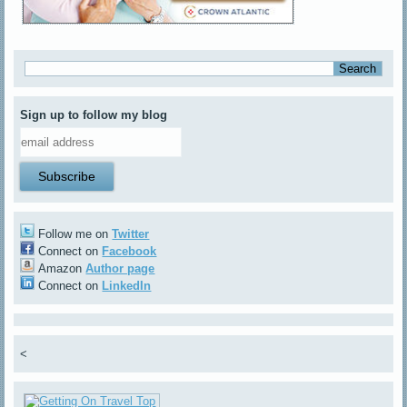
Sign up to follow my blog
Follow me on
Twitter
Connect on
Facebook
Amazon
Author page
Connect on
LinkedIn
<