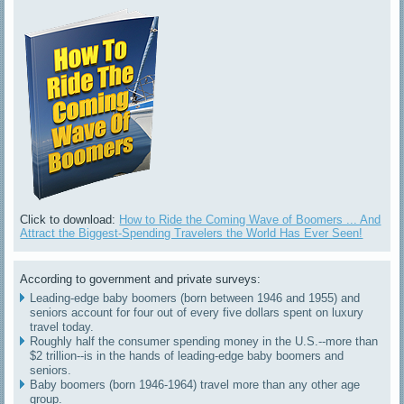
Click to download:
How to Ride the Coming Wave of Boomers ... And
Attract the Biggest-Spending Travelers the World Has Ever Seen!
According to government and private surveys:
Leading-edge baby boomers (born between 1946 and 1955) and
seniors account for four out of every five dollars spent on luxury
travel today.
Roughly half the consumer spending money in the U.S.--more than
$2 trillion--is in the hands of leading-edge baby boomers and
seniors.
Baby boomers (born 1946-1964) travel more than any other age
group.