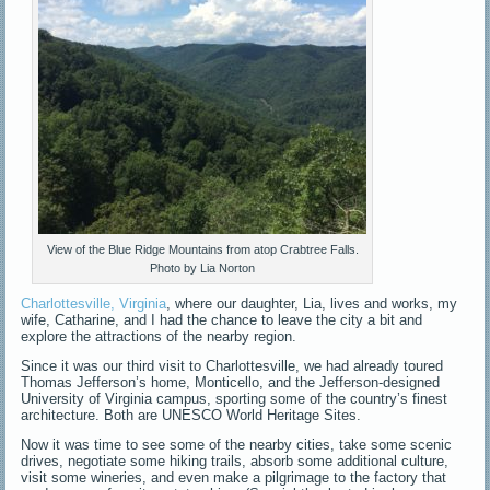
View of the Blue Ridge Mountains from atop Crabtree Falls.
Photo by Lia Norton
Charlottesville, Virginia
, where our daughter, Lia, lives and works, my
wife, Catharine, and I had the chance to leave the city a bit and
explore the attractions of the nearby region.
Since it was our third visit to Charlottesville, we had already toured
Thomas Jefferson’s home, Monticello, and the Jefferson-designed
University of Virginia campus, sporting some of the country’s finest
architecture. Both are UNESCO World Heritage Sites.
Now it was time to see some of the nearby cities, take some scenic
drives, negotiate some hiking trails, absorb some additional culture,
visit some wineries, and even make a pilgrimage to the factory that