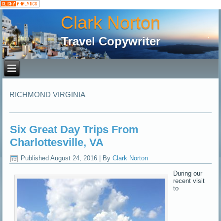
Clark Norton
Travel Copywriter
RICHMOND VIRGINIA
Six Great Day Trips From
Charlottesville, VA
Published
August 24, 2016
|
By
Clark Norton
During our
recent visit
to