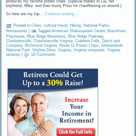
produces my favorite potato chips. (Special thanks to Lia, her
boyfriend, Mike, and their trusty Prius for chauffeuring us around.)
So here are my top…
Continue reading
→
Posted in
Cities
,
cultural travel
,
Hiking
,
National Parks
,
Restaurants
|
Tagged
American Shakespeare Center
,
Blackfriars
Playhouse
,
Blue Ridge Mountains
,
Blue Ridge Parkway
,
Charlottesville
,
Charlottesville Virginia
,
Crabtree Falls
,
Dutch and
Company
,
Richmond Virginia
,
Route 11 Potato Chips
,
Shenandoah
National Park
,
Skyline Drive
,
Virginia
,
Virginia vineyards
,
Virginia
wineries
|
10 Comments