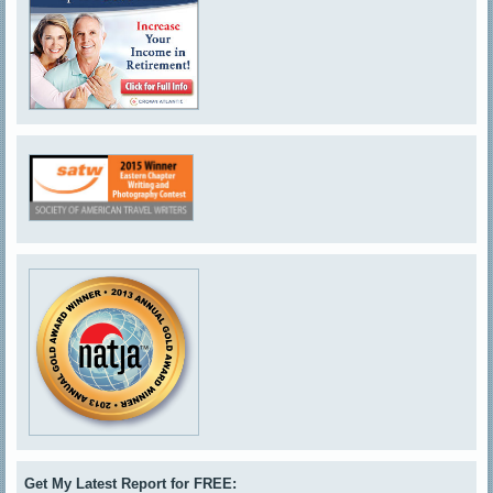
Get My Latest Report for FREE: