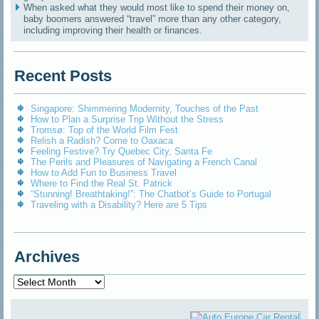
When asked what they would most like to spend their money on,
baby boomers answered “travel” more than any other category,
including improving their health or finances.
Recent Posts
Singapore: Shimmering Modernity, Touches of the Past
How to Plan a Surprise Trip Without the Stress
Tromsø: Top of the World Film Fest
Relish a Radish? Come to Oaxaca
Feeling Festive? Try Quebec City, Santa Fe
The Perils and Pleasures of Navigating a French Canal
How to Add Fun to Business Travel
Where to Find the Real St. Patrick
“Stunning! Breathtaking!”: The Chatbot’s Guide to Portugal
Traveling with a Disability? Here are 5 Tips
Archives
Archives