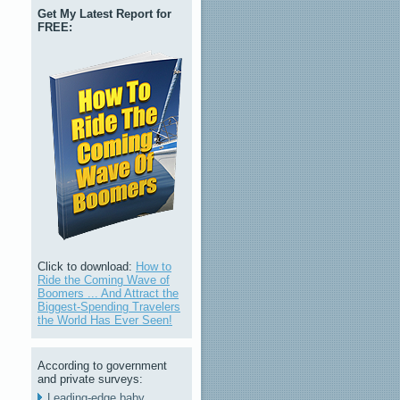
Get My Latest Report for
FREE:
Click to download:
How to
Ride the Coming Wave of
Boomers ... And Attract the
Biggest-Spending Travelers
the World Has Ever Seen!
According to government
and private surveys:
Leading-edge baby