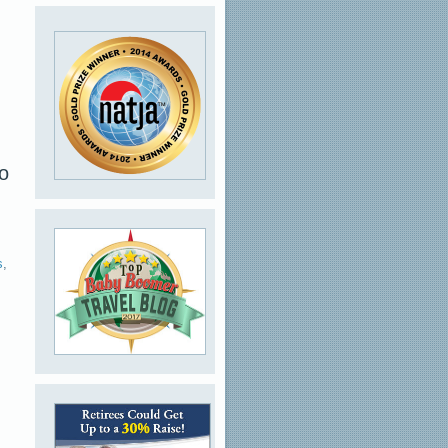
wo
s
,