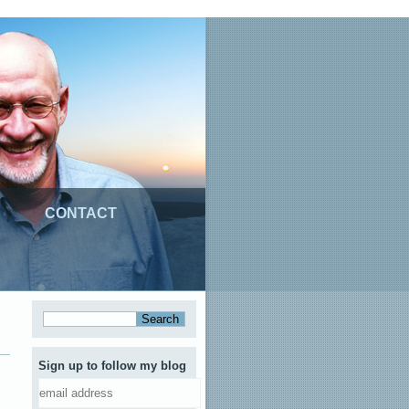
CONTACT
Sign up to follow my blog