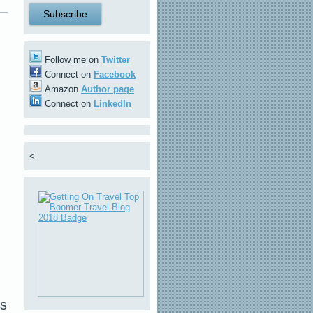
Follow me on
Twitter
Connect on
Facebook
Amazon
Author page
Connect on
LinkedIn
<
us