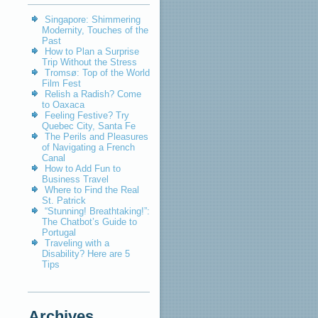
Singapore: Shimmering
Modernity, Touches of the
Past
How to Plan a Surprise
Trip Without the Stress
Tromsø: Top of the World
Film Fest
Relish a Radish? Come
to Oaxaca
Feeling Festive? Try
Quebec City, Santa Fe
The Perils and Pleasures
of Navigating a French
Canal
How to Add Fun to
Business Travel
Where to Find the Real
St. Patrick
“Stunning! Breathtaking!”:
The Chatbot’s Guide to
Portugal
Traveling with a
Disability? Here are 5
Tips
Archives