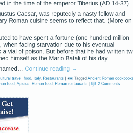
ved in the time of the emperor Tiberius (AD 14-37).
gustus Caesar, was reputedly a nasty fellow and
ry Roman cuisine seems to reflect that. (More on
uted to have spent a fortune (one hundred million
, when facing starvation due to his eventual
a vial of poison. But before that he had written t
ed himself as the Mario Batali of his day.
or named…
Continue reading
→
ultural travel
,
food
,
Italy
,
Restaurants
|
Tagged
Ancient Roman cookbook
man food
,
Apicius
,
Roman food
,
Roman restaurants
|
2 Comments