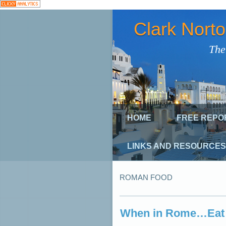
Clark Nort
The
HOME
FREE REPO
LINKS AND RESOURCES
ROMAN FOOD
When in Rome…Eat 