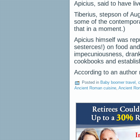
Apicius, said to have li
Tiberius, stepson of Au
some of the contempora
that in a moment.)
Apicius himself was rep
sesterces!) on food and
impecuniousness, drank 
cookbooks and establish
According to an auth
Posted in
Baby boomer travel
,
c
Ancient Roman cuisine
,
Ancient Ro