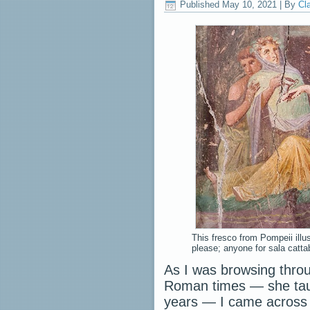
Published
May 10, 2021
|
By
Cl
This fresco from Pompeii ill
please; anyone for sala catta
As I was browsing thro
Roman times — she taug
years — I came across a