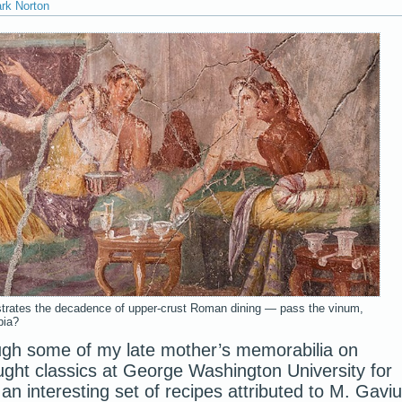
ark Norton
ustrates the decadence of upper-crust Roman dining — pass the vinum,
bia?
ugh some of my late mother’s memorabilia on
ht classics at George Washington University for
n interesting set of recipes attributed to M. Gavi