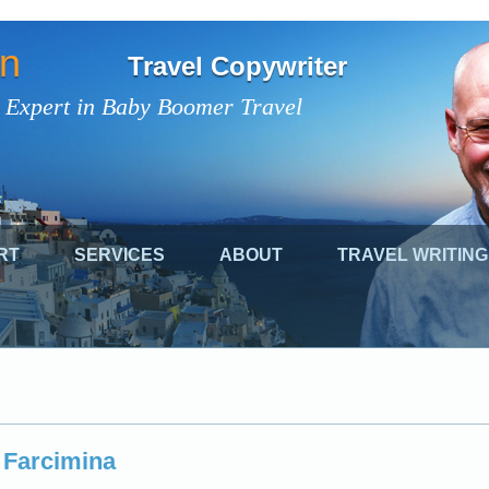
on
Travel Copywriter
 Expert in Baby Boomer Travel
RT
SERVICES
ABOUT
TRAVEL WRITING
Farcimina