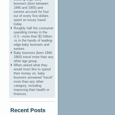
boomers (born between
1946 and 1955) and
seniors account for four
out of every five dollars
spent on luxury travel
today.
Roughly half the consumer
spending money in the
U.S.--more than $2 trillion-
-is in the hands of leading-
edge baby boomers and
seniors.
Baby boomers (born 1946-
1964) travel more than any
other age group.
When asked what they
would most like to spend
their money on, baby
boomers answered “travel”
more than any other
category, including
improving their health or
finances.
Recent Posts