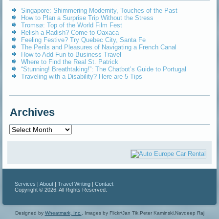
Singapore: Shimmering Modernity, Touches of the Past
How to Plan a Surprise Trip Without the Stress
Tromsø: Top of the World Film Fest
Relish a Radish? Come to Oaxaca
Feeling Festive? Try Quebec City, Santa Fe
The Perils and Pleasures of Navigating a French Canal
How to Add Fun to Business Travel
Where to Find the Real St. Patrick
“Stunning! Breathtaking!”: The Chatbot’s Guide to Portugal
Traveling with a Disability? Here are 5 Tips
Archives
Archives
Services
|
About
|
Travel Writing
|
Contact
Copyright © 2026. All Rights Reserved.
Designed by
Wheatmark, Inc.
.
Images by Flickr/Jan Tik,Peter Kaminski,Navdeep Raj