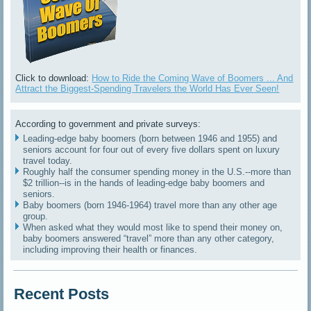
Click to download:
How to Ride the Coming Wave of Boomers ... And
Attract the Biggest-Spending Travelers the World Has Ever Seen!
According to government and private surveys:
Leading-edge baby boomers (born between 1946 and 1955) and
seniors account for four out of every five dollars spent on luxury
travel today.
Roughly half the consumer spending money in the U.S.--more than
$2 trillion--is in the hands of leading-edge baby boomers and
seniors.
Baby boomers (born 1946-1964) travel more than any other age
group.
When asked what they would most like to spend their money on,
baby boomers answered “travel” more than any other category,
including improving their health or finances.
Recent Posts