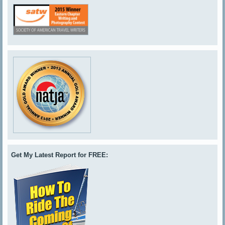
Get My Latest Report for FREE: