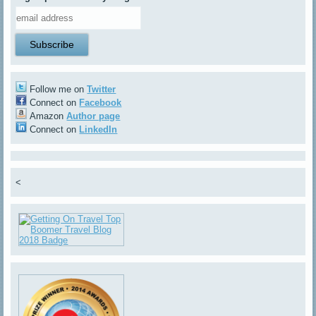
Follow me on
Twitter
Connect on
Facebook
Amazon
Author page
Connect on
LinkedIn
<