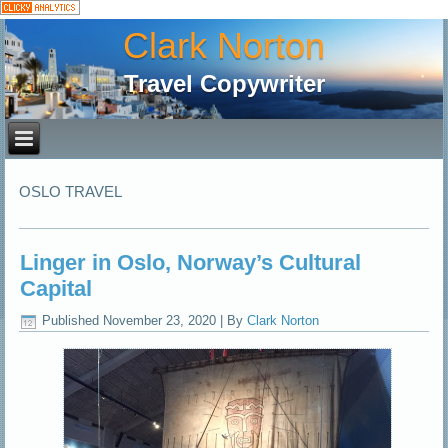
Clark Norton
Travel Copywriter
OSLO TRAVEL
Linger in Oslo, Norway’s Cultural
Capital
Published
November 23, 2020
|
By
Clark Norton