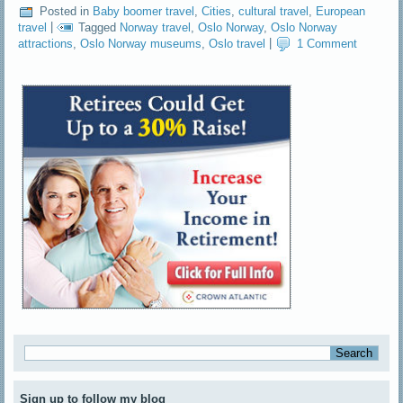
Posted in
Baby boomer travel
,
Cities
,
cultural travel
,
European
travel
|
Tagged
Norway travel
,
Oslo Norway
,
Oslo Norway
attractions
,
Oslo Norway museums
,
Oslo travel
|
1 Comment
Sign up to follow my blog