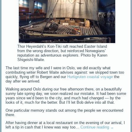
Thor Heyerdahl’s Kon-Tiki raft reached Easter Island
from the wrong direction, but reinforced Norwegians’
reputation as adventurous explorers. Photo by Karen
Shigeishi-Waite.
The last time my wife and I were in Oslo, we did exactly what
contributing writer Robert Waite advises against: we skipped town too
quickly, flying off to Bergen and our
Hurtigruten coastal voyage
the
day after we arrived.
Walking around Oslo during our free afternoon there, on a beautifully
sunny late spring day, we soon realized our mistake. It had been some
years since we’d been to the city, and much had changed — by the
looks of it, much for the better. But I’ll let Bob delve into all that.
One particular memory stands out among the people we encountered
there.
After having dinner at a local restaurant on the evening of our arrival, I
left a tip in cash that I knew was way too…
Continue reading
→