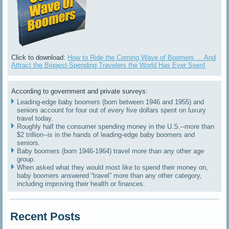
Click to download:
How to Ride the Coming Wave of Boomers ... And
Attract the Biggest-Spending Travelers the World Has Ever Seen!
According to government and private surveys:
Leading-edge baby boomers (born between 1946 and 1955) and
seniors account for four out of every five dollars spent on luxury
travel today.
Roughly half the consumer spending money in the U.S.--more than
$2 trillion--is in the hands of leading-edge baby boomers and
seniors.
Baby boomers (born 1946-1964) travel more than any other age
group.
When asked what they would most like to spend their money on,
baby boomers answered “travel” more than any other category,
including improving their health or finances.
Recent Posts