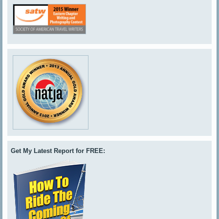
Get My Latest Report for FREE: