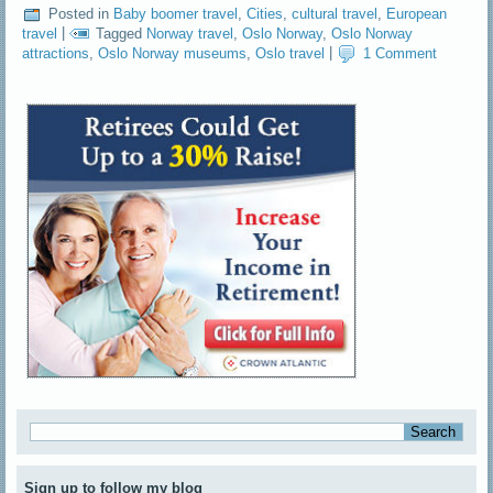
Posted in
Baby boomer travel
,
Cities
,
cultural travel
,
European
travel
|
Tagged
Norway travel
,
Oslo Norway
,
Oslo Norway
attractions
,
Oslo Norway museums
,
Oslo travel
|
1 Comment
Sign up to follow my blog