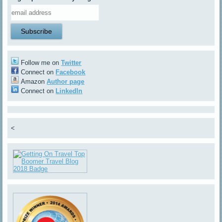
Follow me on
Twitter
Connect on
Facebook
Amazon
Author page
Connect on
LinkedIn
<