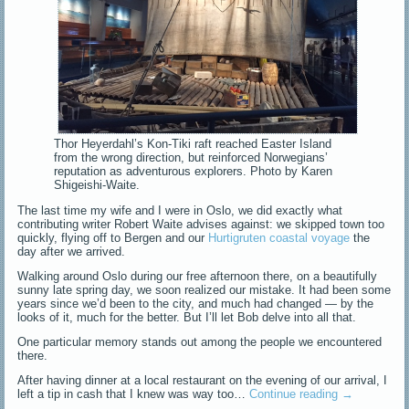
Thor Heyerdahl’s Kon-Tiki raft reached Easter Island
from the wrong direction, but reinforced Norwegians’
reputation as adventurous explorers. Photo by Karen
Shigeishi-Waite.
The last time my wife and I were in Oslo, we did exactly what
contributing writer Robert Waite advises against: we skipped town too
quickly, flying off to Bergen and our
Hurtigruten coastal voyage
the
day after we arrived.
Walking around Oslo during our free afternoon there, on a beautifully
sunny late spring day, we soon realized our mistake. It had been some
years since we’d been to the city, and much had changed — by the
looks of it, much for the better. But I’ll let Bob delve into all that.
One particular memory stands out among the people we encountered
there.
After having dinner at a local restaurant on the evening of our arrival, I
left a tip in cash that I knew was way too…
Continue reading
→