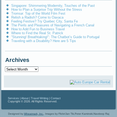
Singapore: Shimmering Modernity, Touches of the Past
How to Plan a Surprise Trip Without the Stress
Tromsø: Top of the World Film Fest
Relish a Radish? Come to Oaxaca
Feeling Festive? Try Quebec City, Santa Fe
The Perils and Pleasures of Navigating a French Canal
How to Add Fun to Business Travel
Where to Find the Real St. Patrick
“Stunning! Breathtaking!”: The Chatbot’s Guide to Portugal
Traveling with a Disability? Here are 5 Tips
Archives
Archives
Services
|
About
|
Travel Writing
|
Contact
Copyright © 2026. All Rights Reserved.
Designed by
Wheatmark, Inc.
.
Images by Flickr/Jan Tik,Peter Kaminski,Navdeep Raj