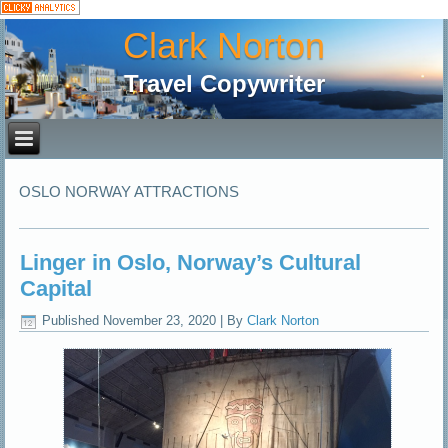
Clark Norton
Travel Copywriter
OSLO NORWAY ATTRACTIONS
Linger in Oslo, Norway’s Cultural
Capital
Published
November 23, 2020
|
By
Clark Norton