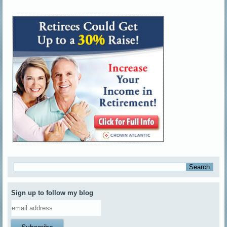
Sign up to follow my blog