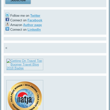
Follow me on
Twitter
Connect on
Facebook
Amazon
Author page
Connect on
LinkedIn
<