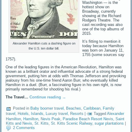
Washington — is the
hottest show on
Broadway, currently
showing at the Richard
Rodgers Theatre. The
cast recording was also
one of the top albums of
2015.
It’s fitting to mention it
Alexander Hamilton cuts a dashing figure on
today because Hamilton
the U.S. ten dollar bill.
was born on January 11,
1755 (some sources say
1757).
One of the leading figures in the American Revolution, Hamilton was
known as a brilliant orator and influential advocate of a strong federal
government, putting him at odds with Thomas Jefferson and provoking
jealousy from his one-time friend Aaron Burr, who eventually killed
Hamilton in a duel. (Burr, a fascinating figure in his own right, is now
primarily remembered for shooting his rival.)
The Travel…
Continue reading
→
Posted in
Baby boomer travel
,
Beaches
,
Caribbean
,
Family
travel
,
Hotels
,
Islands
,
Luxury travel
,
Resorts
|
Tagged
Alexander
Hamilton
,
Hamilton
,
Nevis Peak
,
Paradise Beach Resort Nevis
,
Saint
Kitts and Nevis
,
St. Kitts
,
St. Kitts Scenic Railway
,
sugar plantations
|
2 Comments