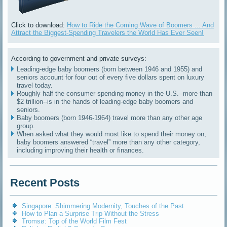
Click to download:
How to Ride the Coming Wave of Boomers ... And
Attract the Biggest-Spending Travelers the World Has Ever Seen!
According to government and private surveys:
Leading-edge baby boomers (born between 1946 and 1955) and
seniors account for four out of every five dollars spent on luxury
travel today.
Roughly half the consumer spending money in the U.S.--more than
$2 trillion--is in the hands of leading-edge baby boomers and
seniors.
Baby boomers (born 1946-1964) travel more than any other age
group.
When asked what they would most like to spend their money on,
baby boomers answered “travel” more than any other category,
including improving their health or finances.
Recent Posts
Singapore: Shimmering Modernity, Touches of the Past
How to Plan a Surprise Trip Without the Stress
Tromsø: Top of the World Film Fest