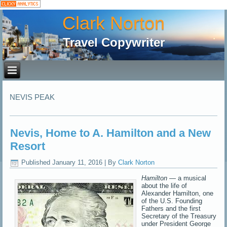
Clark Norton
Travel Copywriter
NEVIS PEAK
Nevis, Home to A. Hamilton and a New
Resort
Published
January 11, 2016
|
By
Clark Norton
Hamilton
— a musical
about the life of
Alexander Hamilton, one
of the U.S. Founding
Fathers and the first
Secretary of the Treasury
under President George