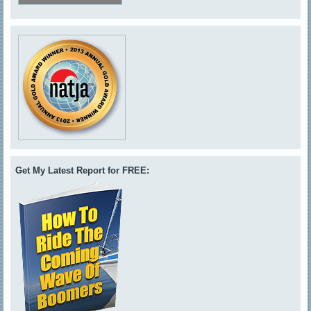
Get My Latest Report for FREE: