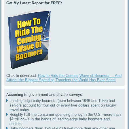
Get My Latest Report for FREE:
Click to download:
How to Ride the Coming Wave of Boomers ... And
Attract the Biggest-Spending Travelers the World Has Ever Seen!
According to government and private surveys:
Leading-edge baby boomers (born between 1946 and 1955) and
seniors account for four out of every five dollars spent on luxury
travel today.
Roughly half the consumer spending money in the U.S.--more than
$2 trillion--is in the hands of leading-edge baby boomers and
seniors.
Baby boomers (born 1946-1964) travel more than any other age