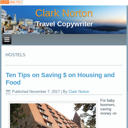
Clark Norton
Travel Copywriter
HOSTELS
Ten Tips on Saving $ on Housing and
Food
Published
November 7, 2017
|
By
Clark Norton
For baby
boomers,
saving
money on