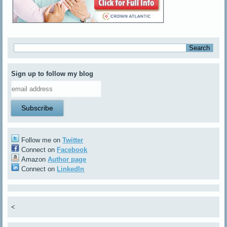
Sign up to follow my blog
Follow me on
Twitter
Connect on
Facebook
Amazon
Author page
Connect on
LinkedIn
<