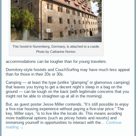
This hostel in Nuremberg, Germany, is attached to a castle.
Photo by Catharine Norton.
accommodations can be tougher than for young travelers.
Dormitory-style hostels and CouchSurfing may have much less appeal
than for those in their 20s or 30s.
Camping — at least the type (unlike “glamping” or glamorous camping)
that leaves you trying to get a decent night’s sleep in a bag on the
ground — can be tough on the back (with legitimate concerns that you
might not be able to straighten up at all in the morning).
But, as guest poster Jesse Miller contends, “It’s still possible to enjoy
a five-star housing experience without paying a five-star price.” The
key, Miller says, “is to live like the locals do. This means avoiding
more traditional options (such as pricey hotels and resorts) and
immersing yourself in opportunities to interact with the…
Continue
reading
→