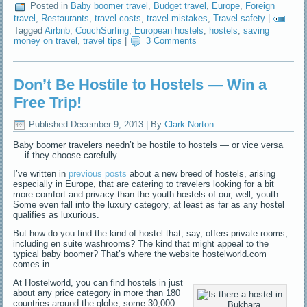
Posted in
Baby boomer travel
,
Budget travel
,
Europe
,
Foreign
travel
,
Restaurants
,
travel costs
,
travel mistakes
,
Travel safety
|
Tagged
Airbnb
,
CouchSurfing
,
European hostels
,
hostels
,
saving
money on travel
,
travel tips
|
3 Comments
Don’t Be Hostile to Hostels — Win a
Free Trip!
Published
December 9, 2013
|
By
Clark Norton
Baby boomer travelers needn’t be hostile to hostels — or vice versa
— if they choose carefully.
I’ve written in
previous posts
about a new breed of hostels, arising
especially in Europe, that are catering to travelers looking for a bit
more comfort and privacy than the youth hostels of our, well, youth.
Some even fall into the luxury category, at least as far as any hostel
qualifies as luxurious.
But how do you find the kind of hostel that, say, offers private rooms,
including en suite washrooms? The kind that might appeal to the
typical baby boomer? That’s where the website hostelworld.com
comes in.
At Hostelworld, you can find hostels in just
about any price category in more than 180
countries around the globe, some 30,000