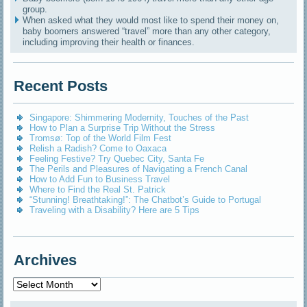
group.
When asked what they would most like to spend their money on,
baby boomers answered “travel” more than any other category,
including improving their health or finances.
Recent Posts
Singapore: Shimmering Modernity, Touches of the Past
How to Plan a Surprise Trip Without the Stress
Tromsø: Top of the World Film Fest
Relish a Radish? Come to Oaxaca
Feeling Festive? Try Quebec City, Santa Fe
The Perils and Pleasures of Navigating a French Canal
How to Add Fun to Business Travel
Where to Find the Real St. Patrick
“Stunning! Breathtaking!”: The Chatbot’s Guide to Portugal
Traveling with a Disability? Here are 5 Tips
Archives
Archives