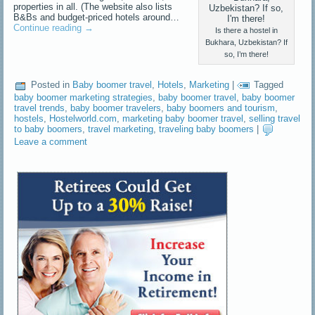
properties in all. (The website also lists
B&Bs and budget-priced hotels around…
Continue reading
→
Is there a hostel in
Bukhara, Uzbekistan? If
so, I’m there!
Posted in
Baby boomer travel
,
Hotels
,
Marketing
|
Tagged
baby boomer marketing strategies
,
baby boomer travel
,
baby boomer
travel trends
,
baby boomer travelers
,
baby boomers and tourism
,
hostels
,
Hostelworld.com
,
marketing baby boomer travel
,
selling travel
to baby boomers
,
travel marketing
,
traveling baby boomers
|
Leave a comment