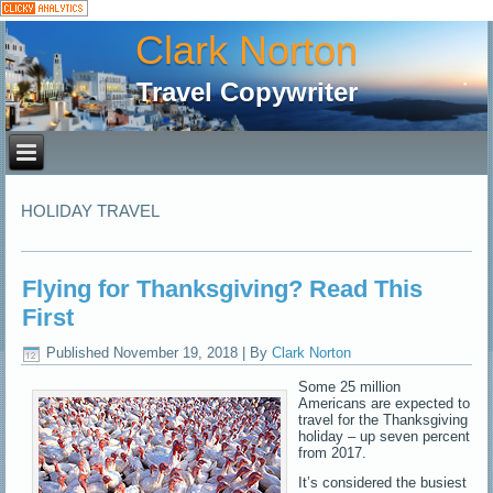
Clark Norton
Travel Copywriter
HOLIDAY TRAVEL
Flying for Thanksgiving? Read This
First
Published
November 19, 2018
|
By
Clark Norton
Some 25 million
Americans are expected to
travel for the Thanksgiving
holiday – up seven percent
from 2017.
It’s considered the busiest