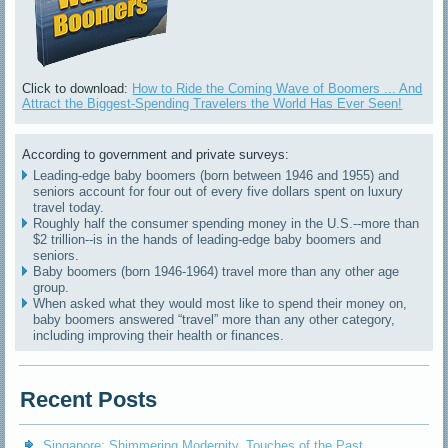
Click to download:
How to Ride the Coming Wave of Boomers ... And
Attract the Biggest-Spending Travelers the World Has Ever Seen!
According to government and private surveys:
Leading-edge baby boomers (born between 1946 and 1955) and
seniors account for four out of every five dollars spent on luxury
travel today.
Roughly half the consumer spending money in the U.S.--more than
$2 trillion--is in the hands of leading-edge baby boomers and
seniors.
Baby boomers (born 1946-1964) travel more than any other age
group.
When asked what they would most like to spend their money on,
baby boomers answered “travel” more than any other category,
including improving their health or finances.
Recent Posts
Singapore: Shimmering Modernity, Touches of the Past