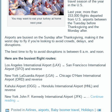
travel season of the year
in the U.S.
Last year, more than
153,000 flights departed
You may want to eat your turkey at home
from U.S. airports between
the Tuesday before
next year.
Thanksgiving and the
Monday after.
Airports are busiest on the Sunday after Thanksgiving, making it the
worst day to fly if you’re looking to avoid crowds, delays, and
disruptions.
The best time to fly to avoid disruptions is between 6 a.m. and noon.
Here are the busiest flight routes:
Los Angeles International Airport (LAX) → San Francisco International
Airport (SFO) and reverse
New York LaGuardia Airport (LGA) → Chicago O’Hare International
Airport (ORD) and reverse
Kahului Airport (OGG) → Honolulu International Airport (HNL) and
reverse
New York John F. Kennedy International Airport (JFK) →…
Continue
reading
→
Posted in
Airlines
,
airports
,
Baby boomer travel
,
Holidays
|