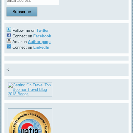
Follow me on
Twitter
Connect on
Facebook
Amazon
Author page
Connect on
LinkedIn
<