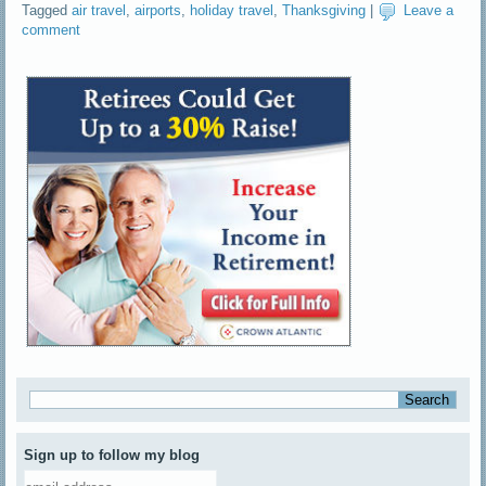
Tagged
air travel
,
airports
,
holiday travel
,
Thanksgiving
|
Leave a
comment
Sign up to follow my blog