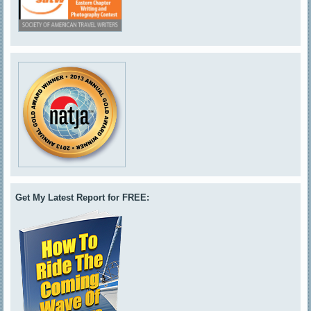
Get My Latest Report for FREE: