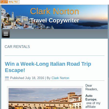
Clark Norton
Travel Copywriter
CAR RENTALS
Win a Week-Long Italian Road Trip
Escape!
Published
July 18, 2016
|
By
Clark Norton
Dear
Readers,
Auto
Europe
,
one of my
affiliate