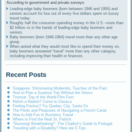
According to government and private surveys:
Leading-edge baby boomers (born between 1946 and 1955) and
seniors account for four out of every five dollars spent on luxury
travel today.
Roughly half the consumer spending money in the U.S.--more than
$2 trillion--is in the hands of leading-edge baby boomers and
seniors.
Baby boomers (born 1946-1964) travel more than any other age
group.
When asked what they would most like to spend their money on,
baby boomers answered “travel” more than any other category,
including improving their health or finances.
Recent Posts
Singapore: Shimmering Modernity, Touches of the Past
How to Plan a Surprise Trip Without the Stress
Tromsø: Top of the World Film Fest
Relish a Radish? Come to Oaxaca
Feeling Festive? Try Quebec City, Santa Fe
The Perils and Pleasures of Navigating a French Canal
How to Add Fun to Business Travel
Where to Find the Real St. Patrick
“Stunning! Breathtaking!”: The Chatbot’s Guide to Portugal
Traveling with a Disability? Here are 5 Tips