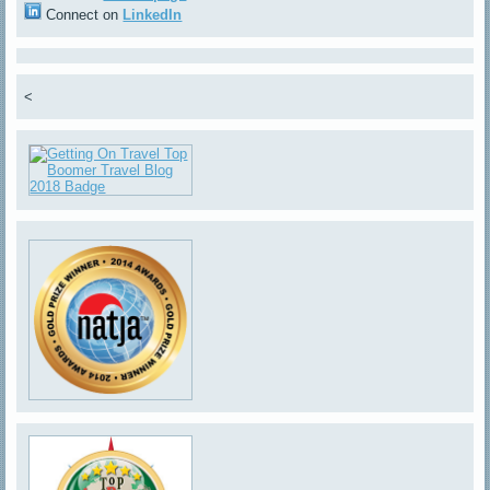
Connect on
LinkedIn
<