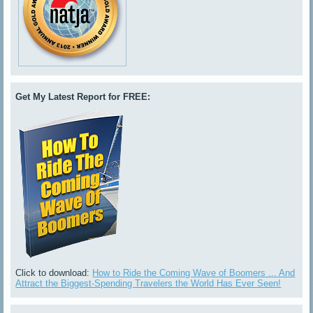
Get My Latest Report for FREE:
Click to download:
How to Ride the Coming Wave of Boomers ... And
Attract the Biggest-Spending Travelers the World Has Ever Seen!