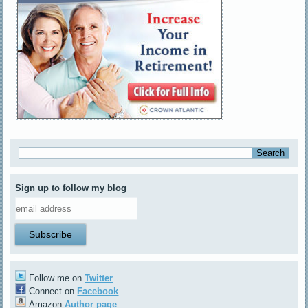
Sign up to follow my blog
Follow me on
Twitter
Connect on
Facebook
Amazon
Author page