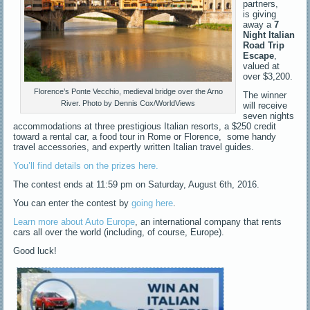
partners,
is giving
away a
7
Night Italian
Road Trip
Escape
,
valued at
over $3,200.
Florence’s Ponte Vecchio, medieval bridge over the Arno
The winner
River. Photo by Dennis Cox/WorldViews
will receive
seven nights
accommodations at three prestigious Italian resorts, a $250 credit
toward a rental car, a food tour in Rome or Florence, some handy
travel accessories, and expertly written Italian travel guides.
You’ll find details on the prizes here.
The contest ends at
11:59 pm
on
Saturday, August 6th, 2016
.
You can enter the contest by
going here
.
Learn more about Auto Europe
, an international company that rents
cars all over the world (including, of course, Europe).
Good luck!