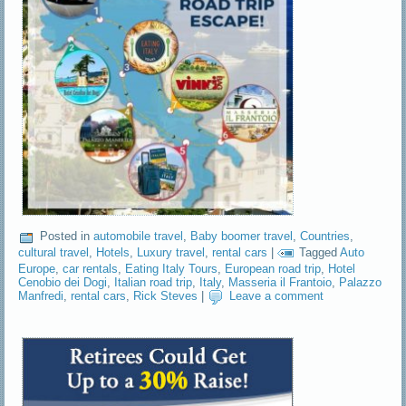
Posted in
automobile travel
,
Baby boomer travel
,
Countries
,
cultural travel
,
Hotels
,
Luxury travel
,
rental cars
|
Tagged
Auto
Europe
,
car rentals
,
Eating Italy Tours
,
European road trip
,
Hotel
Cenobio dei Dogi
,
Italian road trip
,
Italy
,
Masseria il Frantoio
,
Palazzo
Manfredi
,
rental cars
,
Rick Steves
|
Leave a comment