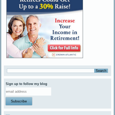
Sign up to follow my blog