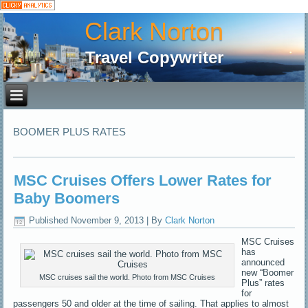
Clark Norton
Travel Copywriter
BOOMER PLUS RATES
MSC Cruises Offers Lower Rates for
Baby Boomers
Published
November 9, 2013
|
By
Clark Norton
MSC Cruises
has
announced
new “Boomer
MSC cruises sail the world. Photo from MSC Cruises
Plus” rates
for
passengers 50 and older at the time of sailing. That applies to almost