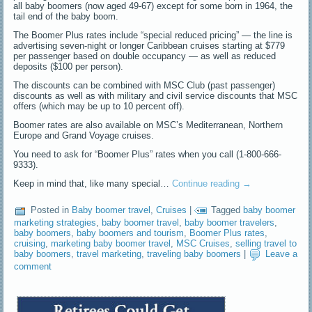
all baby boomers (now aged 49-67) except for some born in 1964, the
tail end of the baby boom.
The Boomer Plus rates include “special reduced pricing” — the line is
advertising seven-night or longer Caribbean cruises starting at $779
per passenger based on double occupancy — as well as reduced
deposits ($100 per person).
The discounts can be combined with MSC Club (past passenger)
discounts as well as with military and civil service discounts that MSC
offers (which may be up to 10 percent off).
Boomer rates are also available on MSC’s Mediterranean, Northern
Europe and Grand Voyage cruises.
You need to ask for “Boomer Plus” rates when you call (1-800-666-
9333).
Keep in mind that, like many special…
Continue reading
→
Posted in
Baby boomer travel
,
Cruises
|
Tagged
baby boomer
marketing strategies
,
baby boomer travel
,
baby boomer travelers
,
baby boomers
,
baby boomers and tourism
,
Boomer Plus rates
,
cruising
,
marketing baby boomer travel
,
MSC Cruises
,
selling travel to
baby boomers
,
travel marketing
,
traveling baby boomers
|
Leave a
comment