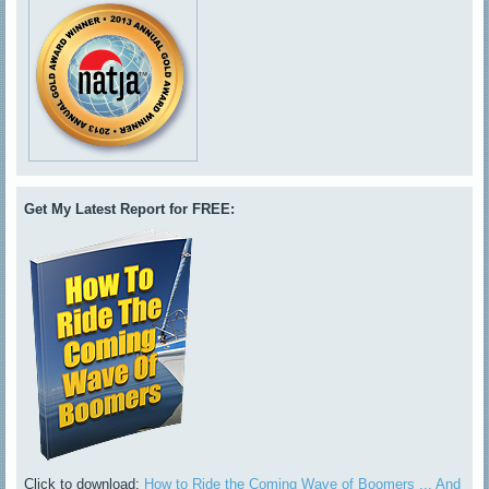
Get My Latest Report for FREE:
Click to download:
How to Ride the Coming Wave of Boomers ... And