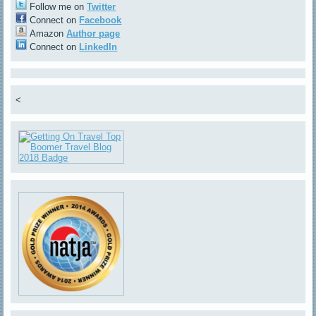
Follow me on
Twitter
Connect on
Facebook
Amazon
Author page
Connect on
LinkedIn
<