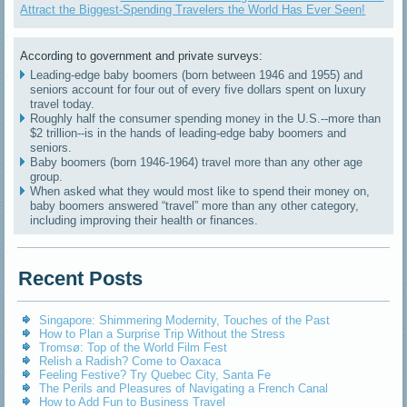
Attract the Biggest-Spending Travelers the World Has Ever Seen!
According to government and private surveys:
Leading-edge baby boomers (born between 1946 and 1955) and
seniors account for four out of every five dollars spent on luxury
travel today.
Roughly half the consumer spending money in the U.S.--more than
$2 trillion--is in the hands of leading-edge baby boomers and
seniors.
Baby boomers (born 1946-1964) travel more than any other age
group.
When asked what they would most like to spend their money on,
baby boomers answered “travel” more than any other category,
including improving their health or finances.
Recent Posts
Singapore: Shimmering Modernity, Touches of the Past
How to Plan a Surprise Trip Without the Stress
Tromsø: Top of the World Film Fest
Relish a Radish? Come to Oaxaca
Feeling Festive? Try Quebec City, Santa Fe
The Perils and Pleasures of Navigating a French Canal
How to Add Fun to Business Travel