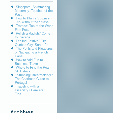
Singapore: Shimmering
Modernity, Touches of the
Past
How to Plan a Surprise
Trip Without the Stress
Tromsø: Top of the World
Film Fest
Relish a Radish? Come
to Oaxaca
Feeling Festive? Try
Quebec City, Santa Fe
The Perils and Pleasures
of Navigating a French
Canal
How to Add Fun to
Business Travel
Where to Find the Real
St. Patrick
“Stunning! Breathtaking!”:
The Chatbot’s Guide to
Portugal
Traveling with a
Disability? Here are 5
Tips
Archives