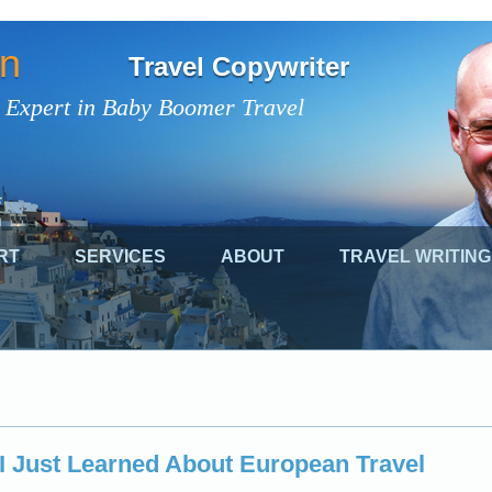
on
Travel Copywriter
 Expert in Baby Boomer Travel
RT
SERVICES
ABOUT
TRAVEL WRITING
I Just Learned About European Travel