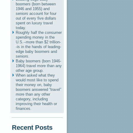
boomers (born between
1946 and 1955) and
seniors account for four
out of every five dollars
spent on luxury travel
today.
Roughly half the consumer
spending money in the
U.S.--more than $2 trillion-
-is in the hands of leading-
edge baby boomers and
seniors.
Baby boomers (born 1946-
1964) travel more than any
other age group.
When asked what they
would most like to spend
their money on, baby
boomers answered “travel”
more than any other
category, including
improving their health or
finances.
Recent Posts