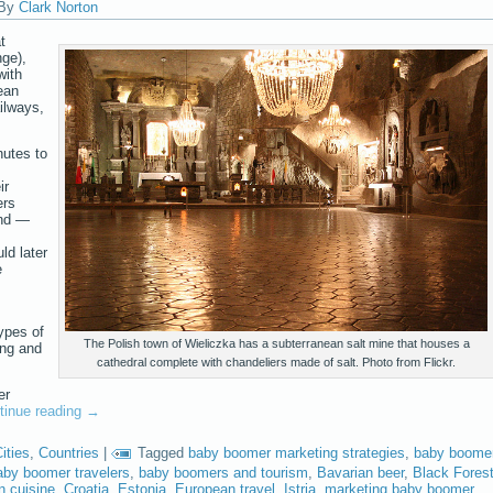
By
Clark Norton
t
ge),
with
ean
ailways,
nutes to
,
ir
ers
and —
ld later
e
types of
The Polish town of Wieliczka has a subterranean salt mine that houses a
ing and
cathedral complete with chandeliers made of salt. Photo from Flickr.
er
tinue reading
→
ities
,
Countries
|
Tagged
baby boomer marketing strategies
,
baby boome
aby boomer travelers
,
baby boomers and tourism
,
Bavarian beer
,
Black Fores
 cuisine
,
Croatia
,
Estonia
,
European travel
,
Istria
,
marketing baby boomer