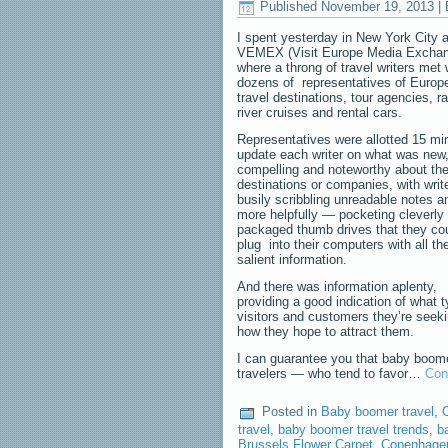
Published
November 19, 2013
|
I spent yesterday in New York City a
VEMEX (Visit Europe Media Exchan
where a throng of travel writers met 
dozens of representatives of Europ
travel destinations, tour agencies, r
river cruises and rental cars.
Representatives were allotted 15 mi
update each writer on what was new
compelling and noteworthy about the
destinations or companies, with writ
busily scribbling unreadable notes 
more helpfully — pocketing cleverly
packaged thumb drives that they cou
plug into their computers with all th
salient information.
And there was information aplenty,
providing a good indication of what 
visitors and customers they’re seek
how they hope to attract them.
I can guarantee you that baby boom
travelers — who tend to favor…
Con
Posted in
Baby boomer travel
,
C
travel
,
baby boomer travel trends
,
b
Brussels Flower Carpet
,
Copenhagen