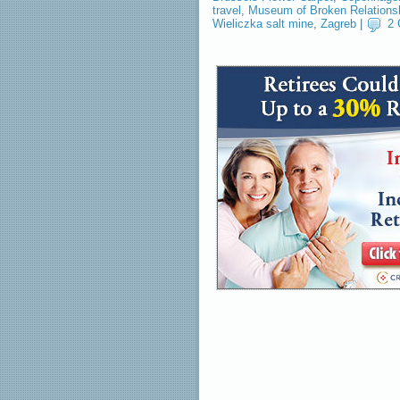
travel
,
Museum of Broken Relations
Wieliczka salt mine
,
Zagreb
|
2