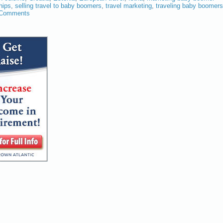
hips
,
selling travel to baby boomers
,
travel marketing
,
traveling baby boomers
 Comments