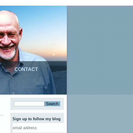
CONTACT
Sign up to follow my blog