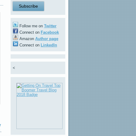
Follow me on
Twitter
Connect on
Facebook
Amazon
Author page
Connect on
LinkedIn
<
r
t
,