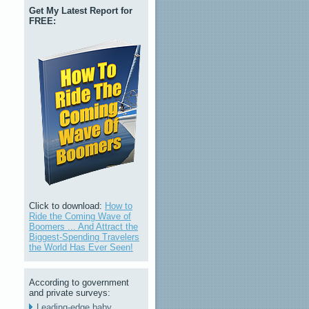
Get My Latest Report for
FREE:
Click to download:
How to
Ride the Coming Wave of
Boomers ... And Attract the
Biggest-Spending Travelers
the World Has Ever Seen!
According to government
and private surveys:
Leading-edge baby