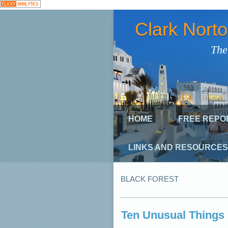
Clark Nort
The
HOME
FREE REPO
LINKS AND RESOURCES
BLACK FOREST
Ten Unusual Things 