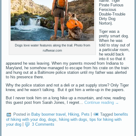
name: Tiger
Pirate Furious
Ferocious
Double-Trouble
Dirty Dog
Norton).
Tiger was a
pretty smart dog.
When he was
told to stay out of
Dogs love water features along the trail. Photo from
a particular room,
ruffwear.com
he would back
into it so that it
appeared he was leaving. When my parents moved from Indiana to
Maryland, he somehow managed to escape from his crate on the train
and hung out at a Baltimore police station until my father was alerted
to his presence there.
Why the police station and not a deli or a pet supply store? Only Tiger
knew, and he wasn’t talking. But it got him a write-up in the papers.
But I never took him on a long hike up a mountain, and now, reading
this guest post from Sarah Jones, I regret…
Continue reading
→
Posted in
Baby boomer travel
,
Hiking
,
Pets
|
Tagged
benefits
of hiking with your dog
,
dogs
,
hiking with dogs
,
tips for hiking with
your dog
|
3 Comments