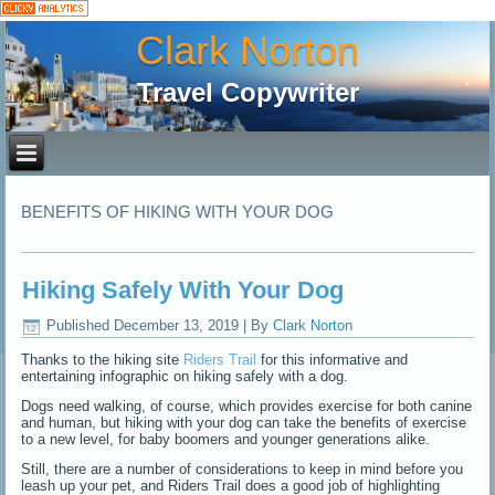
Clark Norton
Travel Copywriter
BENEFITS OF HIKING WITH YOUR DOG
Hiking Safely With Your Dog
Published
December 13, 2019
|
By
Clark Norton
Thanks to the hiking site
Riders Trail
for this informative and
entertaining infographic on hiking safely with a dog.
Dogs need walking, of course, which provides exercise for both canine
and human, but hiking with your dog can take the benefits of exercise
to a new level, for baby boomers and younger generations alike.
Still, there are a number of considerations to keep in mind before you
leash up your pet, and Riders Trail does a good job of highlighting