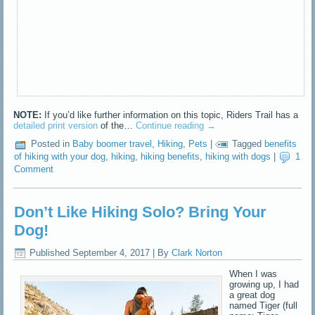
NOTE:
If you’d like further information on this topic, Riders Trail has a
detailed print version
of the…
Continue reading
→
Posted in
Baby boomer travel
,
Hiking
,
Pets
|
Tagged
benefits
of hiking with your dog
,
hiking
,
hiking benefits
,
hiking with dogs
|
1
Comment
Don’t Like Hiking Solo? Bring Your
Dog!
Published
September 4, 2017
|
By
Clark Norton
When I was
growing up, I had
a great dog
named Tiger (full