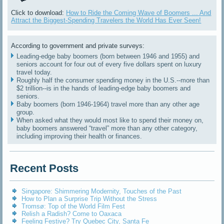
Click to download:
How to Ride the Coming Wave of Boomers ... And
Attract the Biggest-Spending Travelers the World Has Ever Seen!
According to government and private surveys:
Leading-edge baby boomers (born between 1946 and 1955) and
seniors account for four out of every five dollars spent on luxury
travel today.
Roughly half the consumer spending money in the U.S.--more than
$2 trillion--is in the hands of leading-edge baby boomers and
seniors.
Baby boomers (born 1946-1964) travel more than any other age
group.
When asked what they would most like to spend their money on,
baby boomers answered “travel” more than any other category,
including improving their health or finances.
Recent Posts
Singapore: Shimmering Modernity, Touches of the Past
How to Plan a Surprise Trip Without the Stress
Tromsø: Top of the World Film Fest
Relish a Radish? Come to Oaxaca
Feeling Festive? Try Quebec City, Santa Fe