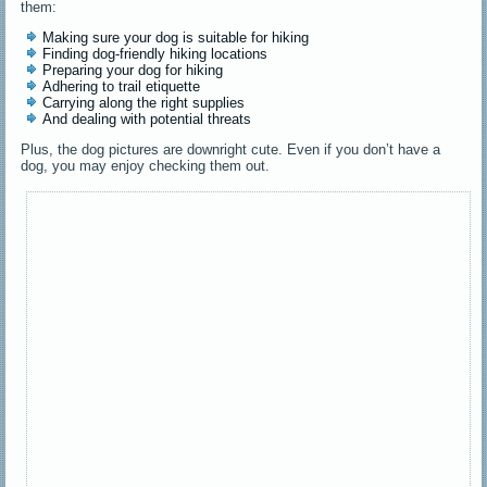
them:
Making sure your dog is suitable for hiking
Finding dog-friendly hiking locations
Preparing your dog for hiking
Adhering to trail etiquette
Carrying along the right supplies
And dealing with potential threats
Plus, the dog pictures are downright cute. Even if you don’t have a
dog, you may enjoy checking them out.