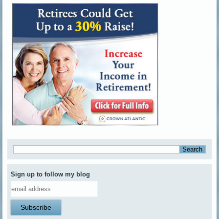
Sign up to follow my blog