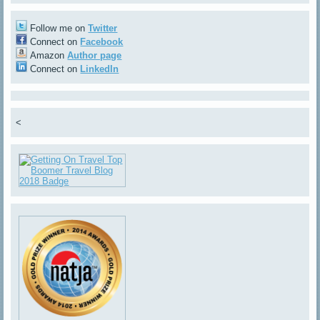
Follow me on
Twitter
Connect on
Facebook
Amazon
Author page
Connect on
LinkedIn
<