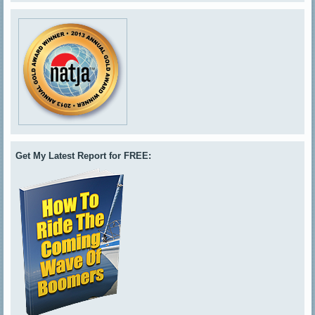
Get My Latest Report for FREE: