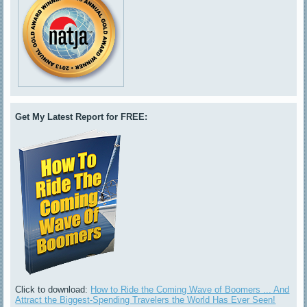
Get My Latest Report for FREE:
Click to download:
How to Ride the Coming Wave of Boomers ... And
Attract the Biggest-Spending Travelers the World Has Ever Seen!