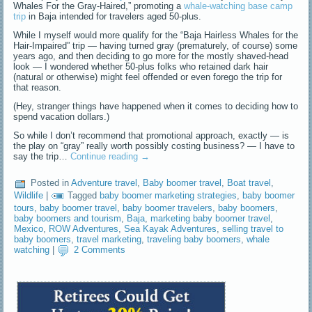
Whales For the Gray-Haired,” promoting a
whale-watching base camp
trip
in Baja intended for travelers aged 50-plus.
While I myself would more qualify for the “Baja Hairless Whales for the
Hair-Impaired” trip — having turned gray (prematurely, of course) some
years ago, and then deciding to go more for the mostly shaved-head
look — I wondered whether 50-plus folks who retained dark hair
(natural or otherwise) might feel offended or even forego the trip for
that reason.
(Hey, stranger things have happened when it comes to deciding how to
spend vacation dollars.)
So while I don’t recommend that promotional approach, exactly — is
the play on “gray” really worth possibly costing business? — I have to
say the trip…
Continue reading
→
Posted in
Adventure travel
,
Baby boomer travel
,
Boat travel
,
Wildlife
|
Tagged
baby boomer marketing strategies
,
baby boomer
tours
,
baby boomer travel
,
baby boomer travelers
,
baby boomers
,
baby boomers and tourism
,
Baja
,
marketing baby boomer travel
,
Mexico
,
ROW Adventures
,
Sea Kayak Adventures
,
selling travel to
baby boomers
,
travel marketing
,
traveling baby boomers
,
whale
watching
|
2 Comments