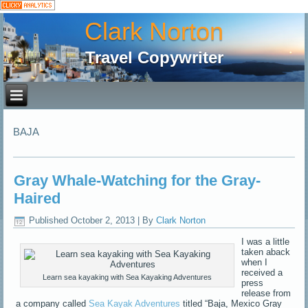
Clark Norton
Travel Copywriter
BAJA
Gray Whale-Watching for the Gray-
Haired
Published
October 2, 2013
|
By
Clark Norton
I was a little
taken aback
when I
received a
Learn sea kayaking with Sea Kayaking Adventures
press
release from
a company called
Sea Kayak Adventures
titled “Baja, Mexico Gray