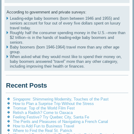
According to government and private surveys:
Leading-edge baby boomers (born between 1946 and 1955) and
seniors account for four out of every five dollars spent on luxury
travel today.
Roughly half the consumer spending money in the U.S.--more than
$2 trillion--is in the hands of leading-edge baby boomers and
seniors.
Baby boomers (born 1946-1964) travel more than any other age
group.
When asked what they would most like to spend their money on,
baby boomers answered “travel” more than any other category,
including improving their health or finances.
Recent Posts
Singapore: Shimmering Modernity, Touches of the Past
How to Plan a Surprise Trip Without the Stress
Tromsø: Top of the World Film Fest
Relish a Radish? Come to Oaxaca
Feeling Festive? Try Quebec City, Santa Fe
The Perils and Pleasures of Navigating a French Canal
How to Add Fun to Business Travel
Where to Find the Real St. Patrick