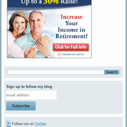
Sign up to follow my blog
Follow me on
Twitter