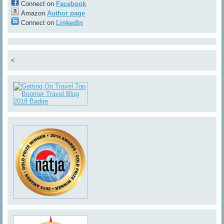
Connect on
Facebook
Amazon
Author page
Connect on
LinkedIn
<