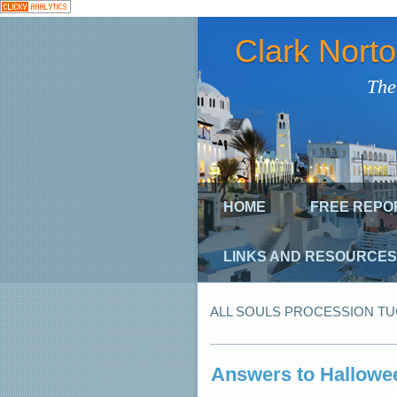
Clark Nort
The
HOME
FREE REPO
LINKS AND RESOURCES
ALL SOULS PROCESSION T
Answers to Hallowee