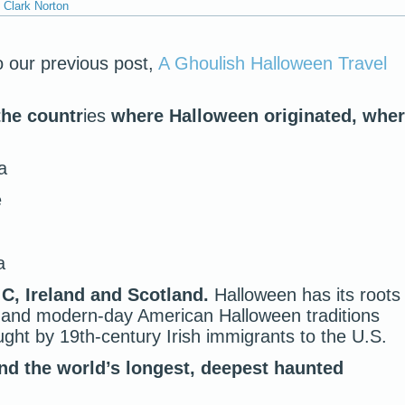
Clark Norton
o our previous post,
A Ghoulish Halloween Travel
the countr
ies
where Halloween originated, whe
a
e
a
 C, Ireland and Scotland.
Halloween has its roots
, and modern-day American Halloween traditions
ght by 19th-century Irish immigrants to the U.S.
nd the world’s longest, deepest haunted