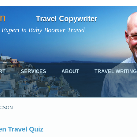
on
Travel Copywriter
 Expert in Baby Boomer Travel
RT
SERVICES
ABOUT
TRAVEL WRITING
UCSON
n Travel Quiz