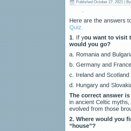
Published
October 27, 2021
|
By
Here are the answers t
Quiz.
1
. If y
ou want to visit 
would you go?
a. Romania and Bulgari
b. Germany and Franc
c. Ireland and Scotland
d. Hungary and Slovaki
The correct answer is
in ancient Celtic myths
evolved from those brou
2.
Where would you fi
“house”?