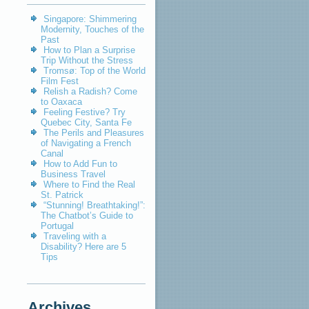
Singapore: Shimmering
Modernity, Touches of the
Past
How to Plan a Surprise
Trip Without the Stress
Tromsø: Top of the World
Film Fest
Relish a Radish? Come
to Oaxaca
Feeling Festive? Try
Quebec City, Santa Fe
The Perils and Pleasures
of Navigating a French
Canal
How to Add Fun to
Business Travel
Where to Find the Real
St. Patrick
“Stunning! Breathtaking!”:
The Chatbot’s Guide to
Portugal
Traveling with a
Disability? Here are 5
Tips
Archives