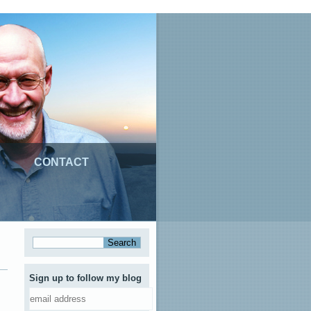
CONTACT
Sign up to follow my blog