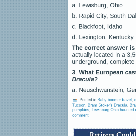
a. Lewisburg, Ohio
b. Rapid City, South Da
c. Blackfoot, Idaho
d. Lexington, Kentucky
The correct answer is
actually located in a 3
underground, complete 
3
.
What European castl
Dracula
?
a. Neuschwanstein, 
Posted in
Baby boomer travel
,
c
Tucson
,
Bram Stoker's Dracula
,
Bra
pumpkins
,
Lewisburg Ohio haunted 
comment