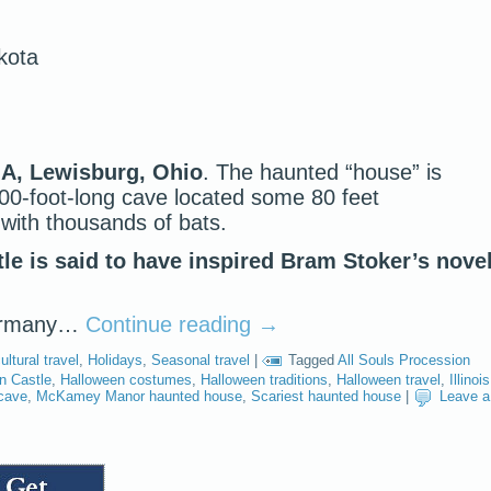
kota
 A, Lewisburg, Ohio
. The haunted “house” is
,500-foot-long cave located some 80 feet
with thousands of bats.
e is said to have inspired Bram Stoker’s novel
Germany…
Continue reading
→
ultural travel
,
Holidays
,
Seasonal travel
|
Tagged
All Souls Procession
n Castle
,
Halloween costumes
,
Halloween traditions
,
Halloween travel
,
Illinois
cave
,
McKamey Manor haunted house
,
Scariest haunted house
|
Leave a