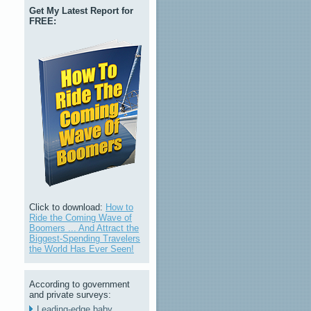
Get My Latest Report for
FREE:
Click to download:
How to
Ride the Coming Wave of
Boomers ... And Attract the
Biggest-Spending Travelers
the World Has Ever Seen!
According to government
and private surveys:
Leading-edge baby