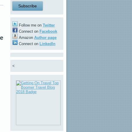
Follow me on
Twitter
Connect on
Facebook
re
Amazon
Author page
Connect on
LinkedIn
<