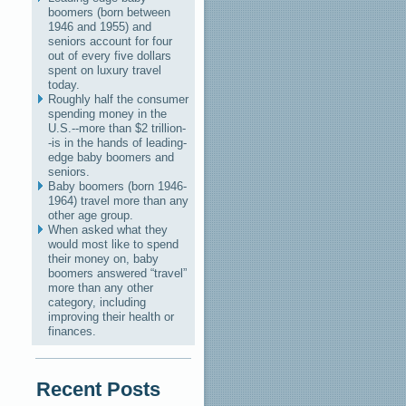
boomers (born between
1946 and 1955) and
seniors account for four
out of every five dollars
spent on luxury travel
today.
Roughly half the consumer
spending money in the
U.S.--more than $2 trillion-
-is in the hands of leading-
edge baby boomers and
seniors.
Baby boomers (born 1946-
1964) travel more than any
other age group.
When asked what they
would most like to spend
their money on, baby
boomers answered “travel”
more than any other
category, including
improving their health or
finances.
Recent Posts