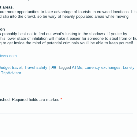
t areas.
are more opportunities to take advantage of tourists in crowded locations. It’s
 slip into the crowd, so be wary of heavily populated areas while moving
ion
s probably best not to find out what’s lurking in the shadows. If you’re by
this lower state of inhibition will make it easier for someone to steal from or hu
 to get inside the mind of potential criminals you’ll be able to keep yourself
iews.com
.
udget travel
,
Travel safety
|
Tagged
ATMs
,
currency exchanges
,
Lonely
,
TripAdvisor
lished.
Required fields are marked
*