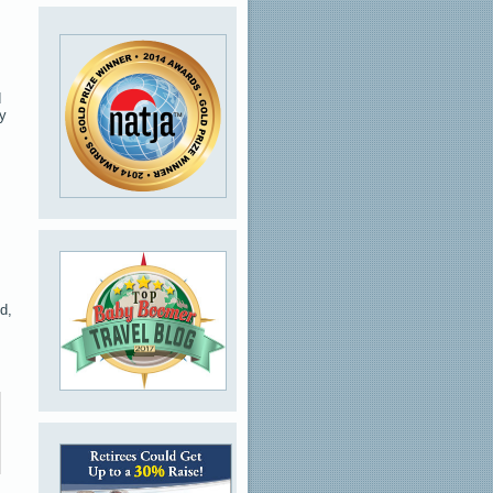
d
ny
d,