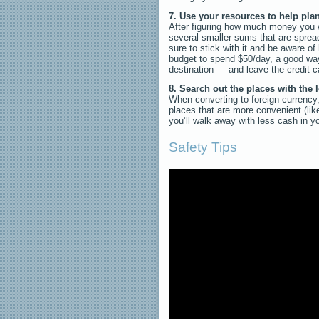
7. Use your resources to help plan
After figuring how much money you wa
several smaller sums that are sprea
sure to stick with it and be aware 
budget to spend $50/day, a good way
destination — and leave the credit ca
8. Search out the places with the
When converting to foreign currency,
places that are more convenient (li
you’ll walk away with less cash in y
Safety Tips