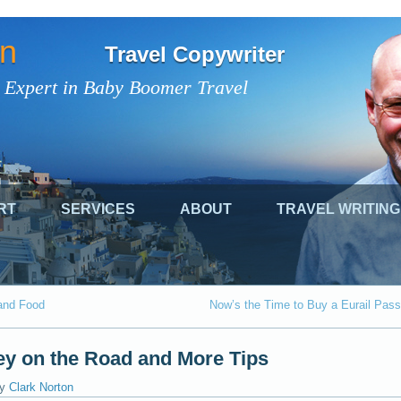
on
Travel Copywriter
 Expert in Baby Boomer Travel
RT
SERVICES
ABOUT
TRAVEL WRITING
and Food
Now’s the Time to Buy a Eurail Pass
y on the Road and More Tips
y
Clark Norton