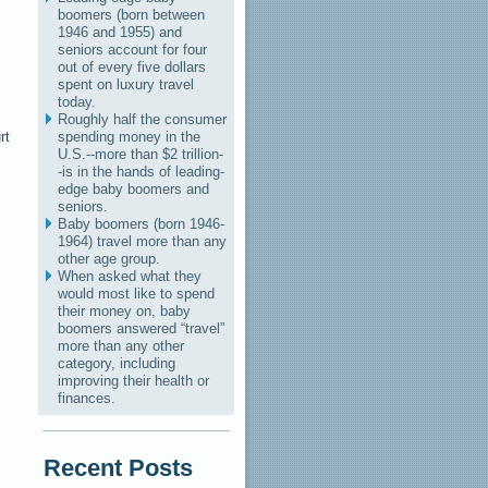
boomers (born between
1946 and 1955) and
seniors account for four
out of every five dollars
spent on luxury travel
today.
Roughly half the consumer
rt
spending money in the
U.S.--more than $2 trillion-
-is in the hands of leading-
edge baby boomers and
seniors.
Baby boomers (born 1946-
1964) travel more than any
other age group.
When asked what they
would most like to spend
their money on, baby
boomers answered “travel”
more than any other
category, including
improving their health or
finances.
Recent Posts