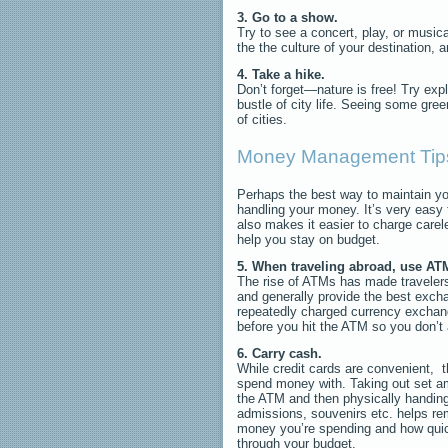
3. Go to a show.
Try to see a concert, play, or music
the the culture of your destination, 
4. Take a hike.
Don’t forget—nature is free! Try expl
bustle of city life. Seeing some gree
of cities.
Money Management Tip
Perhaps the best way to maintain yo
handling your money. It’s very easy 
also makes it easier to charge carel
help you stay on budget.
5. When traveling abroad, use ATM
The rise of ATMs has made travelers
and generally provide the best exch
repeatedly charged currency exchan
before you hit the ATM so you don’t
6. Carry cash.
While credit cards are convenient, t
spend money with. Taking out set 
the ATM and then physically handing 
admissions, souvenirs etc. helps r
money you’re spending and how quic
through your budget.