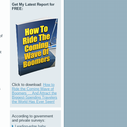
Get My Latest Report for
FREE:
of
t
Click to download:
How to
s
Ride the Coming Wave of
Boomers ... And Attract the
Biggest-Spending Travelers
the World Has Ever Seen!
According to government
and private surveys:
Leading-edge baby