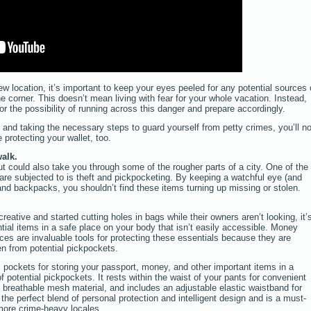
location, it’s important to keep your eyes peeled for any potential sources 
e corner. This doesn’t mean living with fear for your whole vacation. Instead,
or the possibility of running across this danger and prepare accordingly.
and taking the necessary steps to guard yourself from petty crimes, you’ll no
 protecting your wallet, too.
alk.
t could also take you through some of the rougher parts of a city. One of the
re subjected to is theft and pickpocketing. By keeping a watchful eye (and
nd backpacks, you shouldn’t find these items turning up missing or stolen.
ative and started cutting holes in bags while their owners aren’t looking, it’
ntial items in a safe place on your body that isn’t easily accessible. Money
ces are invaluable tools for protecting these essentials because they are
en from potential pickpockets.
pockets for storing your passport, money, and other important items in a
of potential pickpockets. It rests within the waist of your pants for convenient
 breathable mesh material, and includes an adjustable elastic waistband for
s the perfect blend of personal protection and intelligent design and is a must-
 more crime-heavy locales.