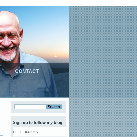
CONTACT
»
Sign up to follow my blog