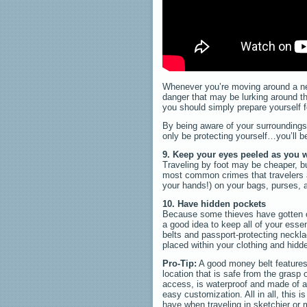
Whenever you’re moving around a new 
danger that may be lurking around th
you should simply prepare yourself f
By being aware of your surroundings 
only be protecting yourself…you’ll be
9. Keep your eyes peeled as you w
Traveling by foot may be cheaper, bu
most common crimes that travelers a
your hands!) on your bags, purses, a
10. Have hidden pockets
Because some thieves have gotten cre
a good idea to keep all of your esse
belts and passport-protecting neckla
placed within your clothing and hidd
Pro-Tip:
A good money belt features 
location that is safe from the grasp 
access, is waterproof and made of a
easy customization. All in all, this i
have when traveling in sketchier or