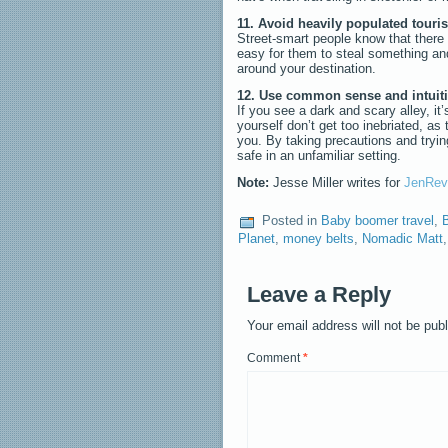
11. Avoid heavily populated touris
Street-smart people know that there 
easy for them to steal something and
around your destination.
12. Use common sense and intuit
If you see a dark and scary alley, it’
yourself don’t get too inebriated, as 
you. By taking precautions and trying
safe in an unfamiliar setting.
Note:
Jesse Miller writes for
JenRev
Posted in
Baby boomer travel
,
B
Planet
,
money belts
,
Nomadic Matt
Leave a Reply
Your email address will not be pub
Comment
*