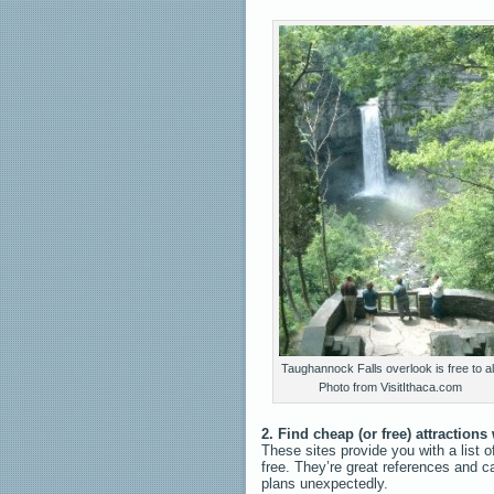
Taughannock Falls overlook is free to all
Photo from VisitIthaca.com
2. Find cheap (or free) attractions
These sites provide you with a list o
free. They’re great references and c
plans unexpectedly.