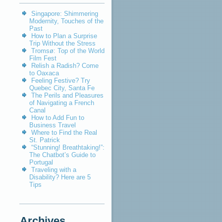
Singapore: Shimmering
Modernity, Touches of the
Past
How to Plan a Surprise
Trip Without the Stress
Tromsø: Top of the World
Film Fest
Relish a Radish? Come
to Oaxaca
Feeling Festive? Try
Quebec City, Santa Fe
The Perils and Pleasures
of Navigating a French
Canal
How to Add Fun to
Business Travel
Where to Find the Real
St. Patrick
“Stunning! Breathtaking!”:
The Chatbot’s Guide to
Portugal
Traveling with a
Disability? Here are 5
Tips
Archives