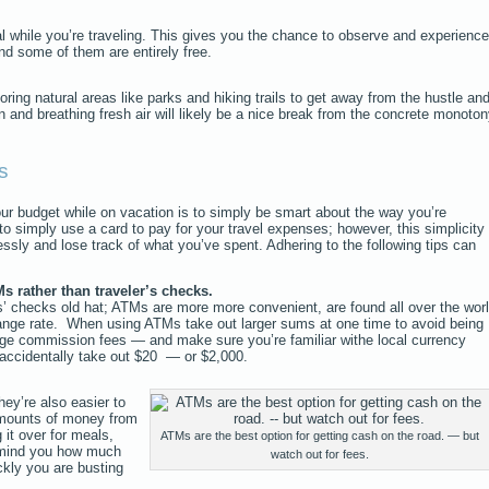
al while you’re traveling. This gives you the chance to observe and experience
and some of them are entirely free.
oring natural areas like parks and hiking trails to get away from the hustle an
n and breathing fresh air will likely be a nice break from the concrete monoto
s
ur budget while on vacation is to simply be smart about the way you’re
to simply use a card to pay for your travel expenses; however, this simplicity
essly and lose track of what you’ve spent. Adhering to the following tips can
s rather than traveler’s checks.
’ checks old hat; ATMs are more more convenient, are found all over the worl
ange rate. When using ATMs take out larger sums at one time to avoid being
ge commission fees — and make sure you’re familiar withe local currency
 accidentally take out $20 — or $2,000.
hey’re also easier to
amounts of money from
it over for meals,
ATMs are the best option for getting cash on the road. — but
emind you how much
watch out for fees.
kly you are busting