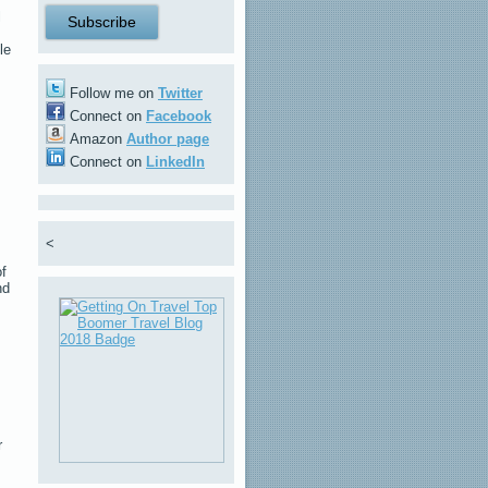
l
le
Follow me on
Twitter
Connect on
Facebook
Amazon
Author page
Connect on
LinkedIn
<
of
nd
r