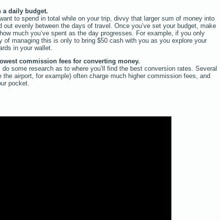
 a daily budget.
nt to spend in total while on your trip, divvy that larger sum of money into
d out evenly between the days of travel. Once you’ve set your budget, make
of how much you’ve spent as the day progresses. For example, if you only
 of managing this is only to bring $50 cash with you as you explore your
rds in your wallet.
 lowest commission fees for converting money.
 do some research as to where you’ll find the best conversion rates. Several
ke the airport, for example) often charge much higher commission fees, and
our pocket.