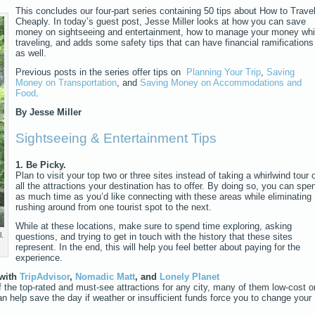
This concludes our four-part series containing 50 tips about How to Trave
Cheaply. In today’s guest post, Jesse Miller looks at how you can save
money on sightseeing and entertainment, how to manage your money whi
traveling, and adds some safety tips that can have financial ramifications
as well.
Previous posts in the series offer tips on
Planning Your Trip
,
Saving
Money on Transportation
, and
Saving Money on Accommodations and
Food
.
By Jesse Miller
Sightseeing & Entertainment Tips
1. Be Picky.
Plan to visit your top two or three sites instead of taking a whirlwind tour 
all the attractions your destination has to offer. By doing so, you can spe
as much time as you’d like connecting with these areas while eliminating
rushing around from one tourist spot to the next.
While at these locations, make sure to spend time exploring, asking
.
questions, and trying to get in touch with the history that these sites
represent. In the end, this will help you feel better about paying for the
experience.
 with
TripAdvisor
,
Nomadic Matt
, and
Lonely Planet
f the top-rated and must-see attractions for any city, many of them low-cost o
an help save the day if weather or insufficient funds force you to change your