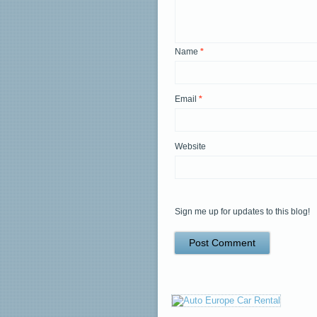
Name
*
Email
*
Website
Sign me up for updates to this blog!