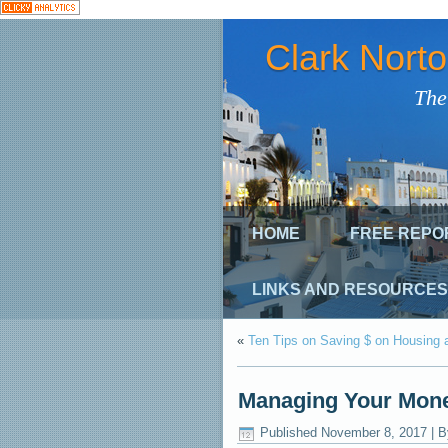
Clark Nort
The
HOME
FREE REPO
LINKS AND RESOURCES
«
Ten Tips on Saving $ on Housing 
Managing Your Mone
Published
November 8, 2017
|
B