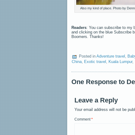
Also my kind of place. Photo by Den
Readers
: You can subscribe to my b
and clicking on the blue Subscribe 
Boomers. Thanks!
Posted in
Adventure travel
,
Bab
China
,
Exotic travel
,
Kuala Lumpur
,
One Response to Dev
Leave a Reply
Your email address will not be pub
Comment
*