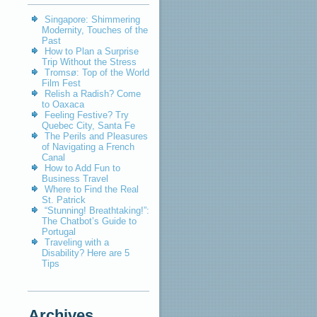
Singapore: Shimmering
Modernity, Touches of the
Past
How to Plan a Surprise
Trip Without the Stress
Tromsø: Top of the World
Film Fest
Relish a Radish? Come
to Oaxaca
Feeling Festive? Try
Quebec City, Santa Fe
The Perils and Pleasures
of Navigating a French
Canal
How to Add Fun to
Business Travel
Where to Find the Real
St. Patrick
“Stunning! Breathtaking!”:
The Chatbot’s Guide to
Portugal
Traveling with a
Disability? Here are 5
Tips
Archives