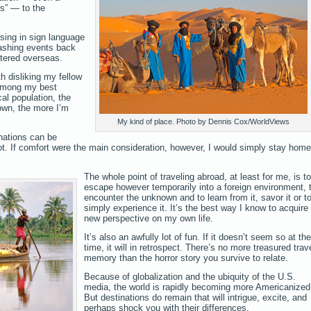
s” — to the
sing in sign language
hashing events back
tered overseas.
h disliking my fellow
among my best
cal population, the
own, the more I’m
My kind of place. Photo by Dennis Cox/WorldViews
nations can be
not. If comfort were the main consideration, however, I would simply stay home
The whole point of traveling abroad, at least for me, is to
escape however temporarily into a foreign environment, 
encounter the unknown and to learn from it, savor it or t
simply experience it. It’s the best way I know to acquire
new perspective on my own life.
It’s also an awfully lot of fun. If it doesn’t seem so at the
time, it will in retrospect. There’s no more treasured trav
memory than the horror story you survive to relate.
Because of globalization and the ubiquity of the U.S.
media, the world is rapidly becoming more Americanized
But destinations do remain that will intrigue, excite, and
perhaps shock you with their differences.