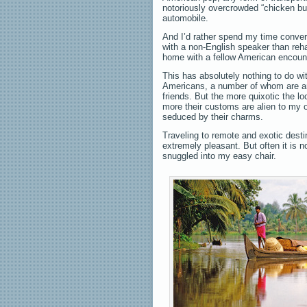
notoriously overcrowded “chicken bu
automobile.
And I’d rather spend my time conver
with a non-English speaker than re
home with a fellow American encoun
This has absolutely nothing to do wit
Americans, a number of whom are 
friends. But the more quixotic the lo
more their customs are alien to my 
seduced by their charms.
Traveling to remote and exotic desti
extremely pleasant. But often it is 
snuggled into my easy chair.