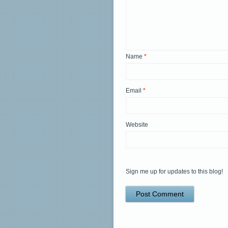
Name
*
Email
*
Website
Sign me up for updates to this blog!