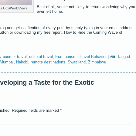
Best of all, you’re not likely to return wondering why you
nis Cox/WorldViews.
ever left home.
log and get notification of every post by simply typing in your email address
button or downloading my free report, How to Ride the Coming Wave of
y boomer travel
,
cultural travel
,
Eco-tourism
,
Travel Behavior
|
Tagged
Mumbai
,
Nairobi
,
remote destinations
,
Swaziland
,
Zimbabwe
eloping a Taste for the Exotic
lished.
Required fields are marked
*