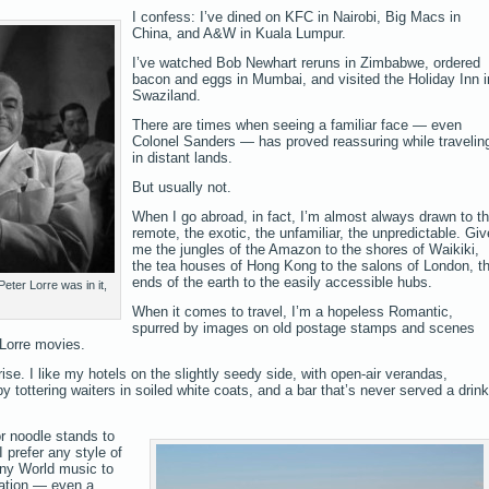
I confess: I’ve dined on KFC in Nairobi, Big Macs in
China, and A&W in Kuala Lumpur.
I’ve watched Bob Newhart reruns in Zimbabwe, ordered
bacon and eggs in Mumbai, and visited the Holiday Inn i
Swaziland.
There are times when seeing a familiar face — even
Colonel Sanders — has proved reassuring while travelin
in distant lands.
But usually not.
When I go abroad, in fact, I’m almost always drawn to t
remote, the exotic, the unfamiliar, the unpredictable. Giv
me the jungles of the Amazon to the shores of Waikiki,
the tea houses of Hong Kong to the salons of London, t
ends of the earth to the easily accessible hubs.
ter Lorre was in it,
When it comes to travel, I’m a hopeless Romantic,
spurred by images on old postage stamps and scenes
Lorre movies.
ise. I like my hotels on the slightly seedy side, with open-air verandas,
y tottering waiters in soiled white coats, and a bar that’s never served a drink
r noodle stands to
I prefer any style of
any World music to
tation — even a