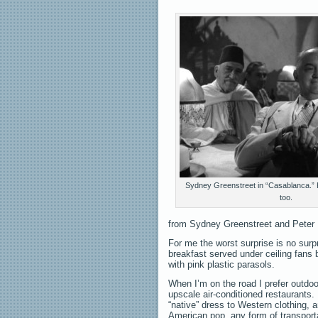
Sydney Greenstreet in “Casablanca.” Pe
too.
from Sydney Greenstreet and Peter 
For me the worst surprise is no surpr
breakfast served under ceiling fans b
with pink plastic parasols.
When I’m on the road I prefer outdoo
upscale air-conditioned restaurants. 
“native” dress to Western clothing, 
American pop, any form of transpor