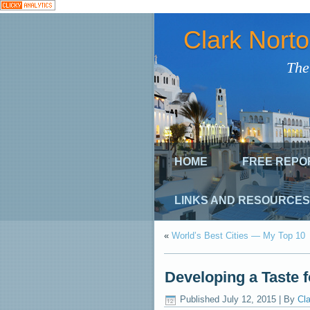
Clark Nort
The
HOME
FREE REPO
LINKS AND RESOURCES
«
World’s Best Cities — My Top 10
Developing a Taste f
Published
July 12, 2015
|
By
Cla