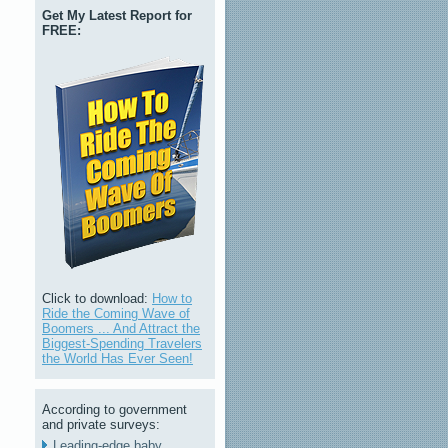
Get My Latest Report for
FREE:
Click to download:
How to
Ride the Coming Wave of
Boomers ... And Attract the
Biggest-Spending Travelers
the World Has Ever Seen!
According to government
and private surveys:
Leading-edge baby