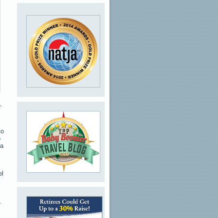
,
to
o
 a
el
.