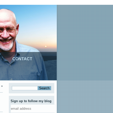
CONTACT
»
Sign up to follow my blog