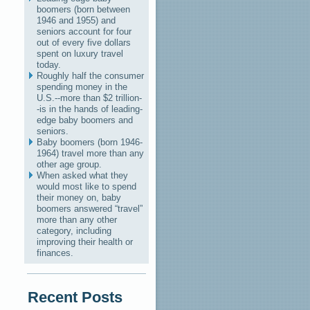
boomers (born between
1946 and 1955) and
seniors account for four
out of every five dollars
spent on luxury travel
today.
Roughly half the consumer
spending money in the
U.S.--more than $2 trillion-
-is in the hands of leading-
edge baby boomers and
seniors.
Baby boomers (born 1946-
1964) travel more than any
other age group.
When asked what they
would most like to spend
their money on, baby
boomers answered “travel”
more than any other
category, including
improving their health or
finances.
Recent Posts