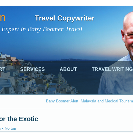
on
Travel Copywriter
 Expert in Baby Boomer Travel
RT
SERVICES
ABOUT
TRAVEL WRITING
Baby Boomer Alert: Malaysia and Medical Tourism
or the Exotic
rk Norton