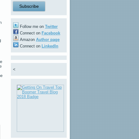
n
Follow me on
Twitter
Connect on
Facebook
Amazon
Author page
g
Connect on
LinkedIn
he
e
<
he