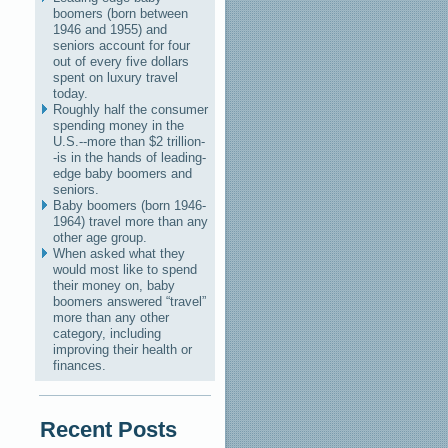
boomers (born between
1946 and 1955) and
seniors account for four
out of every five dollars
spent on luxury travel
today.
Roughly half the consumer
spending money in the
U.S.--more than $2 trillion-
-is in the hands of leading-
edge baby boomers and
seniors.
Baby boomers (born 1946-
1964) travel more than any
other age group.
When asked what they
would most like to spend
their money on, baby
boomers answered “travel”
more than any other
category, including
improving their health or
finances.
Recent Posts