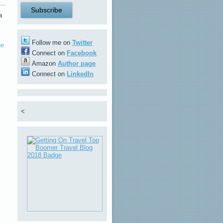
a
Follow me on
Twitter
ne
Connect on
Facebook
Amazon
Author page
Connect on
LinkedIn
<