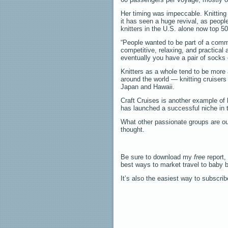
Her timing was impeccable. Knitting
it has seen a huge revival, as peopl
knitters in the U.S. alone now top 50
“People wanted to be part of a commun
competitive, relaxing, and practical
eventually you have a pair of socks o
Knitters as a whole tend to be more 
around the world — knitting cruisers
Japan and Hawaii.
Craft Cruises is another example of 
has launched a successful niche in t
What other passionate groups are out
thought.
Be sure to download my
free
report,
best ways to market travel to baby 
It’s also the easiest way to subscri