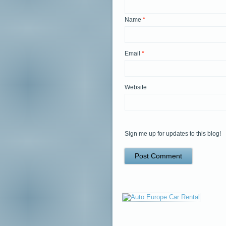
Name
*
Email
*
Website
Sign me up for updates to this blog!