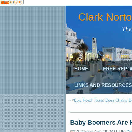
Clark Nort
The
HOME
FREE REPO
LINKS AND RESOURCES
«
‘Epic Road’ Tours: Does Charity
Baby Boomers Are H
Published
July 15, 2013
|
By
Cla