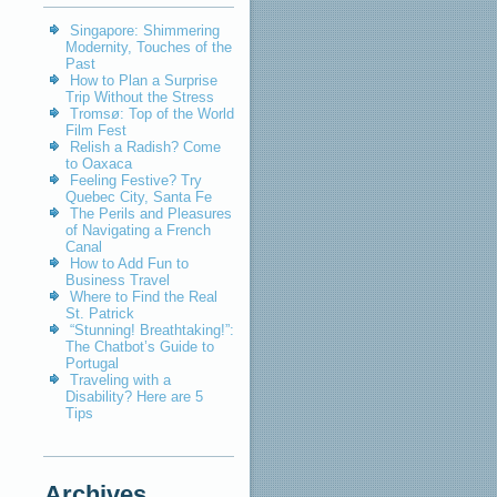
Singapore: Shimmering
Modernity, Touches of the
Past
How to Plan a Surprise
Trip Without the Stress
Tromsø: Top of the World
Film Fest
Relish a Radish? Come
to Oaxaca
Feeling Festive? Try
Quebec City, Santa Fe
The Perils and Pleasures
of Navigating a French
Canal
How to Add Fun to
Business Travel
Where to Find the Real
St. Patrick
“Stunning! Breathtaking!”:
The Chatbot’s Guide to
Portugal
Traveling with a
Disability? Here are 5
Tips
Archives