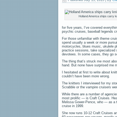
Holland America ships carry kn
for five years, I’ve covered everyth
psychic cruises, baseball legends c
For those unfamiliar with theme crui
spend usually a week or more pursuin
motorcycles, blues music, ukulele p
practice sessions, take specialized 
devotees. In some cases, they go sc
The thing that’s struck me most abo
hand. But none have surprised me mo
I hesitated at first to write about kn
couldn’t have been more wrong.
The knitters I interviewed for my st
Scrabble or the vampire cruisers wer
While there are a number of agencie
most prolific — is Craft Cruises. He
Melissa Gower-Pence, who — as a trav
cruise in 1999.
She now runs 10-12 Craft Cruises an
60 passengers per voyage, mostly o