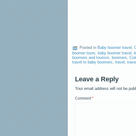
Posted in
Baby boomer travel
,
boomer tours
,
baby boomer travel
,
b
boomers and tourism
,
boomers
,
Cra
travel to baby boomers
,
travel
,
trav
Leave a Reply
Your email address will not be pub
Comment
*