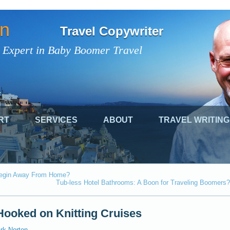
on
Travel Copywriter
 Expert in Baby Boomer Travel
RT
SERVICES
ABOUT
TRAVEL WRITING
 Begin Away From Home?
Tub-less Hotel Bathrooms: A Boon for Traveling Boomers?
ooked on Knitting Cruises
rk Norton