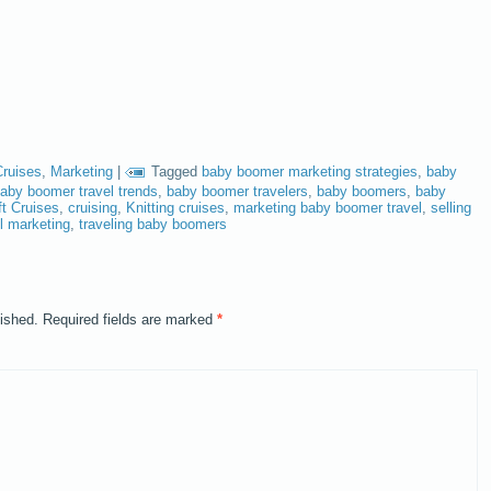
Cruises
,
Marketing
|
Tagged
baby boomer marketing strategies
,
baby
aby boomer travel trends
,
baby boomer travelers
,
baby boomers
,
baby
ft Cruises
,
cruising
,
Knitting cruises
,
marketing baby boomer travel
,
selling
el marketing
,
traveling baby boomers
lished.
Required fields are marked
*