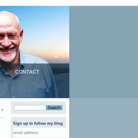
CONTACT
»
Sign up to follow my blog