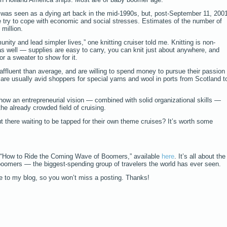
 was seen as a dying art back in the mid-1990s, but, post-September 11, 200
e try to cope with economic and social stresses. Estimates of the number of
 million.
ity and lead simpler lives,” one knitting cruiser told me. Knitting is non-
 as well — supplies are easy to carry, you can knit just about anywhere, and
r a sweater to show for it.
affluent than average, and are willing to spend money to pursue their passion
 are usually avid shoppers for special yarns and wool in ports from Scotland t
how an entrepreneurial vision — combined with solid organizational skills —
he already crowded field of cruising.
 there waiting to be tapped for their own theme cruises? It’s worth some
 “How to Ride the Coming Wave of Boomers,” available
here
. It’s all about the
boomers — the biggest-spending group of travelers the world has ever seen.
be to my blog, so you won’t miss a posting. Thanks!