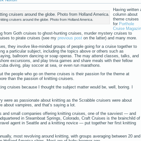
Having written 
column about
theme cruises
itting cruisers around the globe. Photo from Holland America.
for
Porthole
Cruise Magazi
ing from Goth cruises to ghost-hunting cruises, murder mystery cruises to
ruises to pirate cruises (see my
previous post
on the latter) and many more.
ses, they involve like-minded groups of people going for a cruise together to
g a particular subject, including the topics above or others such as
laying, ballroom dancing or soap operas. The may attend classes, talks, and
shore excursions, and play trivia games and share meals with their fellow
uba diving, play soccer at sea, or even run marathons.
ut the people who go on theme cruises is their passion for the theme at
re than the passion of knitting cruisers.
itting cruises because I thought the subject matter would be, well, boring. I
ory were as passionate about knitting as the Scrabble cruisers were about
e about vampires, and that’s saying a lot.
s and small companies offering knitting cruises, one of the savviest — and
adquartered in Steamboat Springs, Colorado, Craft Cruises is the brainchild of
el agent in Seattle and a knitting novice — put together her first knitting
nually, most revolving around knitting, with groups averaging between 20 and
n Holland America ships. Most are of baby boomer age.