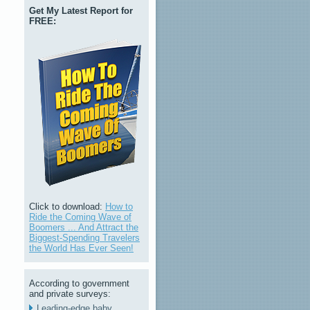
Get My Latest Report for
FREE:
Click to download:
How to
Ride the Coming Wave of
Boomers ... And Attract the
Biggest-Spending Travelers
the World Has Ever Seen!
According to government
and private surveys:
Leading-edge baby