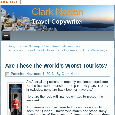
Clark Norton
Travel Copywriter
«
Baby Boomer “Glamping” with Austin Adventures
American Cruise Lines Entices Baby Boomers on U.S. Waterways
»
Are These the World’s Worst Tourists?
Published
November 1, 2013
|
By
Clark Norton
An Australian publication recently nominated candidates
for the four worst tourists of the past few years. (To my
knowledge, none are baby boomer travelers.)
Here are the four, with names omitted to protect the
innocent:
1. Everyone who has been to London has no doubt
seen the Queen’s Guards who march and stand stony-
faced in front of Buckingham Palace, and I’m sure there