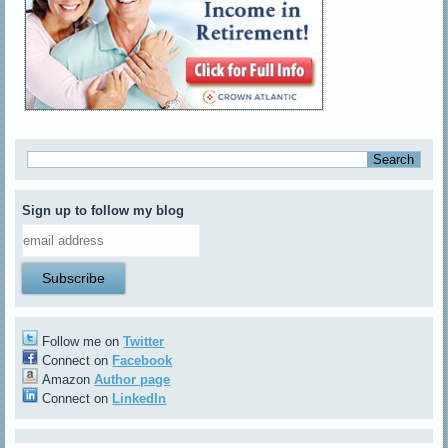
Sign up to follow my blog
Follow me on
Twitter
Connect on
Facebook
Amazon
Author page
Connect on
LinkedIn