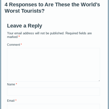
4 Responses to Are These the World’s
Worst Tourists?
Leave a Reply
Your email address will not be published.
Required fields are
marked
*
Comment
*
Name
*
Email
*