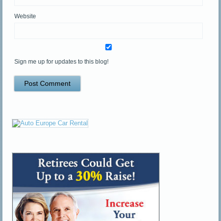
Website
Sign me up for updates to this blog!