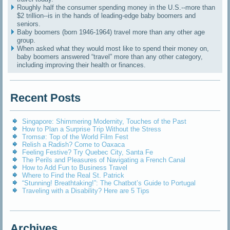
Roughly half the consumer spending money in the U.S.--more than
$2 trillion--is in the hands of leading-edge baby boomers and
seniors.
Baby boomers (born 1946-1964) travel more than any other age
group.
When asked what they would most like to spend their money on,
baby boomers answered “travel” more than any other category,
including improving their health or finances.
Recent Posts
Singapore: Shimmering Modernity, Touches of the Past
How to Plan a Surprise Trip Without the Stress
Tromsø: Top of the World Film Fest
Relish a Radish? Come to Oaxaca
Feeling Festive? Try Quebec City, Santa Fe
The Perils and Pleasures of Navigating a French Canal
How to Add Fun to Business Travel
Where to Find the Real St. Patrick
“Stunning! Breathtaking!”: The Chatbot’s Guide to Portugal
Traveling with a Disability? Here are 5 Tips
Archives