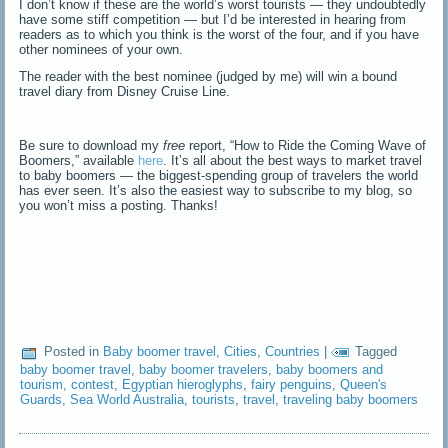
I don’t know if these are the world’s worst tourists — they undoubtedly
have some stiff competition — but I’d be interested in hearing from
readers as to which you think is the worst of the four, and if you have
other nominees of your own.
The reader with the best nominee (judged by me) will win a bound
travel diary from Disney Cruise Line.
Be sure to download my
free
report, “How to Ride the Coming Wave of
Boomers,” available
here
. It’s all about the best ways to market travel
to baby boomers — the biggest-spending group of travelers the world
has ever seen. It’s also the easiest way to subscribe to my blog, so
you won’t miss a posting. Thanks!
Posted in
Baby boomer travel
,
Cities
,
Countries
|
Tagged
baby boomer travel
,
baby boomer travelers
,
baby boomers and
tourism
,
contest
,
Egyptian hieroglyphs
,
fairy penguins
,
Queen's
Guards
,
Sea World Australia
,
tourists
,
travel
,
traveling baby boomers