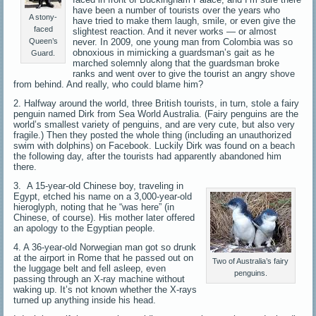
have been a number of tourists over the years who
A stony-
have tried to make them laugh, smile, or even give the
faced
slightest reaction. And it never works — or almost
never. In 2009, one young man from Colombia was so
Queen’s
obnoxious in mimicking a guardsman’s gait as he
Guard.
marched solemnly along that the guardsman broke
ranks and went over to give the tourist an angry shove
from behind. And really, who could blame him?
2. Halfway around the world, three British tourists, in turn, stole a fairy
penguin named Dirk from Sea World Australia. (Fairy penguins are the
world’s smallest variety of penguins, and are very cute, but also very
fragile.) Then they posted the whole thing (including an unauthorized
swim with dolphins) on Facebook. Luckily Dirk was found on a beach
the following day, after the tourists had apparently abandoned him
there.
3. A 15-year-old Chinese boy, traveling in
Egypt, etched his name on a 3,000-year-old
hieroglyph, noting that he “was here” (in
Chinese, of course). His mother later offered
an apology to the Egyptian people.
4. A 36-year-old Norwegian man got so drunk
at the airport in Rome that he passed out on
Two of Australia’s fairy
the luggage belt and fell asleep, even
penguins.
passing through an X-ray machine without
waking up. It’s not known whether the X-rays
turned up anything inside his head.