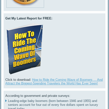
Get My Latest Report for FREE:
Click to download:
How to Ride the Coming Wave of Boomers ... And
Attract the Biggest-Spending Travelers the World Has Ever Seen!
According to government and private surveys:
Leading-edge baby boomers (born between 1946 and 1955) and
seniors account for four out of every five dollars spent on luxury
travel today.