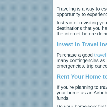
Traveling is a way to es
opportunity to experie
Instead of revisiting you
destinations that you h
the internet before deci
Invest in Travel I
Purchase a good
trave
many contingencies as 
emergencies, trip cancel
Rent Your Home to
If you’re planning to tr
your home as an Airbnb 
funds.
Do your homework first,