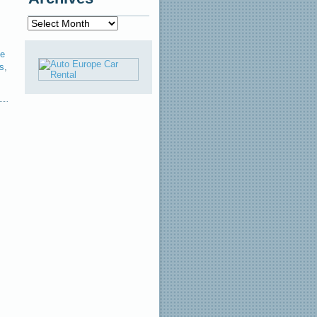
Archives
le
ps
,