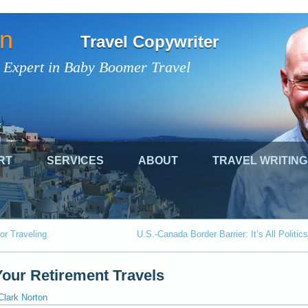
on
Travel Copywriter
 Expert in Baby Boomer Travel
RT
SERVICES
ABOUT
TRAVEL WRITING
or Traveling
U.S.-Canada Border Barrier: It’s All Politics
Your Retirement Travels
Clark Norton