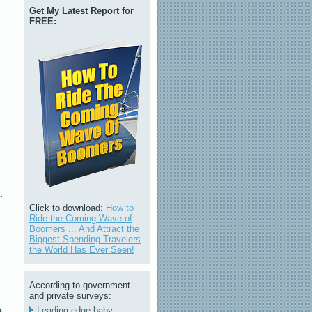
Get My Latest Report for
FREE:
.
Click to download:
How to
Ride the Coming Wave of
Boomers ... And Attract the
Biggest-Spending Travelers
the World Has Ever Seen!
According to government
and private surveys:
e
Leading-edge baby