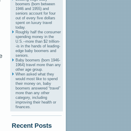
boomers (born between
1946 and 1955) and
seniors account for four
out of every five dollars
spent on luxury travel
today.
Roughly half the consumer
spending money in the
U.S.--more than $2 trillion-
-is in the hands of leading-
edge baby boomers and
e
seniors.
Baby boomers (born 1946-
1964) travel more than any
other age group.
When asked what they
would most like to spend
their money on, baby
boomers answered “travel”
more than any other
category, including
improving their health or
finances.
Recent Posts