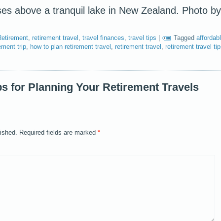
es above a tranquil lake in New Zealand. Photo by
Retirement
,
retirement travel
,
travel finances
,
travel tips
|
Tagged
affordab
ement trip
,
how to plan retirement travel
,
retirement travel
,
retirement travel ti
ps for Planning Your Retirement Travels
lished.
Required fields are marked
*