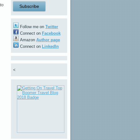
to
Follow me on
Twitter
Connect on
Facebook
Amazon
Author page
Connect on
LinkedIn
<