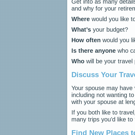
Get into as many detail
and why for your retirem
Where
would you like 
What’s
your budget?
How often
would you lik
Is there anyone
who ca
Who
will be your travel
Discuss Your Trav
Your spouse may have v
including not wanting to
with your spouse at len
If you both like to trav
many trips you’d like to 
Find New Places t