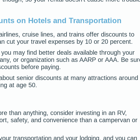
unts on Hotels and Transportation
lines, cruise lines, and trains offer discounts to
can cut your travel expenses by 10 or 20 percent.
you may find better deals available through your
pany, or organization such as AARP or AAA. Be sur
iscounts before paying.
 about senior discounts at many attractions around
ng at age 50.
ore than anything, consider investing in an RV,
ort, safety, and convenience than a campervan or
our transportation and your lodging, and you can