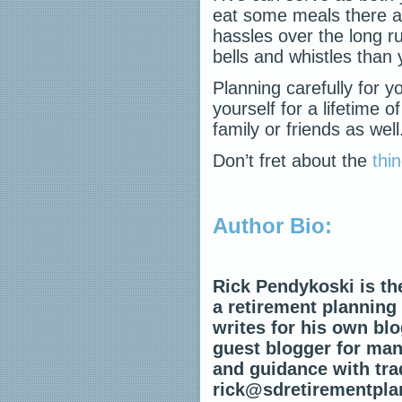
eat some meals there a
hassles over the long r
bells and whistles than
Planning carefully for y
yourself for a lifetime
family or friends as well
Don’t fret about the
thi
Author Bio:
Rick Pendykoski is th
a retirement planning
writes for his own blo
guest blogger for many
and guidance with trad
rick@sdretirementpla