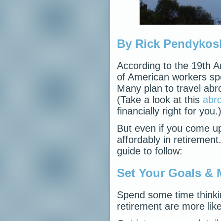
By Rick Pendykos
According to the 19th 
of American workers spen
Many plan to travel abr
(Take a look at this
abro
financially right for you.
But even if you come up 
affordably in retirement
guide to follow:
Set Your Goals & 
Spend some time thinki
retirement are more like