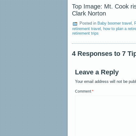
Top Image: Mt. Cook ris
Clark Norton
Posted in
Baby boomer travel
,
retirement travel
,
how to plan a retir
retirement trips
4 Responses to 7 Ti
Leave a Reply
Your email address will not be pub
Comment
*