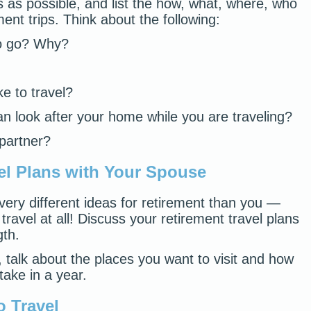
s as possible, and list the how, what, where, who
ent trips. Think about the following:
to go? Why?
e to travel?
n look after your home while you are traveling?
 partner?
el Plans with Your Spouse
ery different ideas for retirement than you —
 travel at all! Discuss your retirement travel plans
gth.
el, talk about the places you want to visit and how
take in a year.
o Travel