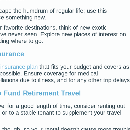
cape the humdrum of regular life; use this
nce something new.
r favorite destinations, think of new exotic
ave never seen. Explore new places of interest on
ding where to go.
nsurance
l insurance plan
that fits your budget and covers as
possible. Ensure coverage for medical
lations due to illness, and for any other trip delays
 Fund Retirement Travel
avel for a good length of time, consider renting out
or to a stable tenant to supplement your travel
 though, so your rental doesn’t cause more troubl