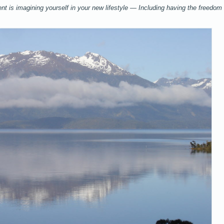
ent is imagining yourself in your new lifestyle — Including having the freedom 