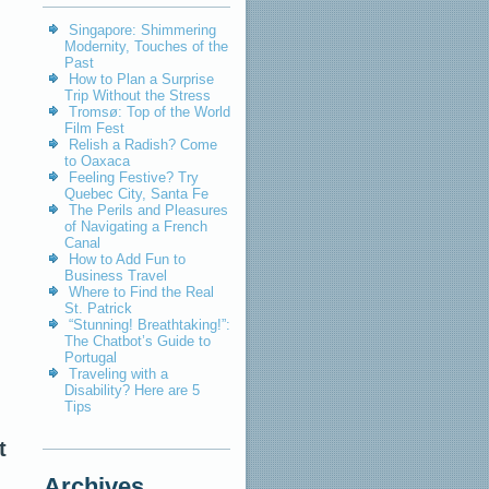
Singapore: Shimmering
Modernity, Touches of the
Past
How to Plan a Surprise
Trip Without the Stress
Tromsø: Top of the World
Film Fest
Relish a Radish? Come
to Oaxaca
Feeling Festive? Try
Quebec City, Santa Fe
The Perils and Pleasures
of Navigating a French
Canal
How to Add Fun to
Business Travel
Where to Find the Real
St. Patrick
“Stunning! Breathtaking!”:
The Chatbot’s Guide to
Portugal
Traveling with a
Disability? Here are 5
Tips
t
Archives