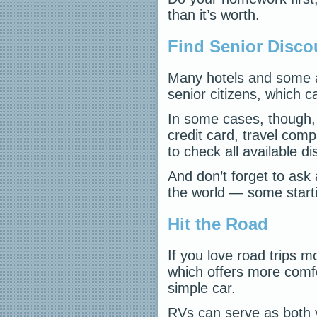
than it’s worth.
Find Senior Disco
Many hotels and some air
senior citizens, which 
In some cases, though, 
credit card, travel com
to check all available d
And don’t forget to ask
the world — some starti
Hit the Road
If you love road trips m
which offers more comf
simple car.
RVs can serve as both y