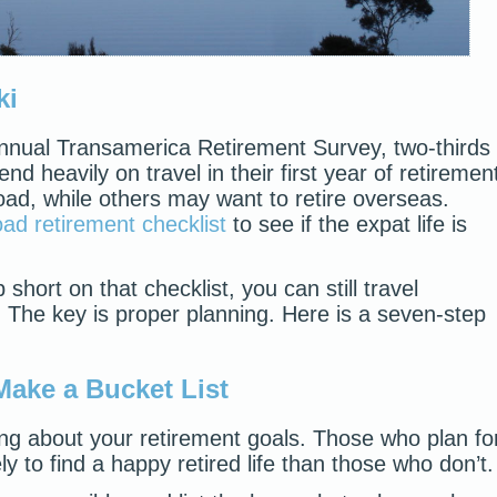
ki
Annual Transamerica Retirement Survey, two-thirds
d heavily on travel in their first year of retiremen
oad, while others may want to retire overseas.
ad retirement checklist
to see if the expat life is
)
short on that checklist, you can still travel
. The key is proper planning. Here is a seven-step
Make a Bucket List
ng about your retirement goals. Those who plan fo
ly to find a happy retired life than those who don’t.