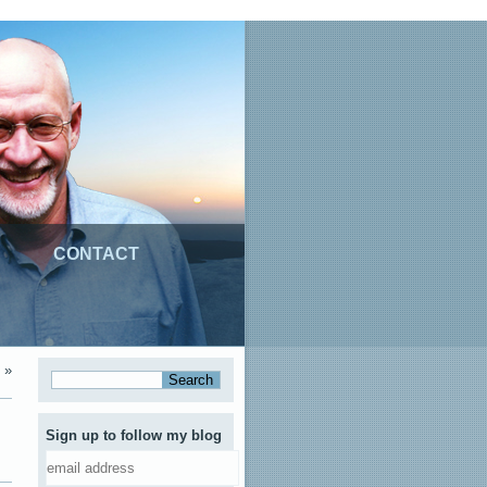
CONTACT
»
Sign up to follow my blog