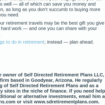
s well — all of which can save you money and
un, as long as you don’t succumb to buying more
 you need.
our retirement travels may be the best gift you give
 of hard work — and one you can share with your
.
ngs to do in retirement
; instead — plan ahead.
e owner of Self Directed Retirement Plans LLC,
 firm based in Goodyear, Arizona. He regularly
g of Self Directed Retirement Plans and as a
 sites in the niche of finance. If you need help
itional or alternative investments, email him a
ns.com or visit www.sdretirementplans.com.