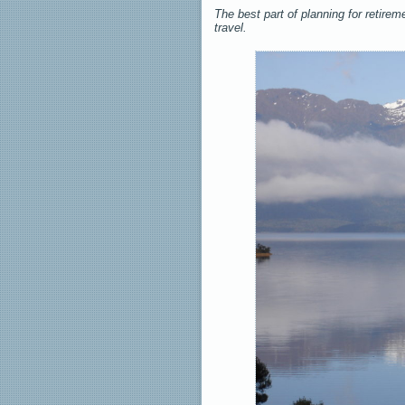
The best part of planning for retirem
travel.