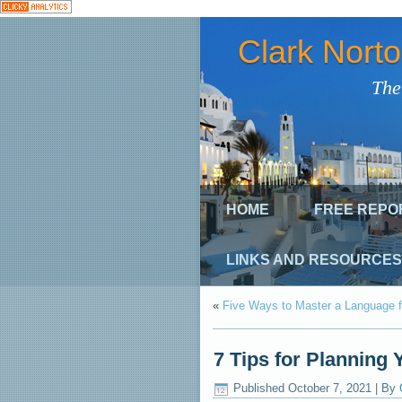
Clark Nort
The
HOME
FREE REPO
LINKS AND RESOURCES
«
Five Ways to Master a Language f
7 Tips for Planning 
Published
October 7, 2021
|
By