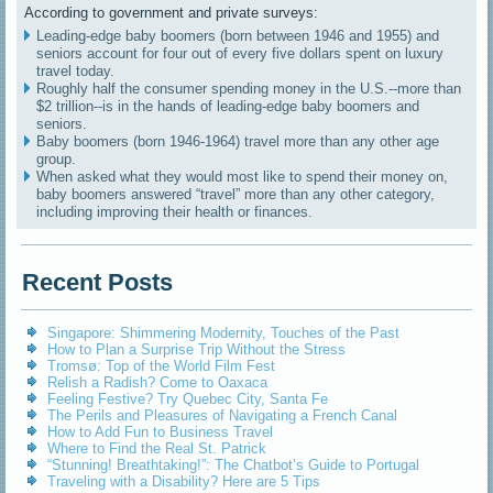
According to government and private surveys:
Leading-edge baby boomers (born between 1946 and 1955) and
seniors account for four out of every five dollars spent on luxury
travel today.
Roughly half the consumer spending money in the U.S.--more than
$2 trillion--is in the hands of leading-edge baby boomers and
seniors.
Baby boomers (born 1946-1964) travel more than any other age
group.
When asked what they would most like to spend their money on,
baby boomers answered “travel” more than any other category,
including improving their health or finances.
Recent Posts
Singapore: Shimmering Modernity, Touches of the Past
How to Plan a Surprise Trip Without the Stress
Tromsø: Top of the World Film Fest
Relish a Radish? Come to Oaxaca
Feeling Festive? Try Quebec City, Santa Fe
The Perils and Pleasures of Navigating a French Canal
How to Add Fun to Business Travel
Where to Find the Real St. Patrick
“Stunning! Breathtaking!”: The Chatbot’s Guide to Portugal
Traveling with a Disability? Here are 5 Tips