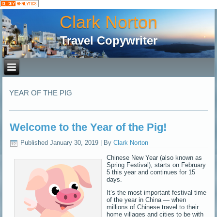
Clark Norton
Travel Copywriter
YEAR OF THE PIG
Welcome to the Year of the Pig!
Published
January 30, 2019
|
By
Clark Norton
Chinese New Year (also known as
Spring Festival), starts on February
5 this year and continues for 15
days.
It’s the most important festival time
of the year in China — when
millions of Chinese travel to their
home villages and cities to be with