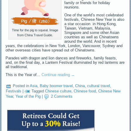
family or friends for holiday
reunions.
One of the world’s most celebrated
festivals, Chinese New Year is also
a star occasion in Hong Kong,
Taiwan, Vietnam, Malaysia,
Time for the pig to squeal. Image
Singapore and some other Asian
from China Travel Guide.
countries as well as Chinatowns
around the world. And in recent
years, the celebrations in New York, London, Vancouver, Sydney and
other overseas cities have spread out of Chinatowns.
Parades with dragon and lion dances and fireworks, family feasts,
and, on the final day, a Lantern Festival illuminated by red lanterns are
all traditional.
This is the Year of…
Continue reading
→
Posted in
Asia
,
Baby boomer travel
,
China
,
cultural travel
,
Festivals
|
Tagged
Chinese culture
,
Chinese food
,
Chinese New
Year
,
Year of the Pig
|
2 Comments