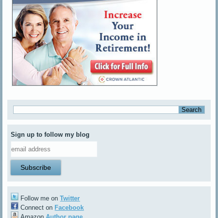
Sign up to follow my blog
Follow me on
Twitter
Connect on
Facebook
Amazon
Author page