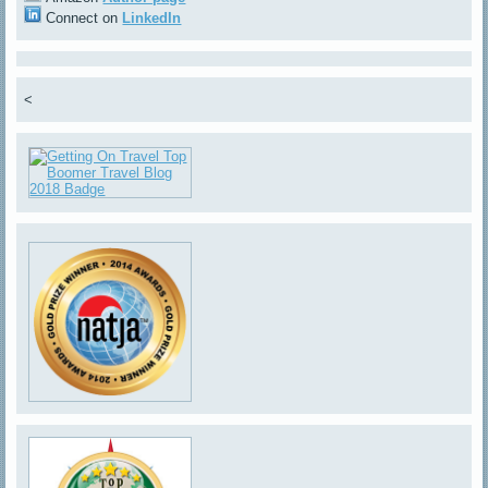
Connect on
LinkedIn
<