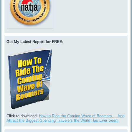
Get My Latest Report for FREE:
Click to download:
How to Ride the Coming Wave of Boomers ... And
Attract the Biggest-Spending Travelers the World Has Ever Seen!