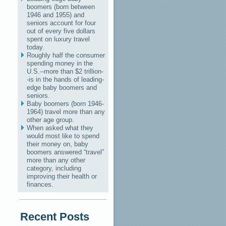
boomers (born between
1946 and 1955) and
seniors account for four
out of every five dollars
spent on luxury travel
today.
Roughly half the consumer
spending money in the
U.S.--more than $2 trillion-
-is in the hands of leading-
edge baby boomers and
seniors.
Baby boomers (born 1946-
1964) travel more than any
other age group.
When asked what they
would most like to spend
their money on, baby
boomers answered “travel”
more than any other
category, including
improving their health or
finances.
Recent Posts