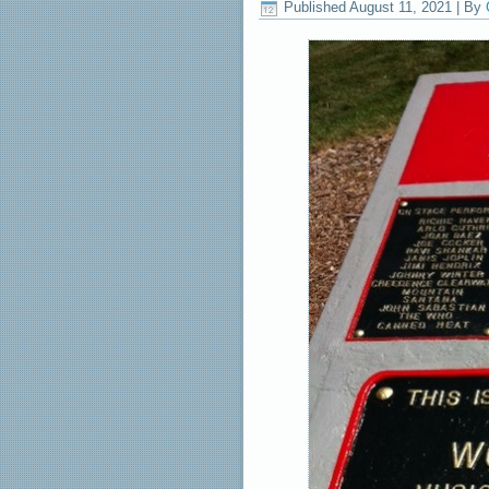
Published
August 11, 2021
|
By