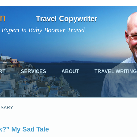
on
Travel Copywriter
 Expert in Baby Boomer Travel
RT
SERVICES
ABOUT
TRAVEL WRITING
RSARY
k?” My Sad Tale