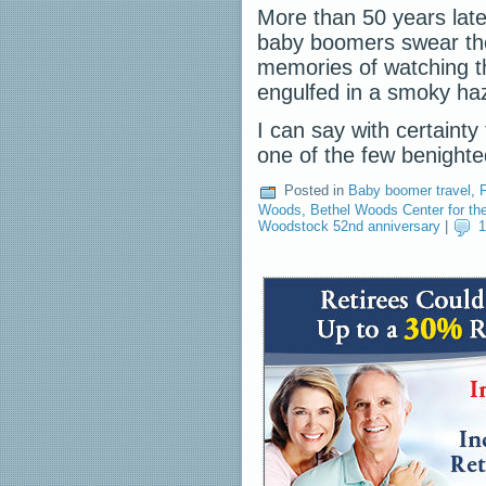
More than 50 years late
baby boomers swear th
memories of watching th
engulfed in a smoky haz
I can say with certainty
one of the few benigh
Posted in
Baby boomer travel
,
F
Woods
,
Bethel Woods Center for the
Woodstock 52nd anniversary
|