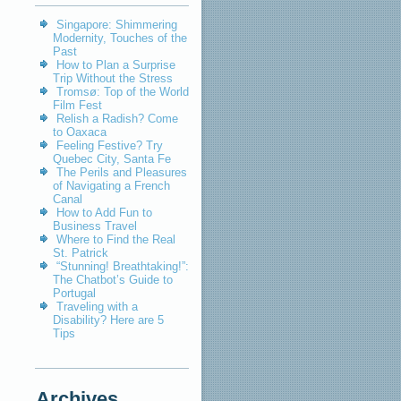
Singapore: Shimmering
Modernity, Touches of the
Past
How to Plan a Surprise
Trip Without the Stress
Tromsø: Top of the World
Film Fest
Relish a Radish? Come
to Oaxaca
Feeling Festive? Try
Quebec City, Santa Fe
The Perils and Pleasures
of Navigating a French
Canal
How to Add Fun to
Business Travel
Where to Find the Real
St. Patrick
“Stunning! Breathtaking!”:
The Chatbot’s Guide to
Portugal
Traveling with a
Disability? Here are 5
Tips
Archives