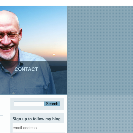
CONTACT
Sign up to follow my blog