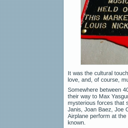
It was the cultural tou
love, and, of course, m
Somewhere between 40
their way to Max Yasgur
mysterious forces that 
Janis, Joan Baez, Joe 
Airplane perform at the
known.