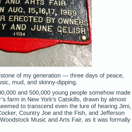
chstone of my generation — three days of peace,
usic, mud, and skinny-dipping.
0,000 and 500,000 young people somehow made
’s farm in New York’s Catskills, drawn by almost
seemed to transcend even the lure of hearing Jimi,
Cocker, Country Joe and the Fish, and Jefferson
 Woodstock Music and Arts Fair, as it was formally