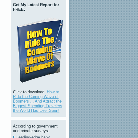
Get My Latest Report for
FREE:
Click to download:
How to
Ride the Coming Wave of
Boomers ... And Attract the
Biggest-Spending Travelers
the World Has Ever Seen!
According to government
and private surveys:
Leading-edge baby