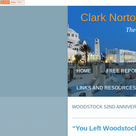
Clark Nort
The
HOME
FREE REPO
LINKS AND RESOURCES
WOODSTOCK 52ND ANNIVE
“You Left Woodstoc