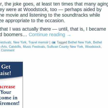
r, the joke goes, at least ten times that many agin
ey were at Woodstock, too — perhaps aided by
e movie and listening to the soundtracks while
e appropriate to the occasion.
 that I was actually there — until, that is, I became
ted boomers…
Continue reading
→
estivals
,
New York
,
Travel memoir
|
Tagged
Bethel New York
,
Bethel
 Arts
,
Catskills
,
Music Festivals
,
Sullivan County New York
,
Woodstock
,
1 Comment