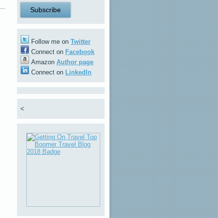
Follow me on
Twitter
Connect on
Facebook
Amazon
Author page
Connect on
LinkedIn
<