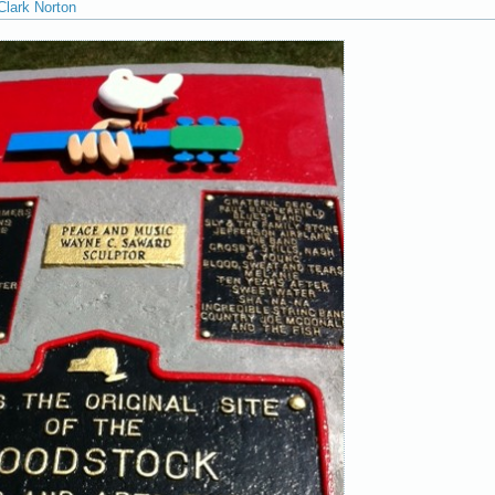
Clark Norton