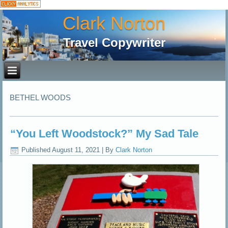
Clark Norton
Travel Copywriter
BETHEL WOODS
“You Left Woodstock?” My Sad Tale
Published
August 11, 2021
|
By
Clark Norton