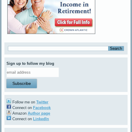
Sign up to follow my blog
Follow me on
Twitter
Connect on
Facebook
Amazon
Author page
Connect on
LinkedIn