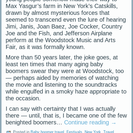
Max Yasgur’s farm in New York’s Catskills,
drawn by almost mysterious forces that
seemed to transcend even the lure of hearing
Jimi, Janis, Joan Baez, Joe Cocker, Country
Joe and the Fish, and Jefferson Airplane
perform at the Woodstock Music and Arts
Fair, as it was formally known.
More than 50 years later, the joke goes, at
least ten times that many aging baby
boomers swear they were at Woodstock, too
— perhaps aided by memories of watching
the movie and listening to the soundtracks
while engulfed in a smoky haze appropriate to
the occasion.
I can say with certainty that I was actually
there — until, that is, I became one of the few
benighted boomers…
Continue reading
→
Posted in
Baby boomer travel
,
Festivals
,
New York
,
Travel