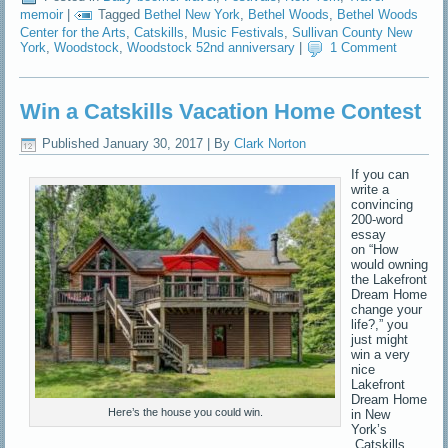
memoir
|
Tagged
Bethel New York
,
Bethel Woods
,
Bethel Woods
Center for the Arts
,
Catskills
,
Music Festivals
,
Sullivan County New
York
,
Woodstock
,
Woodstock 52nd anniversary
|
1 Comment
Win a Catskills Vacation Home Contest
Published
January 30, 2017
|
By
Clark Norton
If you can
write a
convincing
200-word
essay
on “How
would owning
the Lakefront
Dream Home
change your
life?,” you
just might
win a very
nice
Lakefront
Dream Home
Here’s the house you could win.
in New
York’s
Catskills