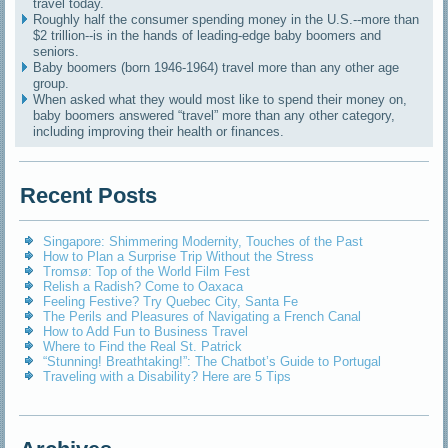
travel today.
Roughly half the consumer spending money in the U.S.--more than
$2 trillion--is in the hands of leading-edge baby boomers and
seniors.
Baby boomers (born 1946-1964) travel more than any other age
group.
When asked what they would most like to spend their money on,
baby boomers answered “travel” more than any other category,
including improving their health or finances.
Recent Posts
Singapore: Shimmering Modernity, Touches of the Past
How to Plan a Surprise Trip Without the Stress
Tromsø: Top of the World Film Fest
Relish a Radish? Come to Oaxaca
Feeling Festive? Try Quebec City, Santa Fe
The Perils and Pleasures of Navigating a French Canal
How to Add Fun to Business Travel
Where to Find the Real St. Patrick
“Stunning! Breathtaking!”: The Chatbot’s Guide to Portugal
Traveling with a Disability? Here are 5 Tips