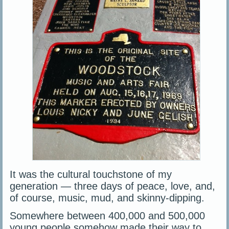
It was the cultural touchstone of my
generation — three days of peace, love, and,
of course, music, mud, and skinny-dipping.
Somewhere between 400,000 and 500,000
young people somehow made their way to