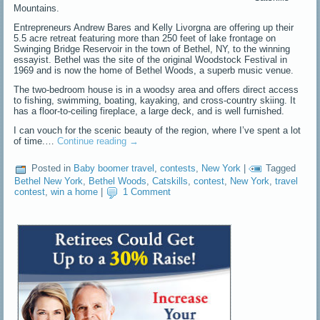
Mountains.
Entrepreneurs Andrew Bares and Kelly Livorgna are offering up their
5.5 acre retreat featuring more than 250 feet of lake frontage on
Swinging Bridge Reservoir in the town of Bethel, NY, to the winning
essayist. Bethel was the site of the original Woodstock Festival in
1969 and is now the home of Bethel Woods, a superb music venue.
The two-bedroom house is in a woodsy area and offers direct access
to fishing, swimming, boating, kayaking, and cross-country skiing. It
has a floor-to-ceiling fireplace, a large deck, and is well furnished.
I can vouch for the scenic beauty of the region, where I’ve spent a lot
of time.…
Continue reading
→
Posted in
Baby boomer travel
,
contests
,
New York
|
Tagged
Bethel New York
,
Bethel Woods
,
Catskills
,
contest
,
New York
,
travel
contest
,
win a home
|
1 Comment