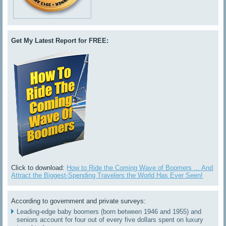
Get My Latest Report for FREE:
Click to download:
How to Ride the Coming Wave of Boomers ... And
Attract the Biggest-Spending Travelers the World Has Ever Seen!
According to government and private surveys:
Leading-edge baby boomers (born between 1946 and 1955) and
seniors account for four out of every five dollars spent on luxury