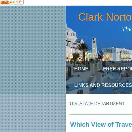
Clark Nort
The
HOME
FREE REPO
LINKS AND RESOURCES
U.S. STATE DEPARTMENT
Which View of Trave