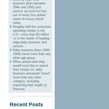
boomers (born between
1946 and 1955) and
seniors account for four
out of every five dollars
spent on luxury travel
today.
Roughly half the consumer
spending money in the
U.S.--more than $2 trillion-
-is in the hands of leading-
edge baby boomers and
seniors.
Baby boomers (born 1946-
1964) travel more than any
other age group.
When asked what they
would most like to spend
their money on, baby
boomers answered “travel”
more than any other
category, including
improving their health or
finances.
Recent Posts