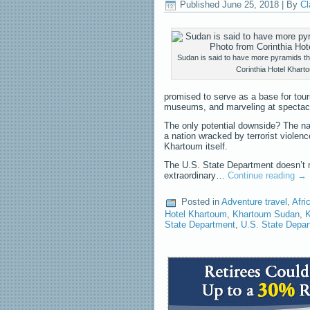
Published
June 25, 2018
|
By
Cl
Sudan is said to have more pyramids t
Corinthia Hotel Khart
promised to serve as a base for tour
museums, and marveling at spectac
The only potential downside? The nam
a nation wracked by terrorist violen
Khartoum itself.
The U.S. State Department doesn’t m
extraordinary…
Continue reading
→
Posted in
Adventure travel
,
Afri
Hotel Khartoum
,
Khartoum Sudan
,
K
State Department
,
U.S. State Depar