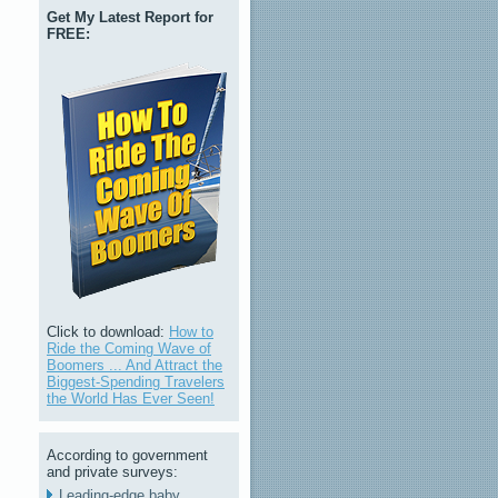
Get My Latest Report for
FREE:
Click to download:
How to
Ride the Coming Wave of
Boomers ... And Attract the
Biggest-Spending Travelers
the World Has Ever Seen!
According to government
and private surveys:
Leading-edge baby