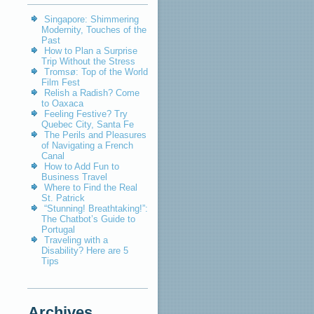
Singapore: Shimmering
Modernity, Touches of the
Past
How to Plan a Surprise
Trip Without the Stress
Tromsø: Top of the World
Film Fest
Relish a Radish? Come
to Oaxaca
Feeling Festive? Try
Quebec City, Santa Fe
The Perils and Pleasures
of Navigating a French
Canal
How to Add Fun to
Business Travel
Where to Find the Real
St. Patrick
“Stunning! Breathtaking!”:
The Chatbot’s Guide to
Portugal
Traveling with a
Disability? Here are 5
Tips
Archives