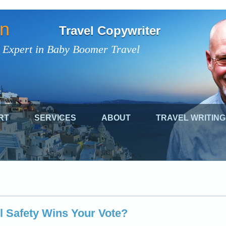
on
Travel Copywriter
 Expert in Baby Boomer Travel
RT
SERVICES
ABOUT
TRAVEL WRITING
l Safety Wins Your Vote?