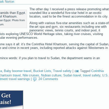
ark Norton
The other day I received a press release promoting what
sounded like a wonderful five-star hotel in an exotic
location, said to be the finest accommodation in its city.
han Egypt. Photo from
Along with various five-star amenities such as a state-of
oum.
the-art spa and gym, six restaurants including one with
panoramic views, tennis courts, and indoor pool, it
ists exploring UNESCO World Heritage sites, taking river cruises, visiting
ular evening performances.
e says it all: it’s the Corinthia Hotel Khartoum, serving the capital of Sudan
ce and crime in recent years, including reported attacks against Westerners in
ince words: if you plan to travel to Sudan, the department warns in an
ca
,
Baby boomer travel
,
Bucket Lists
,
Travel safety
|
Tagged
Corinthia
hartoum travel
,
Nile cruises
,
Nubian culture
,
Sudan travel
,
travel safety
,
U.S.
tment travel warnings
|
24 Comments