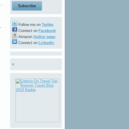
Follow me on
Twitter
-
Connect on
Facebook
Amazon
Author page
Connect on
LinkedIn
,
<