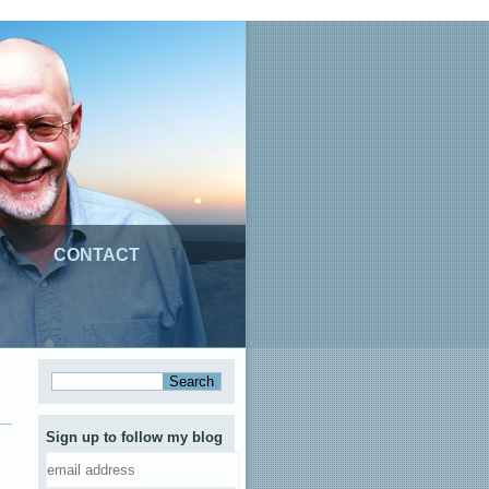
CONTACT
Sign up to follow my blog