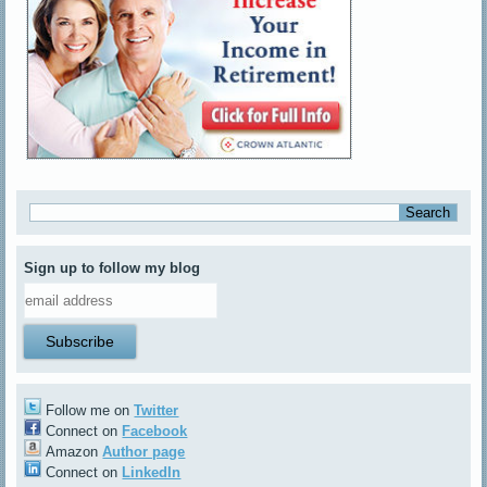
Sign up to follow my blog
Follow me on
Twitter
Connect on
Facebook
Amazon
Author page
Connect on
LinkedIn