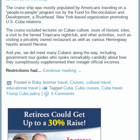
The cruise ship was mostly populated by Americans traveling on a
“people-to-people” program run by the Fund for Reconciliation and
Development, a Riverhead, New York-based organization promoting
U.S.-Cuba relations.
The cruise included lectures on Cuban culture, tours of historic sites,
a visit to the famed Tropicana nightclub, and other activities, such as
visiting a privately owned restaurant as well as various Hemingway
haunts around Havana.
And yes, we did meet many Cubans along the way, including
government tour guides who spoke remarkably candidly about how
they surreptitously supplemented their meager official incomes.
Restrictions had…
Continue reading
→
Posted in
Baby boomer travel
,
Cruises
,
cultural travel
,
educational travel
|
Tagged
Cuba
,
Cuba cruises
,
Cuba travel
,
Trump Cuba policy
|
6 Comments