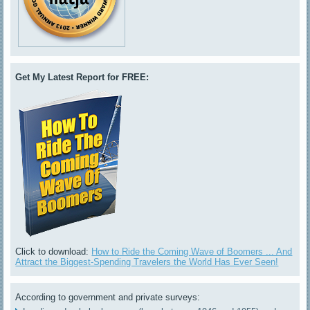
Get My Latest Report for FREE:
Click to download:
How to Ride the Coming Wave of Boomers ... And
Attract the Biggest-Spending Travelers the World Has Ever Seen!
According to government and private surveys: