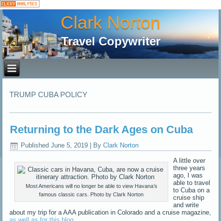
Clark Norton
Travel Copywriter
TRUMP CUBA POLICY
Returning to the Dark Ages on Cuba
Published
June 5, 2019
|
By
Clark Norton
A little over
three years
ago, I was
able to travel
Most Americans will no longer be able to view Havana’s
to Cuba on a
famous classic cars. Photo by Clark Norton
cruise ship
and write
about my trip for a AAA publication in Colorado and a cruise magazine,
as well as for this blog
.