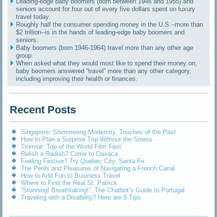
Leading-edge baby boomers (born between 1946 and 1955) and
seniors account for four out of every five dollars spent on luxury
travel today.
Roughly half the consumer spending money in the U.S.--more than
$2 trillion--is in the hands of leading-edge baby boomers and
seniors.
Baby boomers (born 1946-1964) travel more than any other age
group.
When asked what they would most like to spend their money on,
baby boomers answered “travel” more than any other category,
including improving their health or finances.
Recent Posts
Singapore: Shimmering Modernity, Touches of the Past
How to Plan a Surprise Trip Without the Stress
Tromsø: Top of the World Film Fest
Relish a Radish? Come to Oaxaca
Feeling Festive? Try Quebec City, Santa Fe
The Perils and Pleasures of Navigating a French Canal
How to Add Fun to Business Travel
Where to Find the Real St. Patrick
“Stunning! Breathtaking!”: The Chatbot’s Guide to Portugal
Traveling with a Disability? Here are 5 Tips