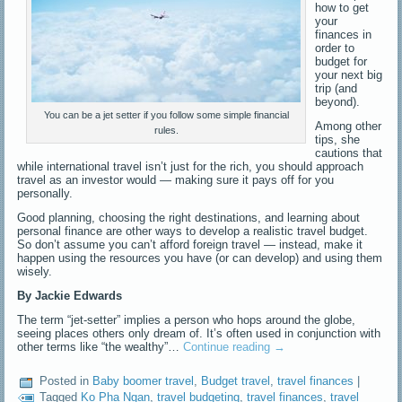
how to get
your
finances in
order to
budget for
your next big
trip (and
beyond).
You can be a jet setter if you follow some simple financial
Among other
rules.
tips, she
cautions that
while international travel isn’t just for the rich, you should approach
travel as an investor would — making sure it pays off for you
personally.
Good planning, choosing the right destinations, and learning about
personal finance are other ways to develop a realistic travel budget.
So don’t assume you can’t afford foreign travel — instead, make it
happen using the resources you have (or can develop) and using them
wisely.
By Jackie Edwards
The term “jet-setter” implies a person who hops around the globe,
seeing places others only dream of. It’s often used in conjunction with
other terms like “the wealthy”…
Continue reading
→
Posted in
Baby boomer travel
,
Budget travel
,
travel finances
|
Tagged
Ko Pha Ngan
,
travel budgeting
,
travel finances
,
travel