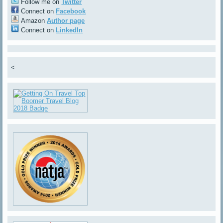
Follow me on
Twitter
Connect on
Facebook
Amazon
Author page
Connect on
LinkedIn
<