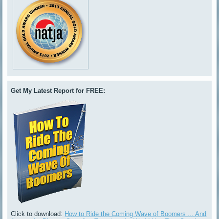
Get My Latest Report for FREE:
Click to download:
How to Ride the Coming Wave of Boomers ... And