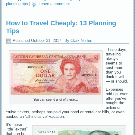
planning tips
|
Leave a comment
How to Travel Cheaply: 13 Planning
Tips
Published
October 31, 2017
|
By
Clark Norton
These days,
traveling
always
seems to
cost more
than you
think it will
— or should.
Expenses
add up, even
after you’ve
You can spend a lot of these…
bought the
airline or
cruise tickets, perhaps pre-paid your hotel or rental car bills, or even
booked an “all-inclusive” vacation.
It’s those
little “extras”
that can be