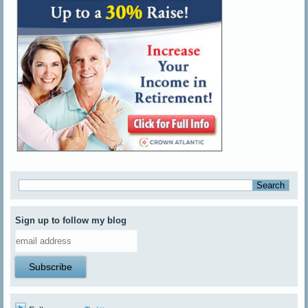
Sign up to follow my blog