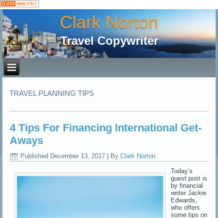
Clark Norton
Travel Copywriter
TRAVEL PLANNING TIPS
4 Tips For Financing International Get-
Aways
Published
December 13, 2017
|
By
Clark Norton
Today’s
guest post is
by financial
writer Jackie
Edwards,
who offers
some tips on