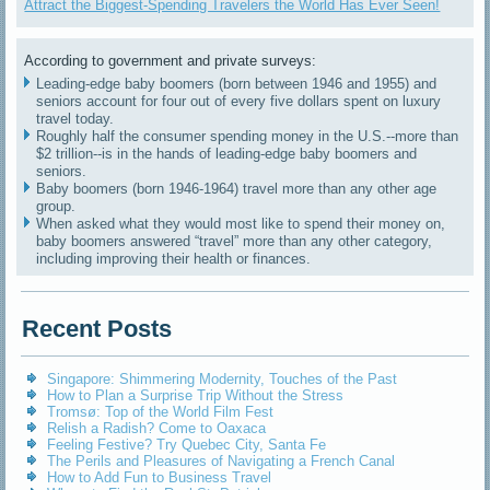
Attract the Biggest-Spending Travelers the World Has Ever Seen!
According to government and private surveys:
Leading-edge baby boomers (born between 1946 and 1955) and
seniors account for four out of every five dollars spent on luxury
travel today.
Roughly half the consumer spending money in the U.S.--more than
$2 trillion--is in the hands of leading-edge baby boomers and
seniors.
Baby boomers (born 1946-1964) travel more than any other age
group.
When asked what they would most like to spend their money on,
baby boomers answered “travel” more than any other category,
including improving their health or finances.
Recent Posts
Singapore: Shimmering Modernity, Touches of the Past
How to Plan a Surprise Trip Without the Stress
Tromsø: Top of the World Film Fest
Relish a Radish? Come to Oaxaca
Feeling Festive? Try Quebec City, Santa Fe
The Perils and Pleasures of Navigating a French Canal
How to Add Fun to Business Travel