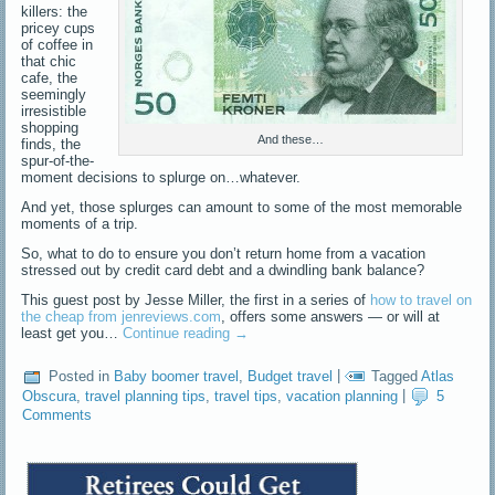
killers: the
pricey cups
of coffee in
that chic
cafe, the
seemingly
irresistible
shopping
And these…
finds, the
spur-of-the-
moment decisions to splurge on…whatever.
And yet, those splurges can amount to some of the most memorable
moments of a trip.
So, what to do to ensure you don’t return home from a vacation
stressed out by credit card debt and a dwindling bank balance?
This guest post by Jesse Miller, the first in a series of
how to travel on
the cheap from jenreviews.com
, offers some answers — or will at
least get you…
Continue reading
→
Posted in
Baby boomer travel
,
Budget travel
|
Tagged
Atlas
Obscura
,
travel planning tips
,
travel tips
,
vacation planning
|
5
Comments