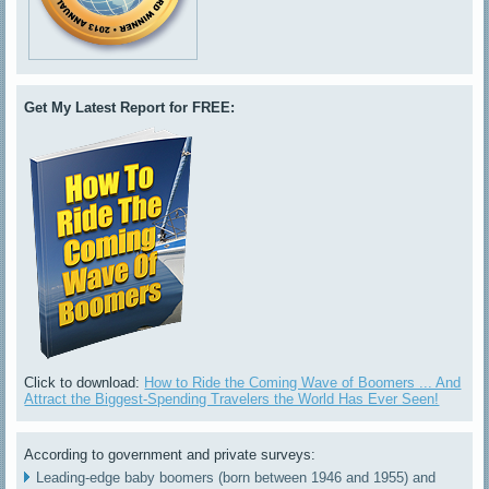
Get My Latest Report for FREE:
Click to download:
How to Ride the Coming Wave of Boomers ... And
Attract the Biggest-Spending Travelers the World Has Ever Seen!
According to government and private surveys:
Leading-edge baby boomers (born between 1946 and 1955) and