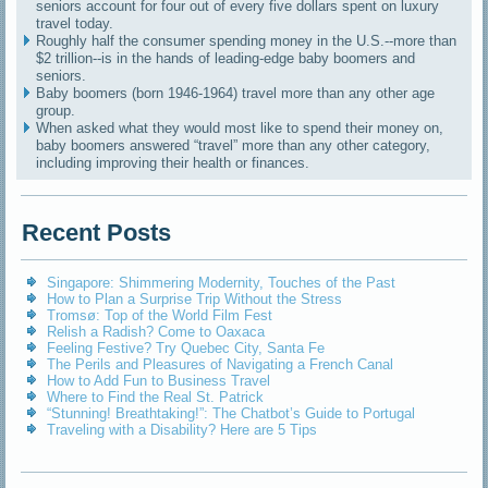
seniors account for four out of every five dollars spent on luxury
travel today.
Roughly half the consumer spending money in the U.S.--more than
$2 trillion--is in the hands of leading-edge baby boomers and
seniors.
Baby boomers (born 1946-1964) travel more than any other age
group.
When asked what they would most like to spend their money on,
baby boomers answered “travel” more than any other category,
including improving their health or finances.
Recent Posts
Singapore: Shimmering Modernity, Touches of the Past
How to Plan a Surprise Trip Without the Stress
Tromsø: Top of the World Film Fest
Relish a Radish? Come to Oaxaca
Feeling Festive? Try Quebec City, Santa Fe
The Perils and Pleasures of Navigating a French Canal
How to Add Fun to Business Travel
Where to Find the Real St. Patrick
“Stunning! Breathtaking!”: The Chatbot’s Guide to Portugal
Traveling with a Disability? Here are 5 Tips