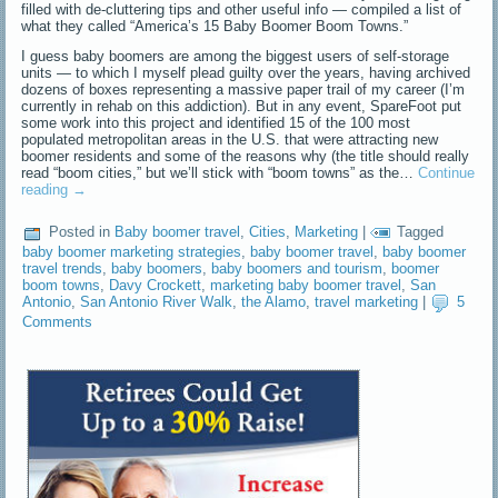
filled with de-cluttering tips and other useful info — compiled a list of
what they called “America’s 15 Baby Boomer Boom Towns.”
I guess baby boomers are among the biggest users of self-storage
units — to which I myself plead guilty over the years, having archived
dozens of boxes representing a massive paper trail of my career (I’m
currently in rehab on this addiction). But in any event, SpareFoot put
some work into this project and identified 15 of the 100 most
populated metropolitan areas in the U.S. that were attracting new
boomer residents and some of the reasons why (the title should really
read “boom cities,” but we’ll stick with “boom towns” as the…
Continue
reading
→
Posted in
Baby boomer travel
,
Cities
,
Marketing
|
Tagged
baby boomer marketing strategies
,
baby boomer travel
,
baby boomer
travel trends
,
baby boomers
,
baby boomers and tourism
,
boomer
boom towns
,
Davy Crockett
,
marketing baby boomer travel
,
San
Antonio
,
San Antonio River Walk
,
the Alamo
,
travel marketing
|
5
Comments