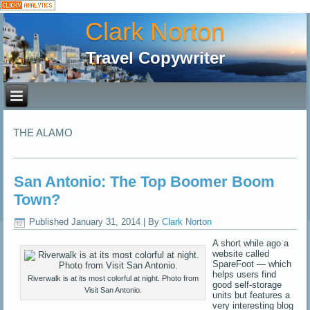
Clark Norton
Travel Copywriter
THE ALAMO
San Antonio: The Top Boomer Boom
Town?
Published
January 31, 2014
|
By
Clark Norton
A short while ago a
website called
SpareFoot — which
helps users find
Riverwalk is at its most colorful at night. Photo from
good self-storage
Visit San Antonio.
units but features a
very interesting blog