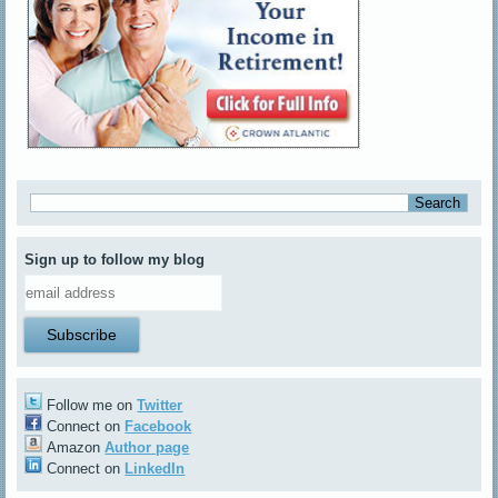
Sign up to follow my blog
Follow me on
Twitter
Connect on
Facebook
Amazon
Author page
Connect on
LinkedIn