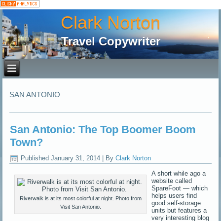
Clark Norton
Travel Copywriter
SAN ANTONIO
San Antonio: The Top Boomer Boom
Town?
Published
January 31, 2014
|
By
Clark Norton
A short while ago a
website called
SpareFoot — which
helps users find
Riverwalk is at its most colorful at night. Photo from
good self-storage
Visit San Antonio.
units but features a
very interesting blog