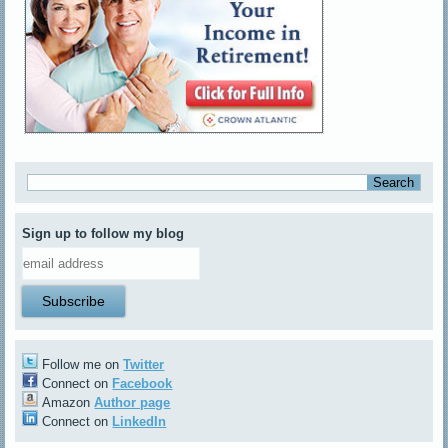
Sign up to follow my blog
Follow me on
Twitter
Connect on
Facebook
Amazon
Author page
Connect on
LinkedIn