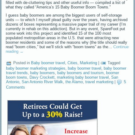
filled with de-cluttering tips and other useful info — compiled a list of
what they called “America’s 15 Baby Boomer Boom Towns.”
I guess baby boomers are among the biggest users of self-storage
units — to which I myself plead guilty over the years, having archived
dozens of boxes representing a massive paper trail of my career (I’m
currently in rehab on this addiction). But in any event, SpareFoot put
some work into this project and identified 15 of the 100 most
populated metropolitan areas in the U.S. that were attracting new
boomer residents and some of the reasons why (the title should really
read “boom cities,” but we’ll stick with “boom towns” as the…
Continue
reading
→
Posted in
Baby boomer travel
,
Cities
,
Marketing
|
Tagged
baby boomer marketing strategies
,
baby boomer travel
,
baby boomer
travel trends
,
baby boomers
,
baby boomers and tourism
,
boomer
boom towns
,
Davy Crockett
,
marketing baby boomer travel
,
San
Antonio
,
San Antonio River Walk
,
the Alamo
,
travel marketing
|
5
Comments