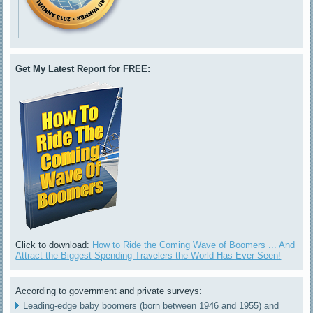
Get My Latest Report for FREE:
Click to download:
How to Ride the Coming Wave of Boomers ... And
Attract the Biggest-Spending Travelers the World Has Ever Seen!
According to government and private surveys:
Leading-edge baby boomers (born between 1946 and 1955) and