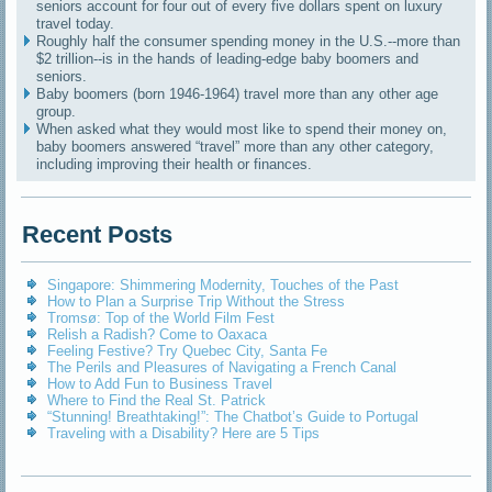
seniors account for four out of every five dollars spent on luxury
travel today.
Roughly half the consumer spending money in the U.S.--more than
$2 trillion--is in the hands of leading-edge baby boomers and
seniors.
Baby boomers (born 1946-1964) travel more than any other age
group.
When asked what they would most like to spend their money on,
baby boomers answered “travel” more than any other category,
including improving their health or finances.
Recent Posts
Singapore: Shimmering Modernity, Touches of the Past
How to Plan a Surprise Trip Without the Stress
Tromsø: Top of the World Film Fest
Relish a Radish? Come to Oaxaca
Feeling Festive? Try Quebec City, Santa Fe
The Perils and Pleasures of Navigating a French Canal
How to Add Fun to Business Travel
Where to Find the Real St. Patrick
“Stunning! Breathtaking!”: The Chatbot’s Guide to Portugal
Traveling with a Disability? Here are 5 Tips