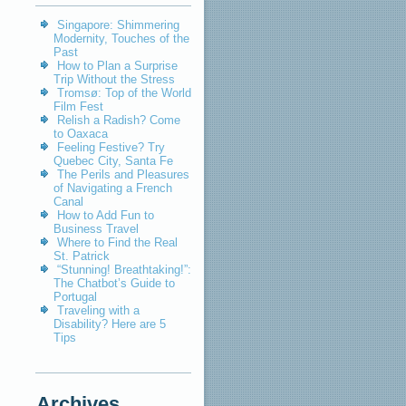
Singapore: Shimmering
Modernity, Touches of the
Past
How to Plan a Surprise
Trip Without the Stress
Tromsø: Top of the World
Film Fest
Relish a Radish? Come
to Oaxaca
Feeling Festive? Try
Quebec City, Santa Fe
The Perils and Pleasures
of Navigating a French
Canal
How to Add Fun to
Business Travel
Where to Find the Real
St. Patrick
“Stunning! Breathtaking!”:
The Chatbot’s Guide to
Portugal
Traveling with a
Disability? Here are 5
Tips
Archives