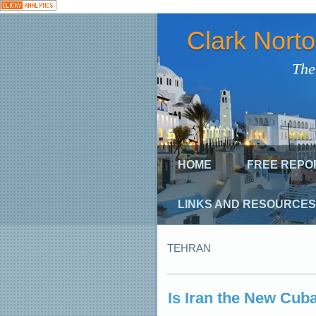
Clark Nort
The
HOME
FREE REPO
LINKS AND RESOURCES
TEHRAN
Is Iran the New Cuba