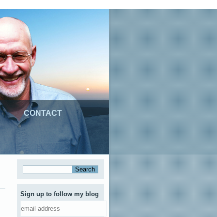
CONTACT
Sign up to follow my blog