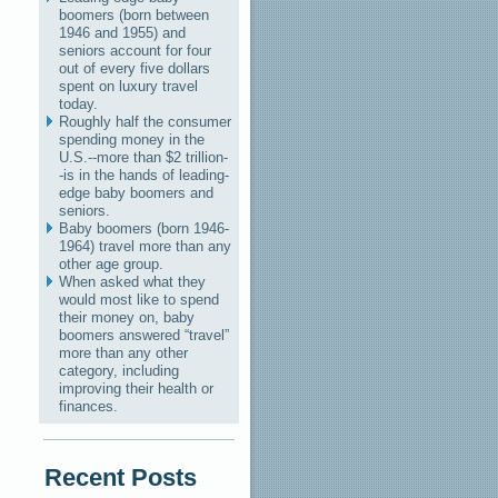
boomers (born between
1946 and 1955) and
seniors account for four
out of every five dollars
spent on luxury travel
today.
Roughly half the consumer
spending money in the
U.S.--more than $2 trillion-
-is in the hands of leading-
edge baby boomers and
seniors.
Baby boomers (born 1946-
1964) travel more than any
other age group.
When asked what they
would most like to spend
their money on, baby
boomers answered “travel”
more than any other
category, including
improving their health or
finances.
Recent Posts