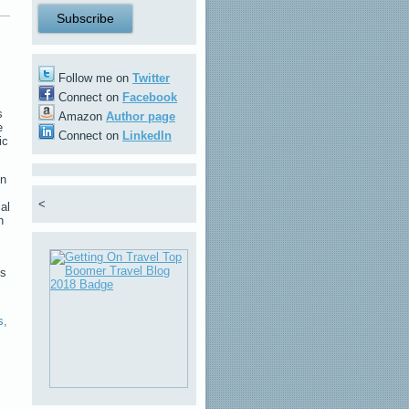
Follow me on
Twitter
Connect on
Facebook
s
Amazon
Author page
e
Connect on
LinkedIn
ic
on
<
al
n
ls
s
,