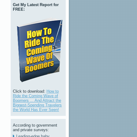
Get My Latest Report for
FREE:
Click to download:
How to
Ride the Coming Wave of
Boomers ... And Attract the
Biggest-Spending Travelers
the World Has Ever Seen!
According to government
and private surveys:
Leading-edge baby