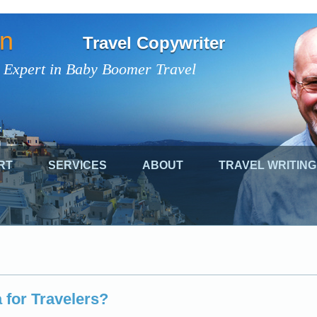
on
Travel Copywriter
 Expert in Baby Boomer Travel
RT
SERVICES
ABOUT
TRAVEL WRITING
 for Travelers?