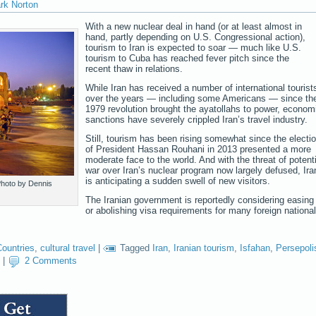
rk Norton
With a new nuclear deal in hand (or at least almost in
hand, partly depending on U.S. Congressional action),
tourism to Iran is expected to soar — much like U.S.
tourism to Cuba has reached fever pitch since the
recent thaw in relations.
While Iran has received a number of international tourist
over the years — including some Americans — since th
1979 revolution brought the ayatollahs to power, econom
sanctions have severely crippled Iran’s travel industry.
Still, tourism has been rising somewhat since the electi
of President Hassan Rouhani in 2013 presented a more
moderate face to the world. And with the threat of potenti
war over Iran’s nuclear program now largely defused, Ira
is anticipating a sudden swell of new visitors.
 Photo by Dennis
The Iranian government is reportedly considering easing
or abolishing visa requirements for many foreign nationa
Countries
,
cultural travel
|
Tagged
Iran
,
Iranian tourism
,
Isfahan
,
Persepoli
|
2 Comments