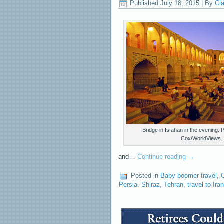
Published
July 18, 2015
|
By
Cla
Bridge in Isfahan in the evening.
Cox/WorldViews.
and…
Continue reading
→
Posted in
Baby boomer travel
,
Persia
,
Shiraz
,
Tehran
,
travel to Iran